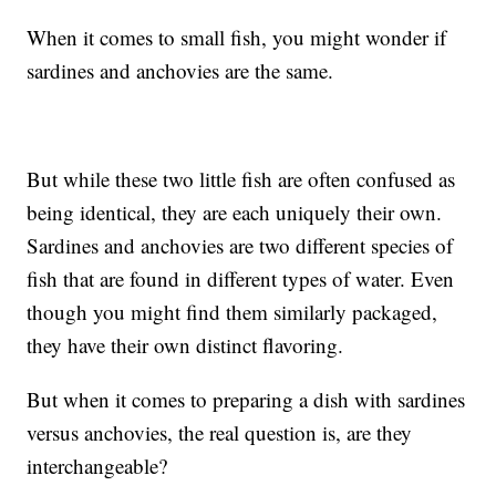
When it comes to small fish, you might wonder if
sardines and anchovies are the same.
But while these two little fish are often confused as
being identical, they are each uniquely their own.
Sardines and anchovies are two different species of
fish that are found in different types of water. Even
though you might find them similarly packaged,
they have their own distinct flavoring.
But when it comes to preparing a dish with sardines
versus anchovies, the real question is, are they
interchangeable?