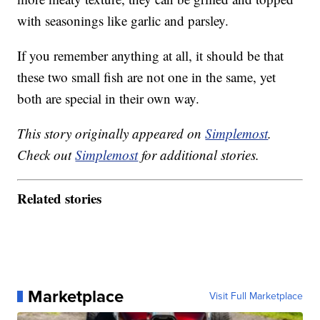
with seasonings like garlic and parsley.
If you remember anything at all, it should be that
these two small fish are not one in the same, yet
both are special in their own way.
This story originally appeared on
Simplemost
.
Check out
Simplemost
for additional stories.
Related stories
Marketplace
Visit Full Marketplace