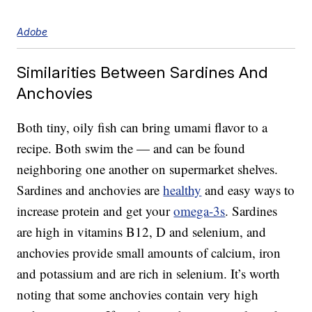
Adobe
Similarities Between Sardines And
Anchovies
Both tiny, oily fish can bring umami flavor to a
recipe. Both swim the — and can be found
neighboring one another on supermarket shelves.
Sardines and anchovies are
healthy
and easy ways to
increase protein and get your
omega-3s
. Sardines
are high in vitamins B12, D and selenium, and
anchovies provide small amounts of calcium, iron
and potassium and are rich in selenium. It’s worth
noting that some anchovies contain very high