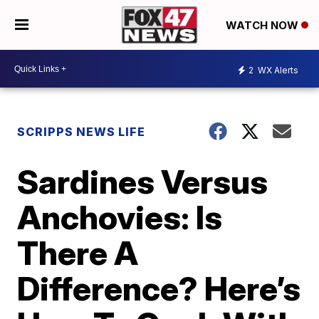
WATCH NOW
2
WX Alerts
SCRIPPS NEWS LIFE
Sardines Versus
Anchovies: Is
There A
Difference? Here’s