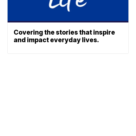
Covering the stories that inspire
and impact everyday lives.