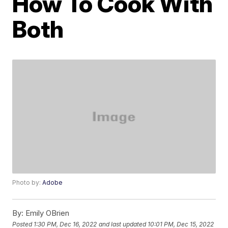
How To Cook With
Both
Photo by:
Adobe
By:
Emily OBrien
Posted
1:30 PM, Dec 16, 2022
and last updated
10:01 PM, Dec 15, 2022