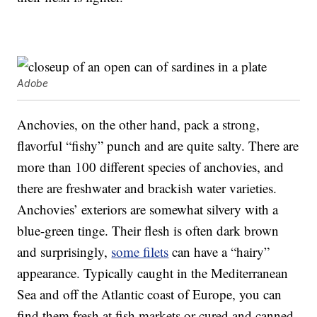
Adobe
Anchovies, on the other hand, pack a strong,
flavorful “fishy” punch and are quite salty. There are
more than 100 different species of anchovies, and
there are freshwater and brackish water varieties.
Anchovies’ exteriors are somewhat silvery with a
blue-green tinge. Their flesh is often dark brown
and surprisingly,
some filets
can have a “hairy”
appearance. Typically caught in the Mediterranean
Sea and off the Atlantic coast of Europe, you can
find them fresh at fish markets or cured and canned.