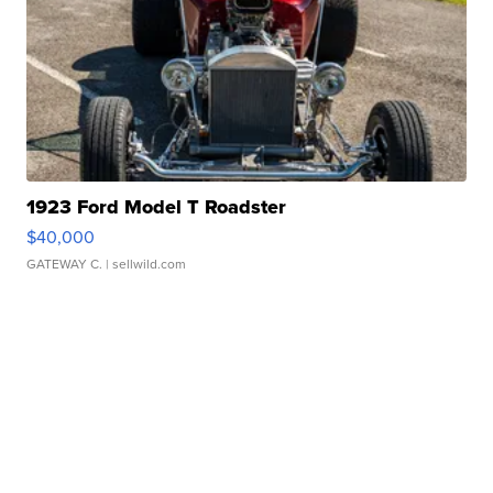
1923 Ford Model T Roadster
$40,000
GATEWAY C.
| sellwild.com