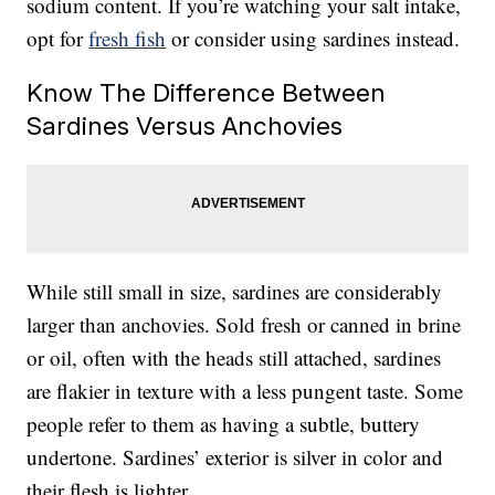
sodium content. If you’re watching your salt intake,
opt for
fresh fish
or consider using sardines instead.
Know The Difference Between
Sardines Versus Anchovies
While still small in size, sardines are considerably
larger than anchovies. Sold fresh or canned in brine
or oil, often with the heads still attached, sardines
are flakier in texture with a less pungent taste. Some
people refer to them as having a subtle, buttery
undertone. Sardines’ exterior is silver in color and
their flesh is lighter.