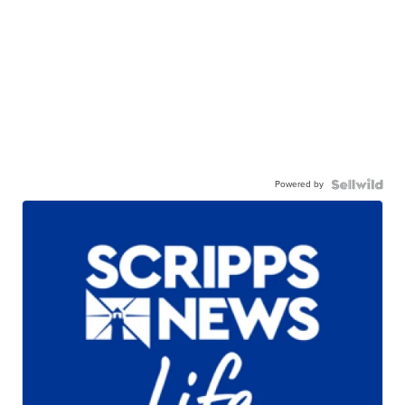
Powered by