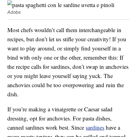
Adobe
Most chefs wouldn’t call them interchangeable in
recipes, but don’t let us stifle your creativity! If you
want to play around, or simply find yourself in a
bind with only one or the other, remember this: If
the recipe calls for sardines, don’t swap in anchovies
or you might leave yourself saying yuck. The
anchovies could be too overpowering and ruin the
dish.
If you’re making a vinaigrette or Caesar salad
dressing, opt for anchovies. For pasta dishes,
canned sardines work best. Since
sardines
have a
more meaty texture, they can be grilled and topped