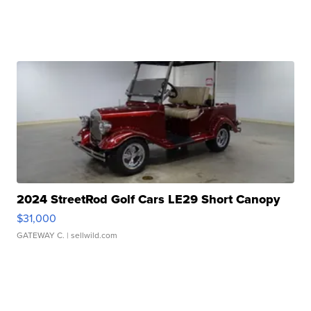
2024 StreetRod Golf Cars LE29 Short Canopy
$31,000
GATEWAY C.
| sellwild.com