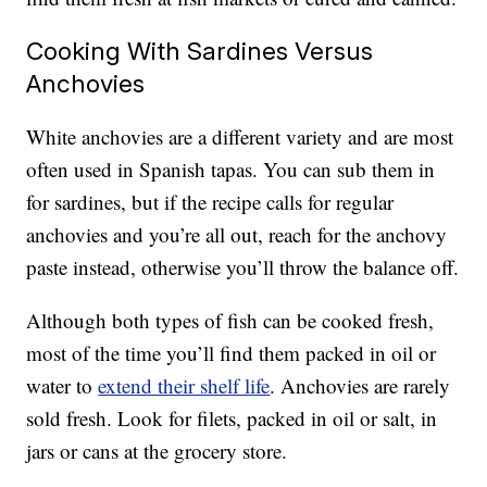
Cooking With Sardines Versus
Anchovies
White anchovies are a different variety and are most
often used in Spanish tapas. You can sub them in
for sardines, but if the recipe calls for regular
anchovies and you’re all out, reach for the anchovy
paste instead, otherwise you’ll throw the balance off.
Although both types of fish can be cooked fresh,
most of the time you’ll find them packed in oil or
water to
extend their shelf life
. Anchovies are rarely
sold fresh. Look for filets, packed in oil or salt, in
jars or cans at the grocery store.