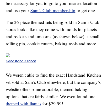
be necessary for you to go to your nearest location
and use your
Sam’s Club membership
to get one.
The 26-piece themed sets being sold in Sam’s Club
stores looks like they come with molds for planets
and rockets and unicorns (as shown below), a small
rolling pin, cookie cutters, baking tools and more.
Handstand Kitchen
We weren’t able to find the exact Handstand Kitchen
set sold at Sam’s Club elsewhere, but the company’s
website offers some adorable, themed baking
options that are fairly similar. We even found one
themed with llamas
for $29.99!