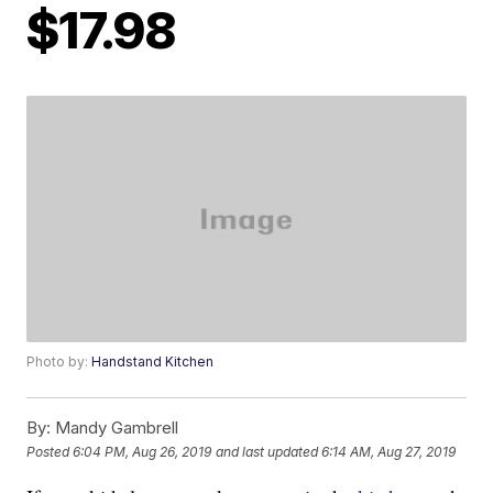
$17.98
Photo by:
Handstand Kitchen
By:
Mandy Gambrell
Posted
6:04 PM, Aug 26, 2019
and last updated
6:14 AM, Aug 27, 2019