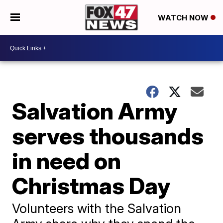
WATCH NOW
Salvation Army
serves thousands
in need on
Christmas Day
Volunteers with the Salvation