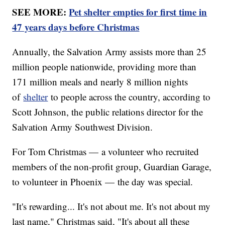
SEE MORE:
Pet shelter empties for first time in
47 years days before Christmas
Annually, the Salvation Army assists more than 25
million people nationwide, providing more than
171 million meals and nearly 8 million nights
of
shelter
to people across the country, according to
Scott Johnson, the public relations director for the
Salvation Army Southwest Division.
For Tom Christmas — a volunteer who recruited
members of the non-profit group, Guardian Garage,
to volunteer in Phoenix — the day was special.
"It's rewarding... It's not about me. It's not about my
last name," Christmas said, "It's about all these