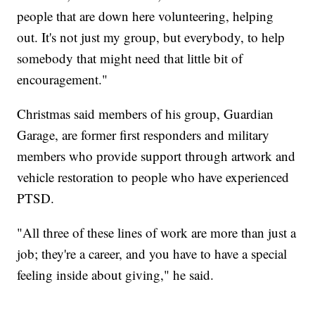
people that are down here volunteering, helping
out. It's not just my group, but everybody, to help
somebody that might need that little bit of
encouragement."
Christmas said members of his group, Guardian
Garage, are former first responders and military
members who provide support through artwork and
vehicle restoration to people who have experienced
PTSD.
"All three of these lines of work are more than just a
job; they're a career, and you have to have a special
feeling inside about giving," he said.