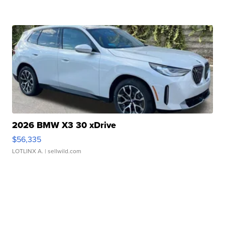
2026 BMW X3 30 xDrive
$56,335
LOTLINX A.
| sellwild.com