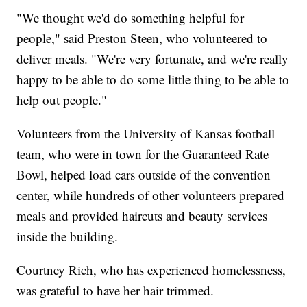
"We thought we'd do something helpful for
people," said Preston Steen, who volunteered to
deliver meals. "We're very fortunate, and we're really
happy to be able to do some little thing to be able to
help out people."
Volunteers from the University of Kansas football
team, who were in town for the Guaranteed Rate
Bowl, helped load cars outside of the convention
center, while hundreds of other volunteers prepared
meals and provided haircuts and beauty services
inside the building.
Courtney Rich, who has experienced homelessness,
was grateful to have her hair trimmed.