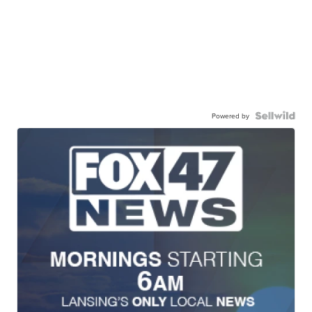
Powered by