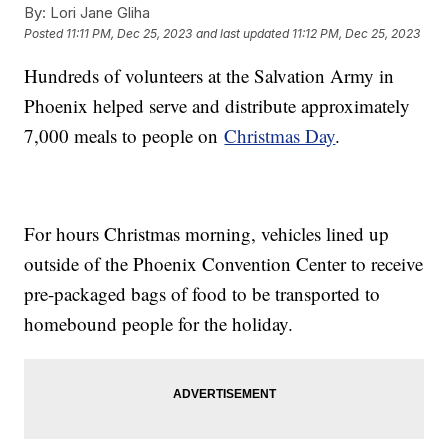
By:
Lori Jane Gliha
Posted
11:11 PM, Dec 25, 2023
and last updated
11:12 PM, Dec 25, 2023
Hundreds of volunteers at the Salvation Army in
Phoenix helped serve and distribute approximately
7,000 meals to people on
Christmas Day
.
For hours Christmas morning, vehicles lined up
outside of the Phoenix Convention Center to receive
pre-packaged bags of food to be transported to
homebound people for the holiday.