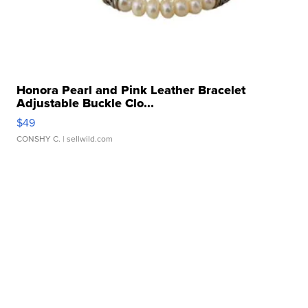
Honora Pearl and Pink Leather Bracelet
Adjustable Buckle Clo...
$49
CONSHY C.
| sellwild.com