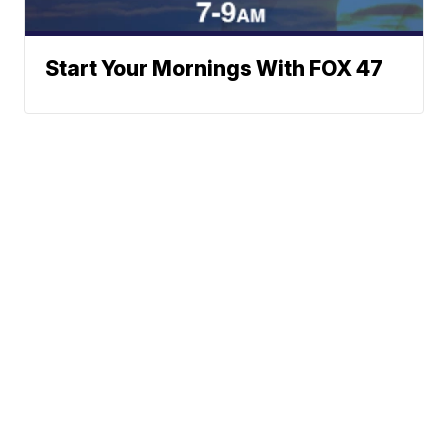
Start Your Mornings With FOX 47