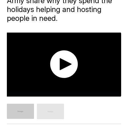
Army share why they spend the
holidays helping and hosting
people in need.