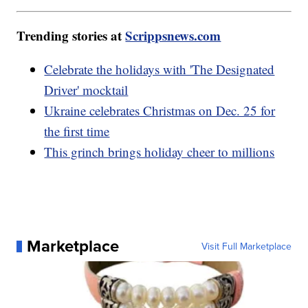
Trending stories at
Scrippsnews.com
Celebrate the holidays with 'The Designated
Driver' mocktail
Ukraine celebrates Christmas on Dec. 25 for
the first time
This grinch brings holiday cheer to millions
Marketplace
Visit Full Marketplace