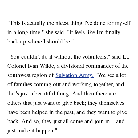
"This is actually the nicest thing I've done for myself
in a long time," she said. "It feels like I'm finally
back up where I should be."
"You couldn't do it without the volunteers," said Lt.
Colonel Ivan Wilde, a divisional commander of the
southwest region of
Salvation Army.
"We see a lot
of families coming out and working together, and
that's just a beautiful thing. And then there are
others that just want to give back; they themselves
have been helped in the past, and they want to give
back. And so, they just all come and join in... and
just make it happen."