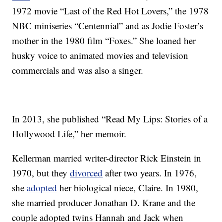
1972 movie “Last of the Red Hot Lovers,” the 1978
NBC miniseries “Centennial” and as Jodie Foster’s
mother in the 1980 film “Foxes.” She loaned her
husky voice to animated movies and television
commercials and was also a singer.
In 2013, she published “Read My Lips: Stories of a
Hollywood Life,” her memoir.
Kellerman married writer-director Rick Einstein in
1970, but they
divorced
after two years. In 1976,
she
adopted
her biological niece, Claire. In 1980,
she married producer Jonathan D. Krane and the
couple adopted twins Hannah and Jack when