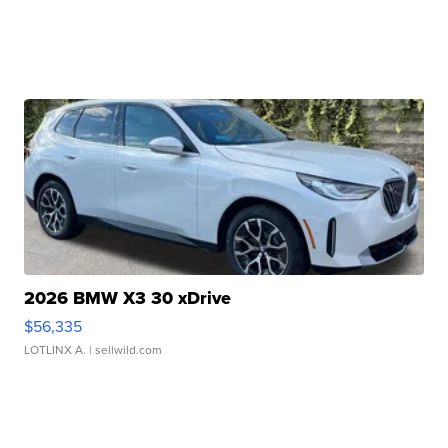
2026 BMW X3 30 xDrive
$56,335
LOTLINX A.
| sellwild.com