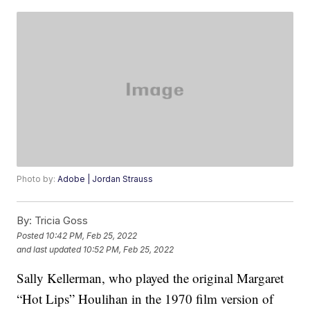
Photo by:
Adobe | Jordan Strauss
By:
Tricia Goss
Posted
10:42 PM, Feb 25, 2022
and last updated
10:52 PM, Feb 25, 2022
Sally Kellerman, who played the original Margaret
“Hot Lips” Houlihan in the 1970 film version of