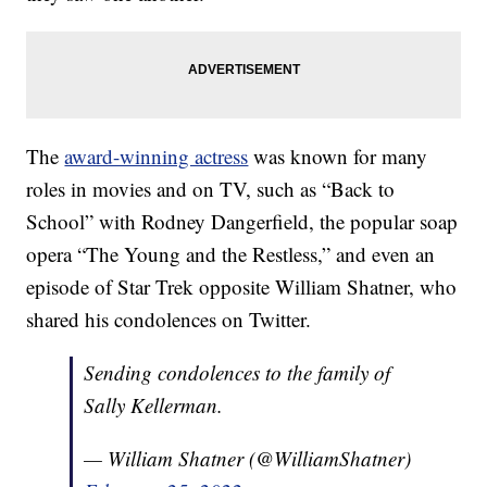
The
award-winning actress
was known for many
roles in movies and on TV, such as “Back to
School” with Rodney Dangerfield, the popular soap
opera “The Young and the Restless,” and even an
episode of Star Trek opposite William Shatner, who
shared his condolences on Twitter.
Sending condolences to the family of
Sally Kellerman.
— William Shatner (@WilliamShatner)