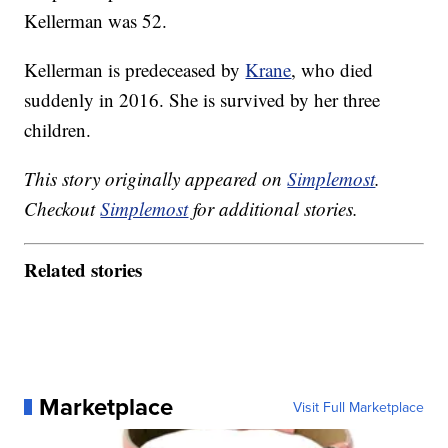
Kellerman was 52.
Kellerman is predeceased by
Krane
, who died
suddenly in 2016. She is survived by her three
children.
This story originally appeared on
Simplemost
.
Checkout
Simplemost
for additional stories.
Related stories
Marketplace
Visit Full Marketplace