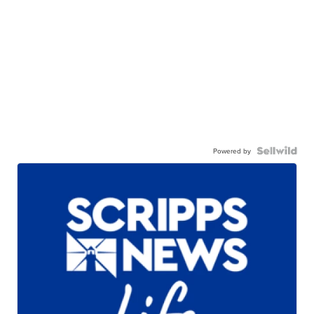
Powered by