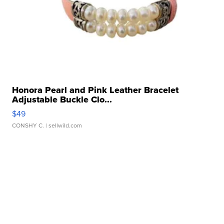
Honora Pearl and Pink Leather Bracelet
Adjustable Buckle Clo...
$49
CONSHY C.
| sellwild.com