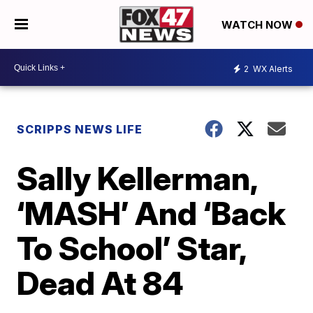
WATCH NOW
2
WX Alerts
SCRIPPS NEWS LIFE
Sally Kellerman,
‘MASH’ And ‘Back
To School’ Star,
Dead At 84