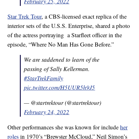
February 25, 2022
Star Trek Tour
, a CBS-licensed exact replica of the
interior sets of the U.S.S. Enterprise, shared a photo
of the actress portraying a Starfleet officer in the
episode, “Where No Man Has Gone Before.”
We are saddened to learn of the
passing of Sally Kellerman.
#StarTrekFamily
pic.twitter.com/H5UUR5h9J5
— @startrektour (@startrektour)
February 24, 2022
Other performances she was known for include
her
roles
in 1970’s “Brewster McCloud,” Neil Simon’s