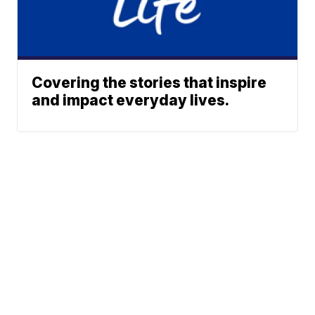
Covering the stories that inspire
and impact everyday lives.