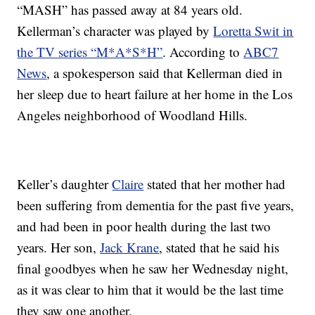
“MASH” has passed away at 84 years old.
Kellerman’s character was played by
Loretta Swit in
the TV series “M*A*S*H”
. According to
ABC7
News
, a spokesperson said that Kellerman died in
her sleep due to heart failure at her home in the Los
Angeles neighborhood of Woodland Hills.
Keller’s daughter
Claire
stated that her mother had
been suffering from dementia for the past five years,
and had been in poor health during the last two
years. Her son,
Jack Krane
, stated that he said his
final goodbyes when he saw her Wednesday night,
as it was clear to him that it would be the last time
they saw one another.