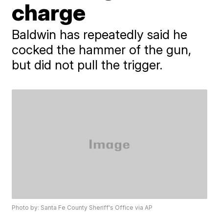
charge
Baldwin has repeatedly said he
cocked the hammer of the gun,
but did not pull the trigger.
Photo by: Santa Fe County Sheriff's Office via AP