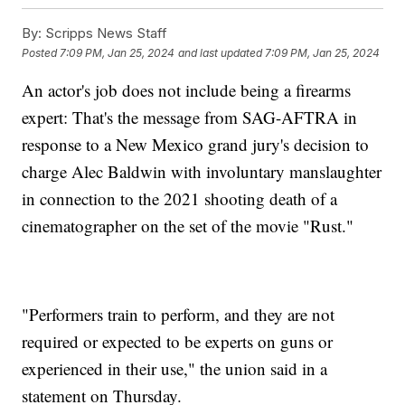
By:
Scripps News Staff
Posted
7:09 PM, Jan 25, 2024
and last updated
7:09 PM, Jan 25, 2024
An actor's job does not include being a firearms
expert: That's the message from SAG-AFTRA in
response to a New Mexico grand jury's decision to
charge Alec Baldwin with involuntary manslaughter
in connection to the 2021 shooting death of a
cinematographer on the set of the movie "Rust."
"Performers train to perform, and they are not
required or expected to be experts on guns or
experienced in their use," the union said in a
statement on Thursday.