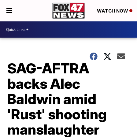
WATCH NOW
SAG-AFTRA
backs Alec
Baldwin amid
'Rust' shooting
manslaughter