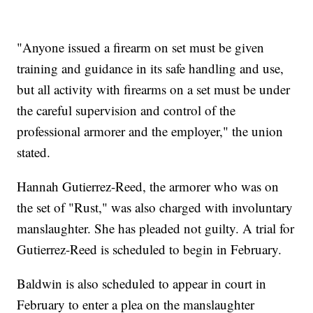
"Anyone issued a firearm on set must be given
training and guidance in its safe handling and use,
but all activity with firearms on a set must be under
the careful supervision and control of the
professional armorer and the employer," the union
stated.
Hannah Gutierrez-Reed, the armorer who was on
the set of "Rust," was also charged with involuntary
manslaughter. She has pleaded not guilty. A trial for
Gutierrez-Reed is scheduled to begin in February.
Baldwin is also scheduled to appear in court in
February to enter a plea on the manslaughter