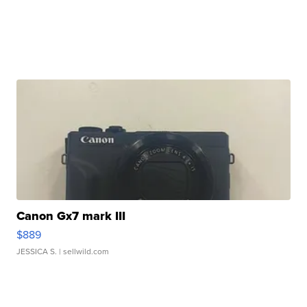
Canon Gx7 mark III
$889
JESSICA S.
| sellwild.com