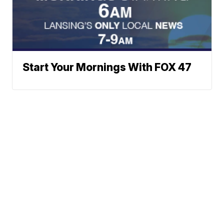
Start Your Mornings With FOX 47