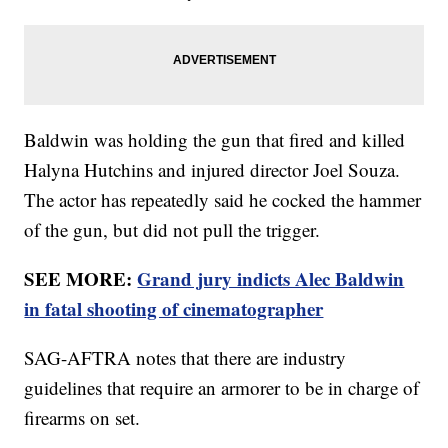
Baldwin was holding the gun that fired and killed
Halyna Hutchins and injured director Joel Souza.
The actor has repeatedly said he cocked the hammer
of the gun, but did not pull the trigger.
SEE MORE:
Grand jury indicts Alec Baldwin
in fatal shooting of cinematographer
SAG-AFTRA notes that there are industry
guidelines that require an armorer to be in charge of
firearms on set.