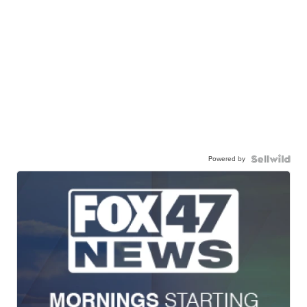
Powered by