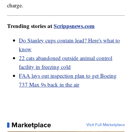
charge.
Trending stories at
Scrippsnews.com
Do Stanley cups contain lead? Here's what to
know
22 cats abandoned outside animal control
facility in freezing cold
FAA lays out inspection plan to get Boeing
737 Max 9s back in the air
Marketplace
Visit Full Marketplace