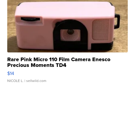
Rare Pink Micro 110 Film Camera Enesco
Precious Moments TD4
$14
NICOLE L.
| sellwild.com