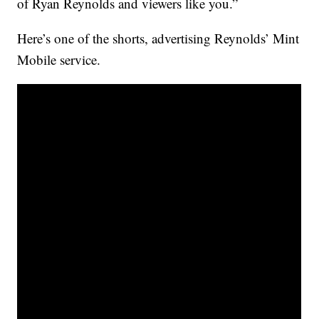
of Ryan Reynolds and viewers like you.”
Here’s one of the shorts, advertising Reynolds’ Mint
Mobile service.