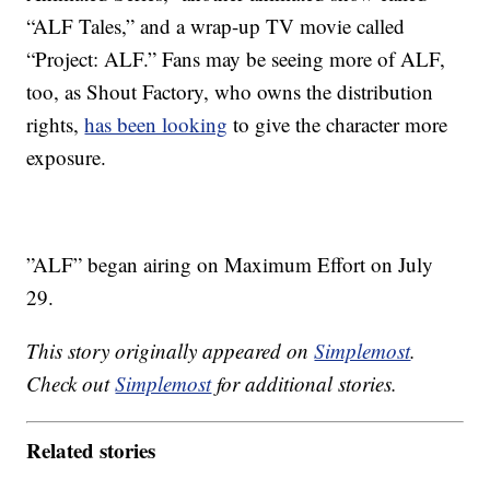
“ALF Tales,” and a wrap-up TV movie called
“Project: ALF.” Fans may be seeing more of ALF,
too, as Shout Factory, who owns the distribution
rights,
has been looking
to give the character more
exposure.
”ALF” began airing on Maximum Effort on July
29.
This story originally appeared on
Simplemost
.
Check out
Simplemost
for additional stories.
Related stories