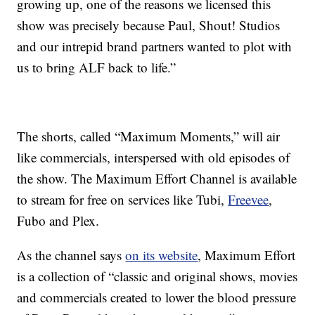
growing up, one of the reasons we licensed this
show was precisely because Paul, Shout! Studios
and our intrepid brand partners wanted to plot with
us to bring ALF back to life.”
The shorts, called “Maximum Moments,” will air
like commercials, interspersed with old episodes of
the show. The Maximum Effort Channel is available
to stream for free on services like Tubi,
Freevee
,
Fubo and Plex.
As the channel says
on its website
, Maximum Effort
is a collection of “classic and original shows, movies
and commercials created to lower the blood pressure