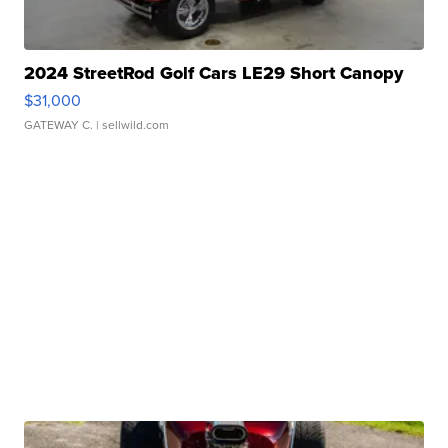
2024 StreetRod Golf Cars LE29 Short Canopy
$31,000
GATEWAY C.
| sellwild.com