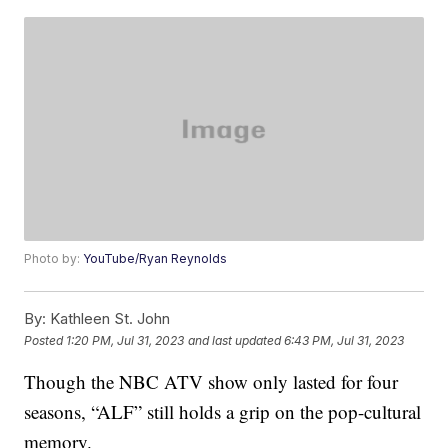
Photo by:
YouTube/Ryan Reynolds
By:
Kathleen St. John
Posted
1:20 PM, Jul 31, 2023
and last updated
6:43 PM, Jul 31, 2023
Though the NBC ATV show only lasted for four
seasons, “ALF” still holds a grip on the pop-cultural
memory.