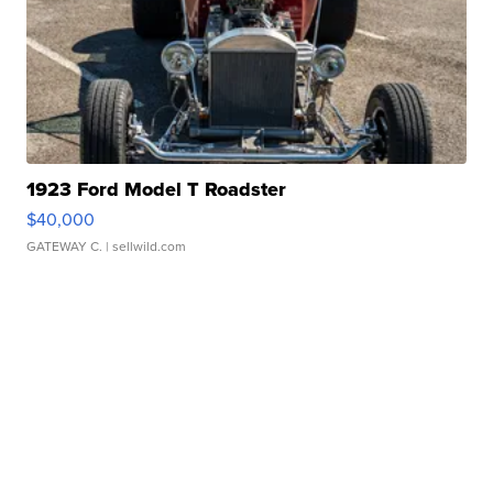
1923 Ford Model T Roadster
$40,000
GATEWAY C.
| sellwild.com