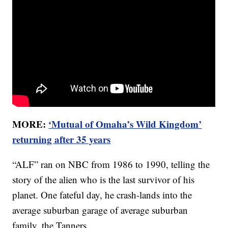
MORE:
‘Mutual of Omaha’s Wild Kingdom’
returning after 35 years
“ALF” ran on NBC from 1986 to 1990, telling the
story of the alien who is the last survivor of his
planet. One fateful day, he crash-lands into the
average suburban garage of average suburban
family, the Tanners.