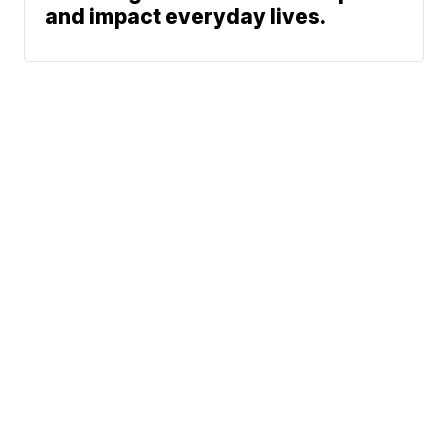
and impact everyday lives.