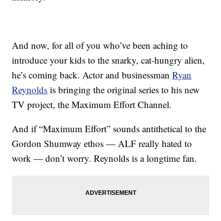
And now, for all of you who’ve been aching to
introduce your kids to the snarky, cat-hungry alien,
he’s coming back. Actor and businessman
Ryan
Reynolds
is bringing the original series to his new
TV project, the Maximum Effort Channel.
And if “Maximum Effort” sounds antithetical to the
Gordon Shumway ethos — ALF really hated to
work — don’t worry. Reynolds is a longtime fan.