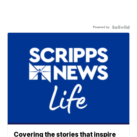
Powered by
Covering the stories that inspire