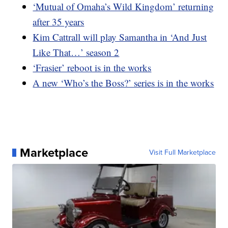
‘Mutual of Omaha’s Wild Kingdom’ returning
after 35 years
Kim Cattrall will play Samantha in ‘And Just
Like That…’ season 2
‘Frasier’ reboot is in the works
A new ‘Who’s the Boss?’ series is in the works
Marketplace
Visit Full Marketplace