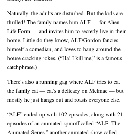
Naturally, the adults are disturbed. But the kids are
thrilled! The family names him ALF — for Alien
Life Form — and invites him to secretly live in their
home. Little do they know, ALF/Gordon fancies
himself a comedian, and loves to hang around the
house cracking jokes. (“Ha! I kill me,” is a famous
catchphrase.)
There’s also a running gag where ALF tries to eat
the family cat — cat’s a delicacy on Melmac — but
mostly he just hangs out and roasts everyone else.
“ALF” ended up with 102 episodes, along with 21
episodes of an animated spinoff called “ALF: The
Animated Series,” another animated show called