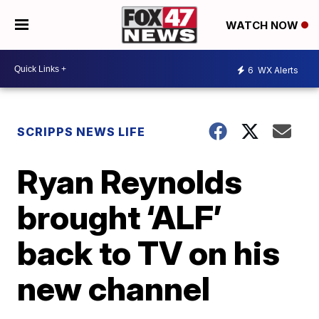
WATCH NOW
6
WX Alerts
SCRIPPS NEWS LIFE
Ryan Reynolds
brought ‘ALF’
back to TV on his
new channel