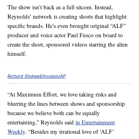
The show isn’t back as a full sitcom. Instead,
Reynolds’ network is creating shorts that highlight
specific brands. He’s even brought original “ALF”
producer and voice actor Paul Fusco on board to
create the short, sponsored videos starring the alien
himself.
Richard Shotwell/Invision/AP
“At Maximum Effort, we love taking risks and
blurring the lines between shows and sponsorship
because we believe both can be equally
entertaining,” Reynolds said
in Entertainment
Weekly
. “Besides my irrational love of ‘ALF’