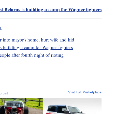
st Belarus is building a camp for Wagner fighters
m
r into mayor's home, hurt wife and kid
is building a camp for Wagner fighters
ople after fourth night of rioting
Visit Full Marketplace
o List