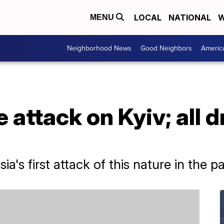
LOCAL
NATIONAL
W
MENU
Neighborhood News
Good Neighbors
Americ
 attack on Kyiv; all 
a's first attack of this nature in the p