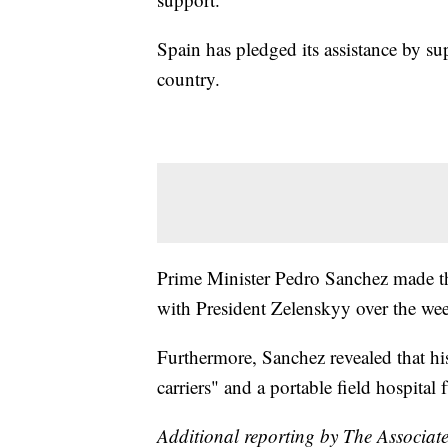
Spain has pledged its assistance by su
country.
Prime Minister Pedro Sanchez made th
with President Zelenskyy over the we
Furthermore, Sanchez revealed that h
carriers" and a portable field hospital
Additional reporting by The Associate