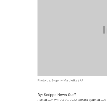
Photo by: Evgeniy Maloletka / AP
By:
Scripps News Staff
Posted
9:37 PM, Jul 02, 2023
and last updated
9:38