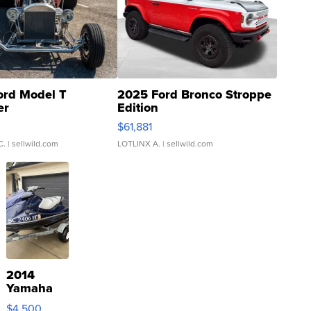
ord Model T
2025 Ford Bronco Stroppe
er
Edition
0
$61,881
C.
| sellwild.com
LOTLINX A.
| sellwild.com
2014
Yamaha
VX Deluxe
$4,500