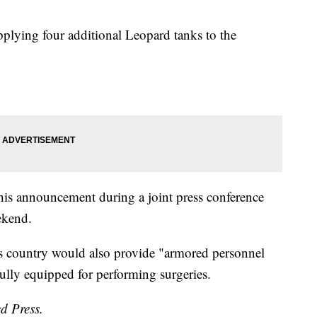
pplying four additional Leopard tanks to the
is announcement during a joint press conference
ekend.
is country would also provide "armored personnel
 fully equipped for performing surgeries.
d Press.