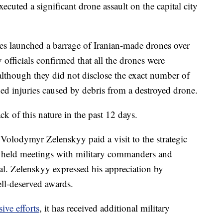
ecuted a significant drone assault on the capital city
ces launched a barrage of Iranian-made drones over
 officials confirmed that all the drones were
although they did not disclose the exact number of
ned injuries caused by debris from a destroyed drone.
ck of this nature in the past 12 days.
Volodymyr Zelenskyy paid a visit to the strategic
he held meetings with military commanders and
al. Zelenskyy expressed his appreciation by
ell-deserved awards.
ive efforts
, it has received additional military