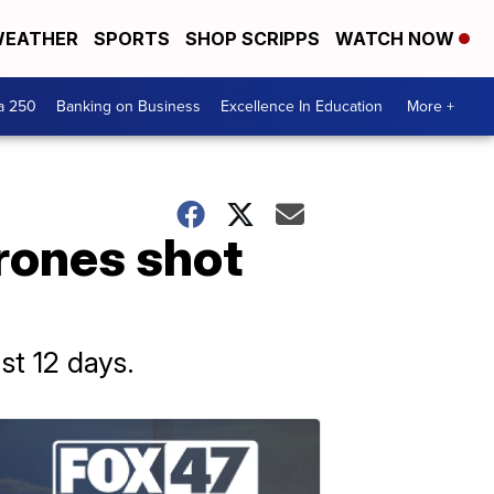
EATHER
SPORTS
SHOP SCRIPPS
WATCH NOW
a 250
Banking on Business
Excellence In Education
More +
drones shot
ast 12 days.