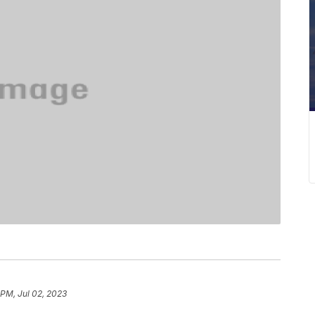
 PM, Jul 02, 2023