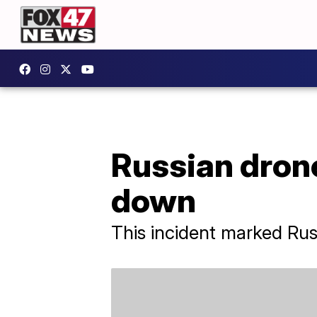
Russian drone
down
This incident marked Russi