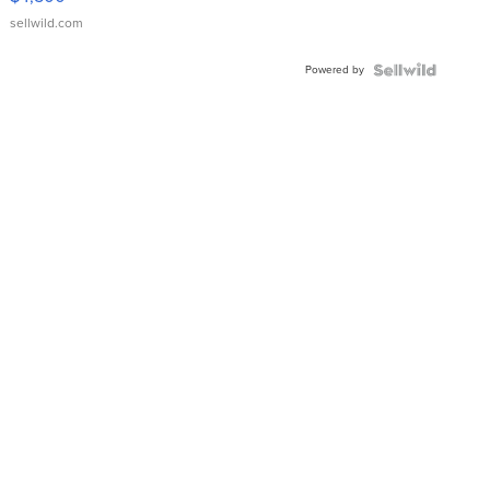
sellwild.com
Powered by