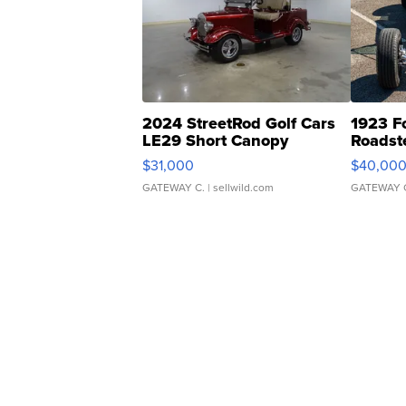
2024 StreetRod Golf Cars
1923 F
LE29 Short Canopy
Roadst
$31,000
$40,00
GATEWAY C.
| sellwild.com
GATEWAY 