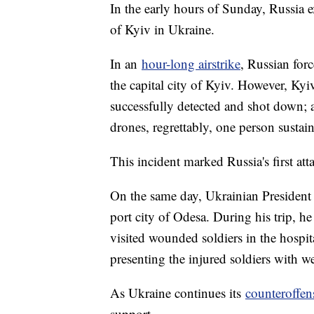
In the early hours of Sunday, Russia ex
of Kyiv in Ukraine.
In an
hour-long airstrike
, Russian for
the capital city of Kyiv. However, Kyiv
successfully detected and shot down; 
drones, regrettably, one person sustai
This incident marked Russia's first atta
On the same day, Ukrainian President 
port city of Odesa. During his trip, 
visited wounded soldiers in the hospit
presenting the injured soldiers with w
As Ukraine continues its
counteroffens
support.