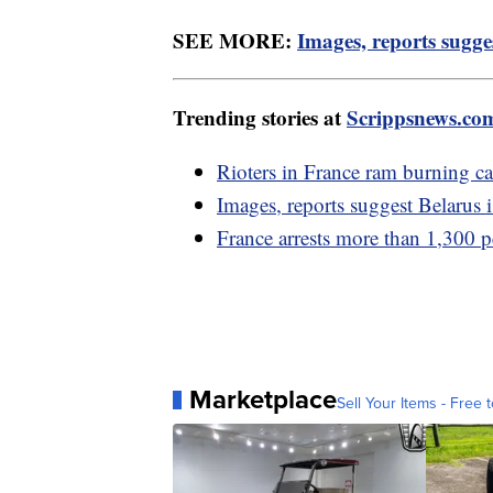
SEE MORE:
Images, reports sugge
Trending stories at
Scrippsnews.co
Rioters in France ram burning ca
Images, reports suggest Belarus 
France arrests more than 1,300 pe
Marketplace
Sell Your Items - Free t