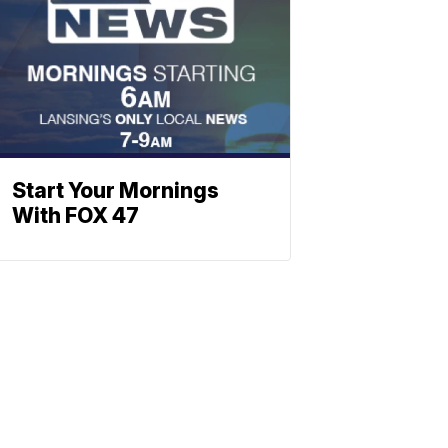
Start Your Mornings
With FOX 47