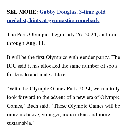
SEE MORE:
Gabby Douglas, 3-time gold
medalist, hints at gymnastics comeback
The Paris Olympics begin July 26, 2024, and run
through Aug. 11.
It will be the first Olympics with gender parity. The
IOC said it has allocated the same number of spots
for female and male athletes.
“With the Olympic Games Paris 2024, we can truly
look forward to the advent of a new era of Olympic
Games," Bach said. "These Olympic Games will be
more inclusive, younger, more urban and more
sustainable."