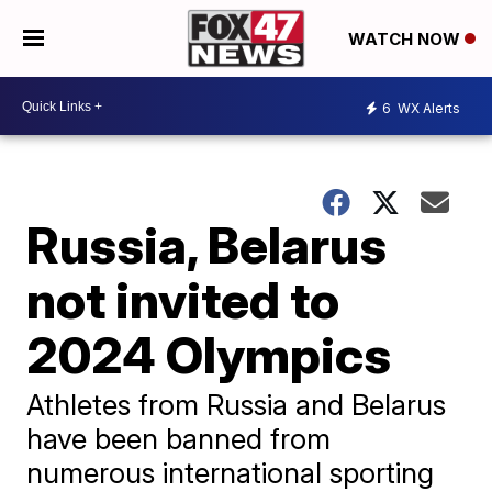
WATCH NOW
6
WX Alerts
Russia, Belarus
not invited to
2024 Olympics
Athletes from Russia and Belarus
have been banned from
numerous international sporting