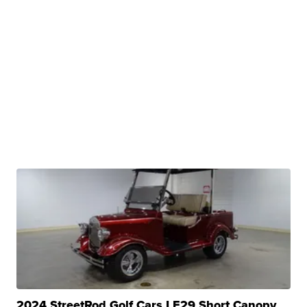
2024 StreetRod Golf Cars LE29 Short Canopy