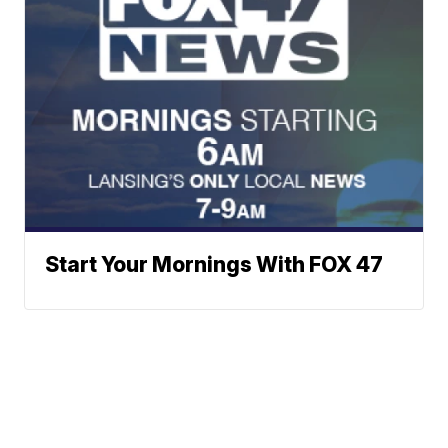
Start Your Mornings With FOX 47