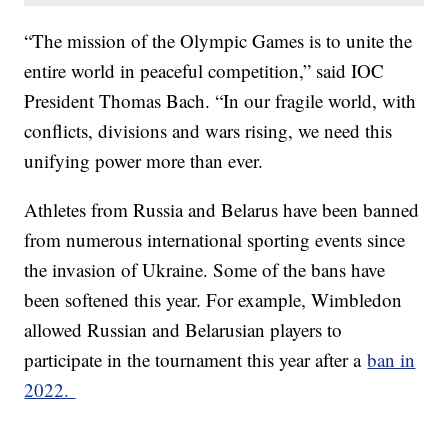
“The mission of the Olympic Games is to unite the
entire world in peaceful competition,” said IOC
President Thomas Bach. “In our fragile world, with
conflicts, divisions and wars rising, we need this
unifying power more than ever.
Athletes from Russia and Belarus have been banned
from numerous international sporting events since
the invasion of Ukraine. Some of the bans have
been softened this year. For example, Wimbledon
allowed Russian and Belarusian players to
participate in the tournament this year after a
ban in
2022.