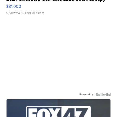
$31,000
GATEWAY C.
| sellwild.com
Powered by