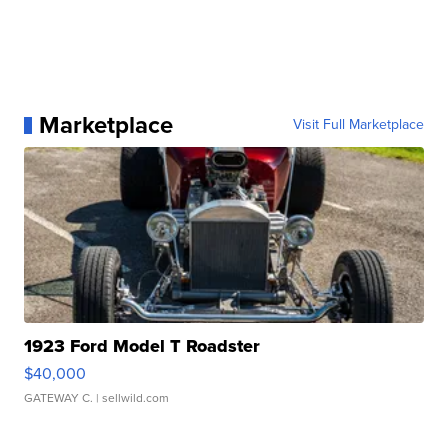
Marketplace
Visit Full Marketplace
1923 Ford Model T Roadster
$40,000
GATEWAY C.
| sellwild.com