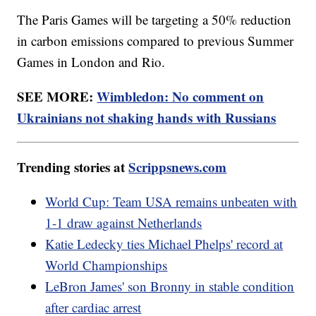
The Paris Games will be targeting a 50% reduction
in carbon emissions compared to previous Summer
Games in London and Rio.
SEE MORE:
Wimbledon: No comment on
Ukrainians not shaking hands with Russians
Trending stories at
Scrippsnews.com
World Cup: Team USA remains unbeaten with
1-1 draw against Netherlands
Katie Ledecky ties Michael Phelps' record at
World Championships
LeBron James' son Bronny in stable condition
after cardiac arrest