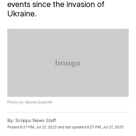
events since the invasion of
Ukraine.
Photo by: Michel Euler/AP
By:
Scripps News Staff
Posted
6:27 PM, Jul 27, 2023
and last updated
6:27 PM, Jul 27, 2023