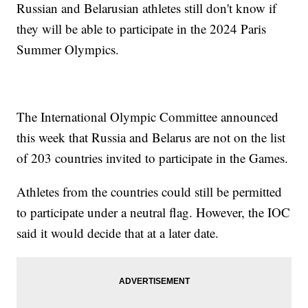
Russian and Belarusian athletes still don't know if
they will be able to participate in the 2024 Paris
Summer Olympics.
The International Olympic Committee announced
this week that Russia and Belarus are not on the list
of 203 countries invited to participate in the Games.
Athletes from the countries could still be permitted
to participate under a neutral flag. However, the IOC
said it would decide that at a later date.