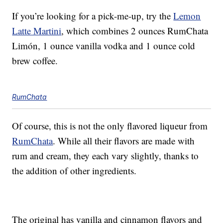
If you’re looking for a pick-me-up, try the
Lemon
Latte Martini
, which combines 2 ounces RumChata
Limón, 1 ounce vanilla vodka and 1 ounce cold
brew coffee.
RumChata
Of course, this is not the only flavored liqueur from
RumChata
. While all their flavors are made with
rum and cream, they each vary slightly, thanks to
the addition of other ingredients.
The original has vanilla and cinnamon flavors and