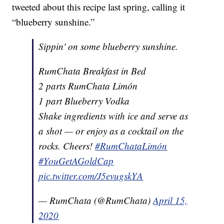
tweeted about this recipe last spring, calling it
“blueberry sunshine.”
Sippin' on some blueberry sunshine.
RumChata Breakfast in Bed
2 parts RumChata Limón
1 part Blueberry Vodka
Shake ingredients with ice and serve as
a shot — or enjoy as a cocktail on the
rocks. Cheers!
#RumChataLimón
#YouGetAGoldCap
pic.twitter.com/J5evugskYA
— RumChata (@RumChata)
April 15,
2020