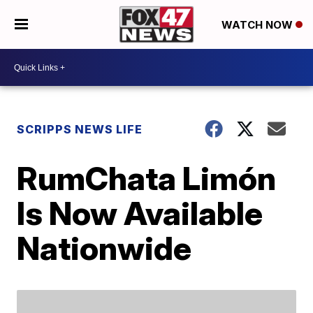
WATCH NOW
SCRIPPS NEWS LIFE
RumChata Limón
Is Now Available
Nationwide