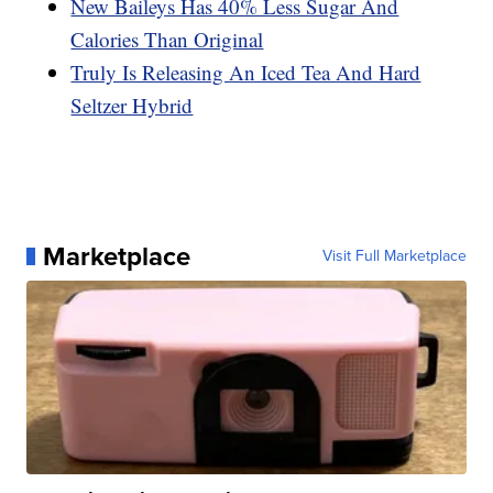
New Baileys Has 40% Less Sugar And
Calories Than Original
Truly Is Releasing An Iced Tea And Hard
Seltzer Hybrid
Marketplace
Visit Full Marketplace