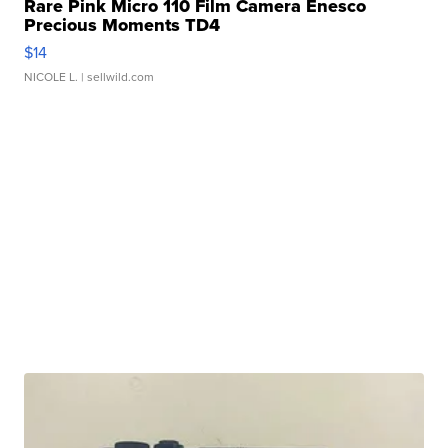
Rare Pink Micro 110 Film Camera Enesco
Precious Moments TD4
$14
NICOLE L.
| sellwild.com