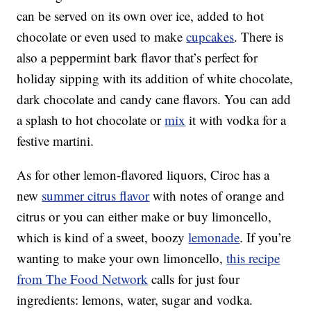
can be served on its own over ice, added to hot
chocolate or even used to make
cupcakes
. There is
also a peppermint bark flavor that’s perfect for
holiday sipping with its addition of white chocolate,
dark chocolate and candy cane flavors. You can add
a splash to hot chocolate or
mix
it with vodka for a
festive martini.
As for other lemon-flavored liquors, Ciroc has a
new
summer citrus flavor
with notes of orange and
citrus or you can either make or buy limoncello,
which is kind of a sweet, boozy
lemonade
. If you’re
wanting to make your own limoncello,
this recipe
from The Food Network
calls for just four
ingredients: lemons, water, sugar and vodka.