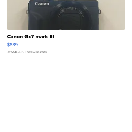
Canon Gx7 mark III
$889
JESSICA S.
| sellwild.com