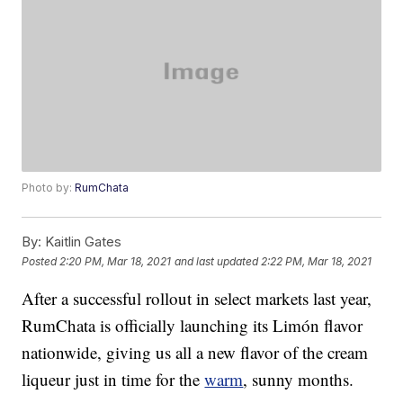
Photo by:
RumChata
By:
Kaitlin Gates
Posted
2:20 PM, Mar 18, 2021
and last updated
2:22 PM, Mar 18, 2021
After a successful rollout in select markets last year,
RumChata is officially launching its Limón flavor
nationwide, giving us all a new flavor of the cream
liqueur just in time for the
warm
, sunny months.