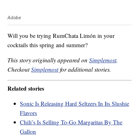
Adobe
Will you be trying RumChata Limón in your
cocktails this spring and summer?
This story originally appeared on
Simplemost
.
Checkout
Simplemost
for additional stories.
Related stories
Sonic Is Releasing Hard Seltzers In Its Slushie
Flavors
Chili’s Is Selling To-Go Margaritas By The
Gallon