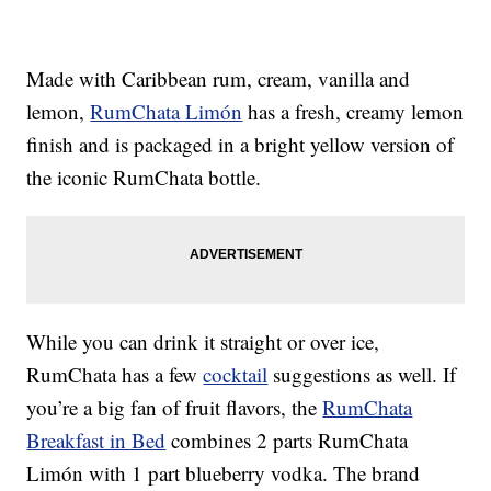
Made with Caribbean rum, cream, vanilla and
lemon,
RumChata Limón
has a fresh, creamy lemon
finish and is packaged in a bright yellow version of
the iconic RumChata bottle.
While you can drink it straight or over ice,
RumChata has a few
cocktail
suggestions as well. If
you’re a big fan of fruit flavors, the
RumChata
Breakfast in Bed
combines 2 parts RumChata
Limón with 1 part blueberry vodka. The brand