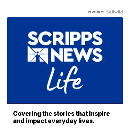
Powered by
Covering the stories that inspire
and impact everyday lives.