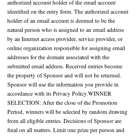
authorized account holder of the email account
identified on the entry form. The authorized account
holder of an email account is deemed to be the
natural person who is assigned to an email address
by an Internet access provider, service provider, or
online organization responsible for assigning email
addresses for the domain associated with the
submitted email address. Received entries become
the property of Sponsor and will not be returned.
Sponsor will use the information you provide in
accordance with its Privacy Policy.
WINNER
SELECTION:
After the close of the Promotion
Period, winners will be selected by random drawing
from all eligible entries. Decisions of Sponsor are
final on all matters. Limit one prize per person and