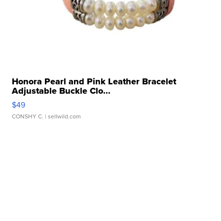
Honora Pearl and Pink Leather Bracelet
Adjustable Buckle Clo...
$49
CONSHY C.
| sellwild.com