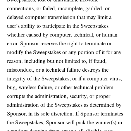
connections, or failed, incomplete, garbled, or
delayed computer transmission that may limit a
user’s ability to participate in the Sweepstakes
whether caused by computer, technical, or human
error. Sponsor reserves the right to terminate or
modify the Sweepstakes or any portion of it for any
reason, including but not limited to, if fraud,
misconduct, or a technical failure destroys the
integrity of the Sweepstakes; or if a computer virus,
bug, wireless failure, or other technical problem
corrupts the administration, security, or proper
administration of the Sweepstakes as determined by
Sponsor, in its sole discretion. If Sponsor terminates
the Sweepstakes, Sponsor will pick the winner(s) in
a random drawing from among all eligible, non-