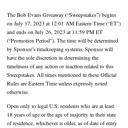
The Bob Evans Giveaway (“Sweepstakes”) begins
on July 17, 2023 at 12:01 AM Eastern Time (“ET”)
and ends on July 26, 2023 at 11:59 PM ET
(“Promotion Period”). The time will be determined
by Sponsor’s timekeeping systems. Sponsor will
have the sole discretion in determining the
timeliness of any action or inaction related to this
Sweepstakes. All times mentioned in these Official
Rules are Eastern Time unless expressly noted
otherwise.
Open only to legal U.S. residents who are at least
18 years of age or the age of majority in their state
of residence, whichever is older, as of date of entry