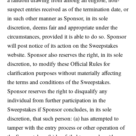
suspect entries received as of the termination date, or
in such other manner as Sponsor, in its sole
discretion, deems fair and appropriate under the
circumstances, provided it is able to do so. Sponsor
will post notice of its action on the Sweepstakes
website. Sponsor also reserves the right, in its sole
discretion, to modify these Official Rules for
clarification purposes without materially affecting
the terms and conditions of the Sweepstakes.
Sponsor reserves the right to disqualify any
individual from further participation in the
Sweepstakes if Sponsor concludes, in its sole
discretion, that such person: (a) has attempted to
tamper with the entry process or other operation of