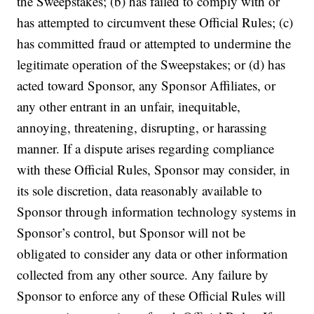
the Sweepstakes; (b) has failed to comply with or
has attempted to circumvent these Official Rules; (c)
has committed fraud or attempted to undermine the
legitimate operation of the Sweepstakes; or (d) has
acted toward Sponsor, any Sponsor Affiliates, or
any other entrant in an unfair, inequitable,
annoying, threatening, disrupting, or harassing
manner. If a dispute arises regarding compliance
with these Official Rules, Sponsor may consider, in
its sole discretion, data reasonably available to
Sponsor through information technology systems in
Sponsor’s control, but Sponsor will not be
obligated to consider any data or other information
collected from any other source.
Any failure by
Sponsor to enforce any of these Official Rules will