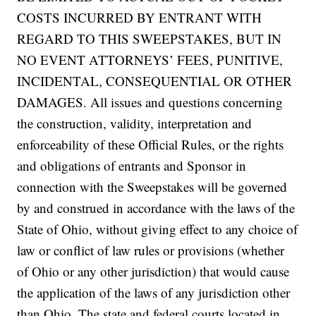
COSTS INCURRED BY ENTRANT WITH
REGARD TO THIS SWEEPSTAKES, BUT IN
NO EVENT ATTORNEYS’ FEES, PUNITIVE,
INCIDENTAL, CONSEQUENTIAL OR OTHER
DAMAGES. All issues and questions concerning
the construction, validity, interpretation and
enforceability of these Official Rules, or the rights
and obligations of entrants and Sponsor in
connection with the Sweepstakes will be governed
by and construed in accordance with the laws of the
State of Ohio, without giving effect to any choice of
law or conflict of law rules or provisions (whether
of Ohio or any other jurisdiction) that would cause
the application of the laws of any jurisdiction other
than Ohio. The state and federal courts located in