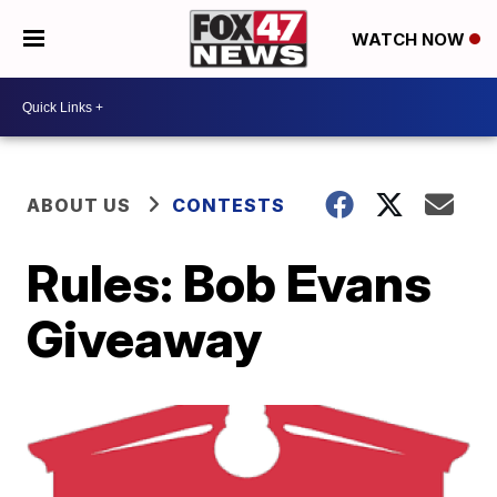
WATCH NOW
ABOUT US
CONTESTS
Rules: Bob Evans
Giveaway