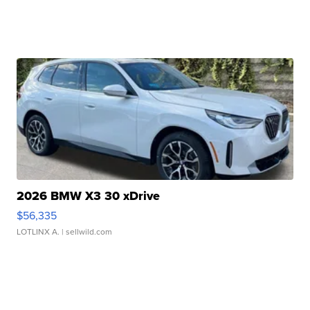
2026 BMW X3 30 xDrive
$56,335
LOTLINX A.
| sellwild.com