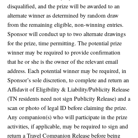
disqualified, and the prize will be awarded to an
alternate winner as determined by random draw
from the remaining eligible, non-winning entries.
Sponsor will conduct up to two alternate drawings
for the prize, time permitting. The potential prize
winner may be required to provide confirmation
that he or she is the owner of the relevant email
address. Each potential winner may be required, in
Sponsor’s sole discretion, to complete and return an
Affidavit of Eligibility & Liability/Publicity Release
(TN residents need not sign Publicity Release) and a
scan or photo of legal ID before claiming the prize.
Any companion(s) who will participate in the prize
activities, if applicable, may be required to sign and
return a Travel Companion Release before being