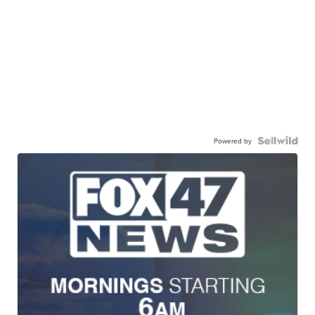
Powered by