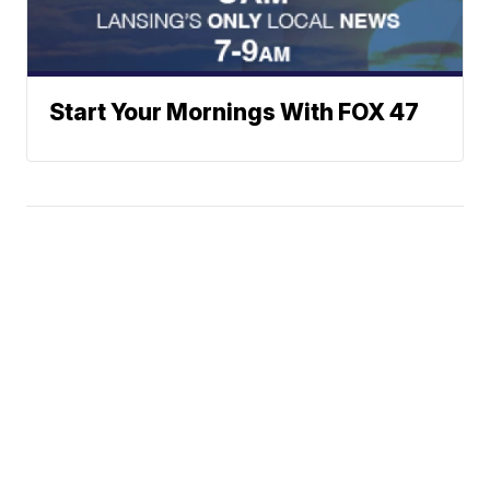
Start Your Mornings With FOX 47