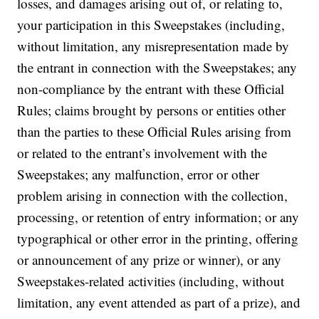
losses, and damages arising out of, or relating to,
your participation in this Sweepstakes (including,
without limitation, any misrepresentation made by
the entrant in connection with the Sweepstakes; any
non-compliance by the entrant with these Official
Rules; claims brought by persons or entities other
than the parties to these Official Rules arising from
or related to the entrant’s involvement with the
Sweepstakes; any malfunction, error or other
problem arising in connection with the collection,
processing, or retention of entry information; or any
typographical or other error in the printing, offering
or announcement of any prize or winner), or any
Sweepstakes-related activities (including, without
limitation, any event attended as part of a prize), and