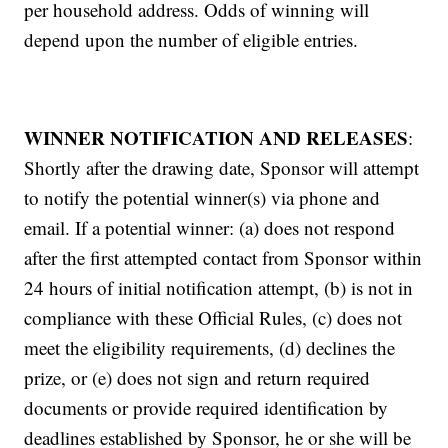
per household address. Odds of winning will
depend upon the number of eligible entries.
WINNER NOTIFICATION AND RELEASES
:
Shortly after the drawing date, Sponsor will attempt
to notify the potential winner(s) via phone and
email. If a potential winner: (a) does not respond
after the first attempted contact from Sponsor within
24 hours of initial notification attempt, (b) is not in
compliance with these Official Rules, (c) does not
meet the eligibility requirements, (d) declines the
prize, or (e) does not sign and return required
documents or provide required identification by
deadlines established by Sponsor, he or she will be