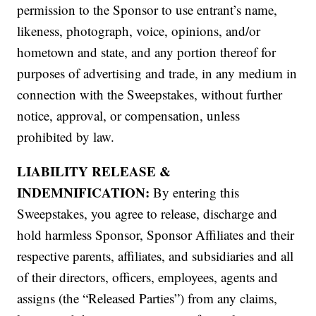
permission to the Sponsor to use entrant’s name,
likeness, photograph, voice, opinions, and/or
hometown and state, and any portion thereof for
purposes of advertising and trade, in any medium in
connection with the Sweepstakes, without further
notice, approval, or compensation, unless
prohibited by law.
LIABILITY RELEASE &
INDEMNIFICATION:
By entering this
Sweepstakes, you agree to release, discharge and
hold harmless Sponsor, Sponsor Affiliates and their
respective parents, affiliates, and subsidiaries and all
of their directors, officers, employees, agents and
assigns (the “Released Parties”) from any claims,