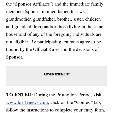
the “Sponsor Affiliates”) and the immediate family
members (spouse, mother, father, in-laws,
grandmother, grandfather, brother, sister, children
and grandchildren) and/or those living in the same
household of any of the foregoing individuals are
not eligible. By participating, entrants agree to be
bound by the Official Rules and the decisions of
Sponsor.
TO ENTER:
During the Promotion Period, visit
www.fox47news.com
, click on the “Contest” tab,
follow the instructions to complete your entry form,