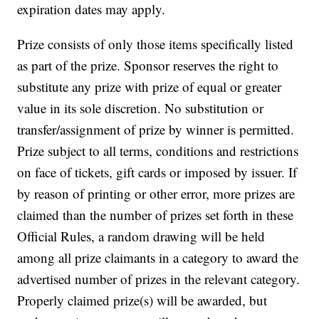
expiration dates may apply.
Prize consists of only those items specifically listed
as part of the prize. Sponsor reserves the right to
substitute any prize with prize of equal or greater
value in its sole discretion. No substitution or
transfer/assignment of prize by winner is permitted.
Prize subject to all terms, conditions and restrictions
on face of tickets, gift cards or imposed by issuer.
If
by reason of printing or other error, more prizes are
claimed than the number of prizes set forth in these
Official Rules, a random drawing will be held
among all prize claimants in a category to award the
advertised number of prizes in the relevant category.
Properly claimed prize(s) will be awarded, but