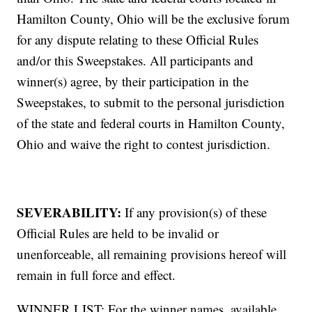
Hamilton County, Ohio will be the exclusive forum
for any dispute relating to these Official Rules
and/or this Sweepstakes. All participants and
winner(s) agree, by their participation in the
Sweepstakes, to submit to the personal jurisdiction
of the state and federal courts in Hamilton County,
Ohio and waive the right to contest jurisdiction.
SEVERABILITY:
If any provision(s) of these
Official Rules are held to be invalid or
unenforceable, all remaining provisions hereof will
remain in full force and effect.
WINNER LIST: For the winner names, available