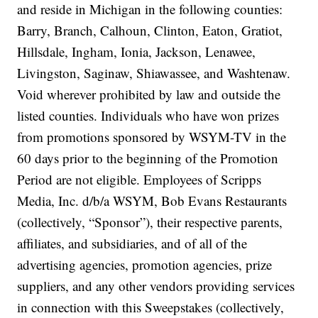
and reside in Michigan in the following counties:
Barry, Branch, Calhoun, Clinton, Eaton, Gratiot,
Hillsdale, Ingham, Ionia, Jackson, Lenawee,
Livingston, Saginaw, Shiawassee, and Washtenaw.
Void wherever prohibited by law and outside the
listed counties. Individuals who have won prizes
from promotions sponsored by WSYM-TV in the
60 days prior to the beginning of the Promotion
Period are not eligible.
Employees of Scripps
Media, Inc. d/b/a WSYM, Bob Evans Restaurants
(collectively, “Sponsor”), their respective parents,
affiliates, and subsidiaries, and of all of the
advertising agencies, promotion agencies, prize
suppliers, and any other vendors providing services
in connection with this Sweepstakes (collectively,