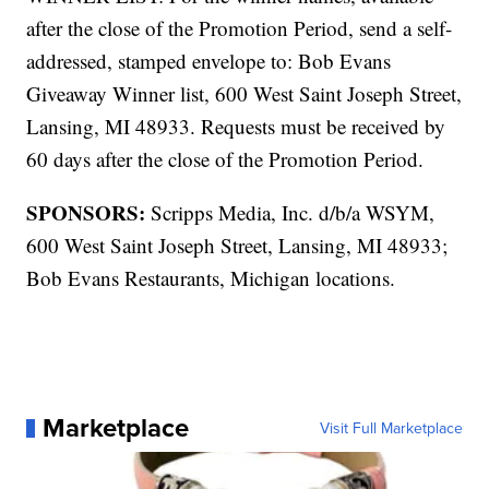
after the close of the Promotion Period, send a self-
addressed, stamped envelope to: Bob Evans
Giveaway Winner list, 600 West Saint Joseph Street,
Lansing, MI 48933. Requests must be received by
60 days after the close of the Promotion Period.
SPONSORS:
Scripps Media, Inc. d/b/a WSYM,
600 West Saint Joseph Street, Lansing, MI 48933;
Bob Evans Restaurants, Michigan locations.
Marketplace
Visit Full Marketplace