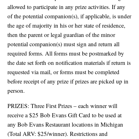
allowed to participate in any prize activities. If any
of the potential companion(s), if applicable, is under
the age of majority in his or her state of residence,
then the parent or legal guardian of the minor
potential companion(s) must sign and return all
required forms. All forms must be postmarked by
the date set forth on notification materials if return is
requested via mail, or forms must be completed
before receipt of any prize if prizes are picked up in
person.
PRIZES: Three First Prizes – each winner will
receive a $25 Bob Evans Gift Card to be used at
any Bob Evans Restaurant locations in Michigan
(Total ARV: $25/winner). Restrictions and