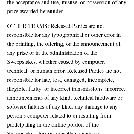
the acceptance and use, misuse, or possession of any
prize awarded hereunder.
OTHER TERMS: Released Parties are not
responsible for any typographical or other error in
the printing, the offering, or the announcement of
any prize or in the administration of the
Sweepstakes, whether caused by computer,
technical, or human error. Released Parties are not
responsible for late, lost, damaged, incomplete,
illegible, faulty, or incorrect transmissions, incorrect
announcements of any kind, technical hardware or
software failures of any kind, any damage to any
person’s computer related to or resulting from
participating in the online portion of the
Sweepstakes, lost or unavailable network