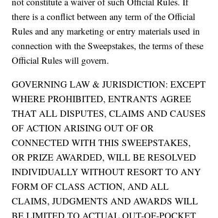
not constitute a waiver of such Official Rules. If
there is a conflict between any term of the Official
Rules and any marketing or entry materials used in
connection with the Sweepstakes, the terms of these
Official Rules will govern.
GOVERNING LAW & JURISDICTION: EXCEPT
WHERE PROHIBITED, ENTRANTS AGREE
THAT ALL DISPUTES, CLAIMS AND CAUSES
OF ACTION ARISING OUT OF OR
CONNECTED WITH THIS SWEEPSTAKES,
OR PRIZE AWARDED, WILL BE RESOLVED
INDIVIDUALLY WITHOUT RESORT TO ANY
FORM OF CLASS ACTION, AND ALL
CLAIMS, JUDGMENTS AND AWARDS WILL
BE LIMITED TO ACTUAL OUT-OF-POCKET