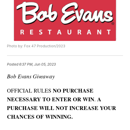
Photo by: Fox 47 Production/2023
Posted
6:37 PM, Jun 05, 2023
Bob Evans Giveaway
NO PURCHASE
OFFICIAL RULES
NECESSARY TO ENTER OR WIN
A
.
PURCHASE WILL NOT INCREASE YOUR
CHANCES OF WINNING.