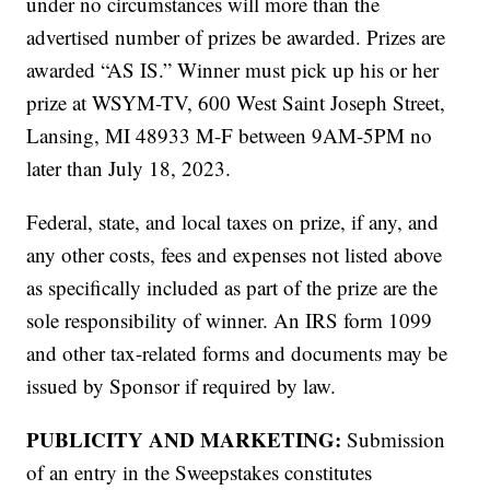
under no circumstances will more than the
advertised number of prizes be awarded. Prizes are
awarded “AS IS.” Winner must pick up his or her
prize at WSYM-TV, 600 West Saint Joseph Street,
Lansing, MI 48933 M-F between 9AM-5PM no
later than July 18, 2023.
Federal, state, and local taxes on prize, if any, and
any other costs, fees and expenses not listed above
as specifically included as part of the prize are the
sole responsibility of winner. An IRS form 1099
and other tax-related forms and documents may be
issued by Sponsor if required by law.
PUBLICITY AND MARKETING:
Submission
of an entry in the Sweepstakes constitutes