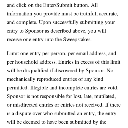
and click on the Enter/Submit button. All
information you provide must be truthful, accurate,
and complete. Upon successfully submitting your
entry to Sponsor as described above, you will
receive one entry into the Sweepstakes.
Limit one entry per person, per email address, and
per household address.
Entries in excess of this limit
will be disqualified if discovered by Sponsor. No
mechanically reproduced entries of any kind
permitted. Illegible and incomplete entries are void.
Sponsor is not responsible for lost, late, mutilated,
or misdirected entries or entries not received. If there
is a dispute over who submitted an entry, the entry
will be deemed to have been submitted by the