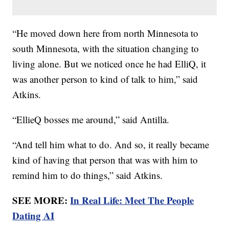
“He moved down here from north Minnesota to
south Minnesota, with the situation changing to
living alone. But we noticed once he had ElliQ, it
was another person to kind of talk to him,” said
Atkins.
“EllieQ bosses me around,” said Antilla.
“And tell him what to do. And so, it really became
kind of having that person that was with him to
remind him to do things,” said Atkins.
SEE MORE:
In Real Life: Meet The People
Dating AI