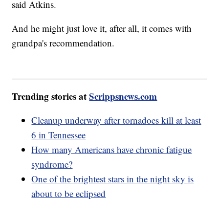
said Atkins.
And he might just love it, after all, it comes with
grandpa's recommendation.
Trending stories at
Scrippsnews.com
Cleanup underway after tornadoes kill at least
6 in Tennessee
How many Americans have chronic fatigue
syndrome?
One of the brightest stars in the night sky is
about to be eclipsed