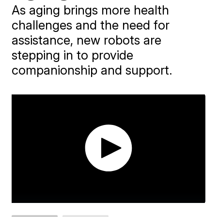
As aging brings more health
challenges and the need for
assistance, new robots are
stepping in to provide
companionship and support.