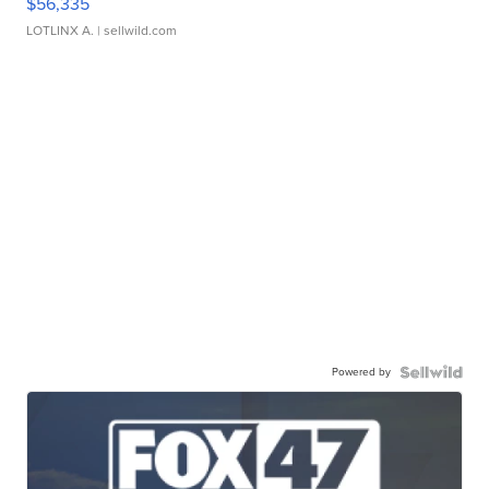
$56,335
LOTLINX A.
| sellwild.com
Powered by