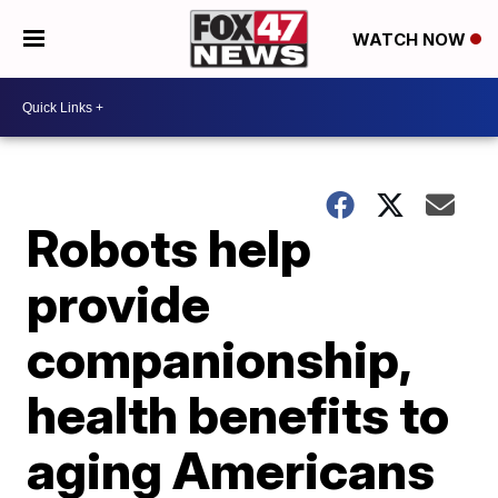
WATCH NOW
Robots help
provide
companionship,
health benefits to
aging Americans