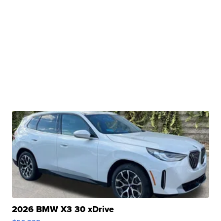
2026 BMW X3 30 xDrive