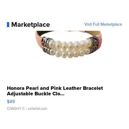
Marketplace
Visit Full Marketplace
Honora Pearl and Pink Leather Bracelet
Adjustable Buckle Clo...
$49
CONSHY C.
| sellwild.com