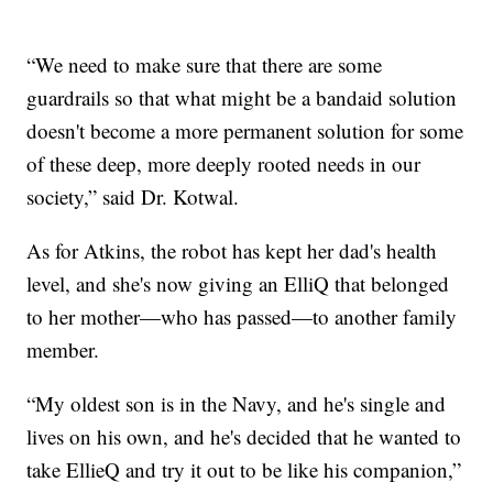
“We need to make sure that there are some
guardrails so that what might be a bandaid solution
doesn't become a more permanent solution for some
of these deep, more deeply rooted needs in our
society,” said Dr. Kotwal.
As for Atkins, the robot has kept her dad's health
level, and she's now giving an ElliQ that belonged
to her mother—who has passed—to another family
member.
“My oldest son is in the Navy, and he's single and
lives on his own, and he's decided that he wanted to
take EllieQ and try it out to be like his companion,”