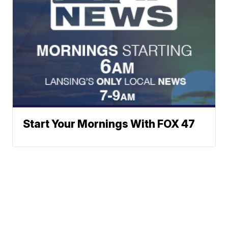
Start Your Mornings With FOX 47