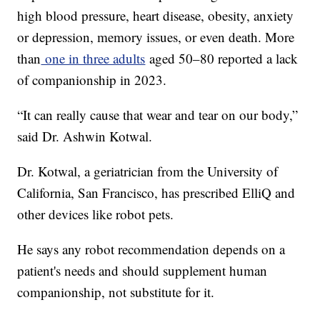
high blood pressure, heart disease, obesity, anxiety
or depression, memory issues, or even death. More
than
one in three adults
aged 50–80 reported a lack
of companionship in 2023.
“It can really cause that wear and tear on our body,”
said Dr. Ashwin Kotwal.
Dr. Kotwal, a geriatrician from the University of
California, San Francisco, has prescribed ElliQ and
other devices like robot pets.
He says any robot recommendation depends on a
patient's needs and should supplement human
companionship, not substitute for it.