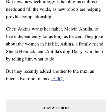
But now, new technology is helping meet those
needs and fill the voids, as new robots are helping
provide companionship.
Cheri Atkins wants her father, Melvin Antilla, to
live independently for as long as he can. They joke
about the women in his life, Atkins, a family friend
Sheila Helmick, and Antilla’s dog Daisy, who help
by telling him what to do.
But they recently added another to the mix, an
interactive robot named
ElliQ.