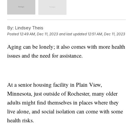
By:
Lindsey Theis
Posted
12:49 AM, Dec 11, 2023
and last updated
12:51 AM, Dec 11, 2023
Aging can be lonely; it also comes with more health
issues and the need for assistance.
At a senior housing facility in Plain View,
Minnesota, just outside of Rochester, many older
adults might find themselves in places where they
live alone, and social isolation can come with some
health risks.