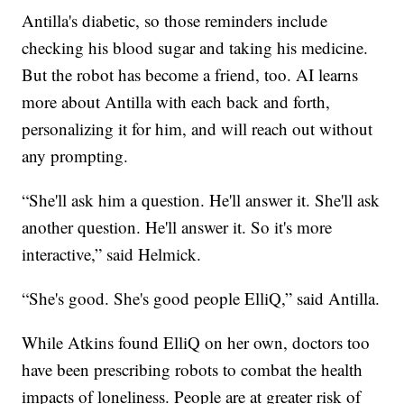
Antilla's diabetic, so those reminders include
checking his blood sugar and taking his medicine.
But the robot has become a friend, too. AI learns
more about Antilla with each back and forth,
personalizing it for him, and will reach out without
any prompting.
“She'll ask him a question. He'll answer it. She'll ask
another question. He'll answer it. So it's more
interactive,” said Helmick.
“She's good. She's good people ElliQ,” said Antilla.
While Atkins found ElliQ on her own, doctors too
have been prescribing robots to combat the health
impacts of loneliness. People are at greater risk of