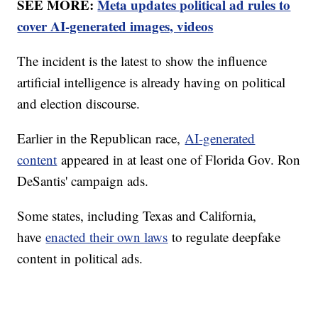
SEE MORE:
Meta updates political ad rules to
cover AI-generated images, videos
The incident is the latest to show the influence
artificial intelligence is already having on political
and election discourse.
Earlier in the Republican race,
AI-generated
content
appeared in at least one of Florida Gov. Ron
DeSantis' campaign ads.
Some states, including Texas and California,
have
enacted their own laws
to regulate deepfake
content in political ads.