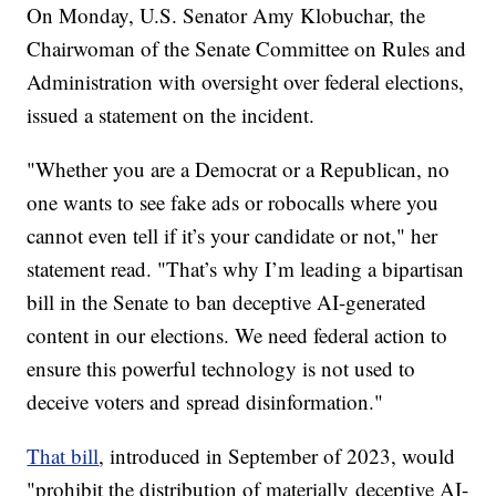
On Monday, U.S. Senator Amy Klobuchar, the
Chairwoman of the Senate Committee on Rules and
Administration with oversight over federal elections,
issued a statement on the incident.
"Whether you are a Democrat or a Republican, no
one wants to see fake ads or robocalls where you
cannot even tell if it’s your candidate or not," her
statement read. "That’s why I’m leading a bipartisan
bill in the Senate to ban deceptive AI-generated
content in our elections. We need federal action to
ensure this powerful technology is not used to
deceive voters and spread disinformation."
That bill
, introduced in September of 2023, would
"prohibit the distribution of materially
deceptive AI-