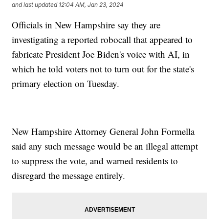
and last updated
12:04 AM, Jan 23, 2024
Officials in New Hampshire say they are
investigating a reported robocall that appeared to
fabricate President Joe Biden's voice with AI, in
which he told voters not to turn out for the state's
primary election on Tuesday.
New Hampshire Attorney General John Formella
said any such message would be an illegal attempt
to suppress the vote, and warned residents to
disregard the message entirely.