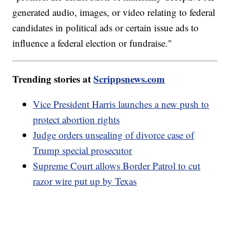
generated audio, images, or video relating to federal
candidates in political ads or certain issue ads to
influence a federal election or fundraise."
Trending stories at
Scrippsnews.com
Vice President Harris launches a new push to
protect abortion rights
Judge orders unsealing of divorce case of
Trump special prosecutor
Supreme Court allows Border Patrol to cut
razor wire put up by Texas