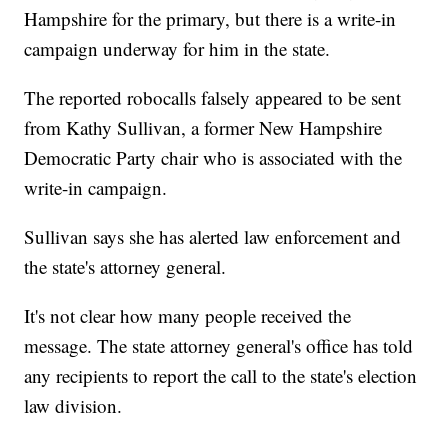
Hampshire for the primary, but there is a write-in
campaign underway for him in the state.
The reported robocalls falsely appeared to be sent
from Kathy Sullivan, a former New Hampshire
Democratic Party chair who is associated with the
write-in campaign.
Sullivan says she has alerted law enforcement and
the state's attorney general.
It's not clear how many people received the
message. The state attorney general's office has told
any recipients to report the call to the state's election
law division.