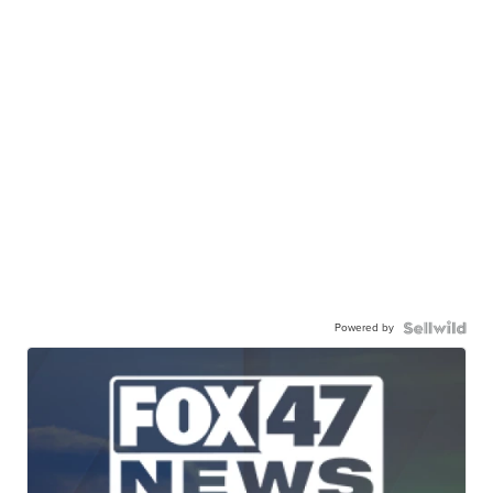
Powered by