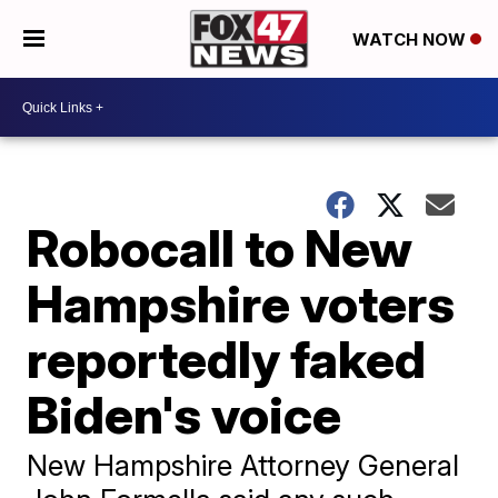
WATCH NOW
Robocall to New
Hampshire voters
reportedly faked
Biden's voice
New Hampshire Attorney General