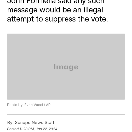
John Formella said any such
message would be an illegal
attempt to suppress the vote.
Photo by: Evan Vucci / AP
By:
Scripps News Staff
Posted
11:28 PM, Jan 22, 2024