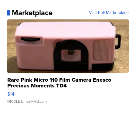
Marketplace
Visit Full Marketplace
Rare Pink Micro 110 Film Camera Enesco
Precious Moments TD4
$14
NICOLE L.
| sellwild.com