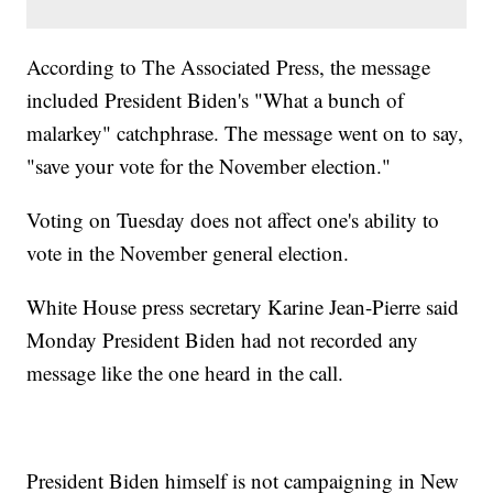
According to The Associated Press, the message
included President Biden's "What a bunch of
malarkey" catchphrase. The message went on to say,
"save your vote for the November election."
Voting on Tuesday does not affect one's ability to
vote in the November general election.
White House press secretary Karine Jean-Pierre said
Monday President Biden had not recorded any
message like the one heard in the call.
President Biden himself is not campaigning in New