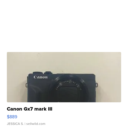
Canon Gx7 mark III
$889
JESSICA S.
| sellwild.com