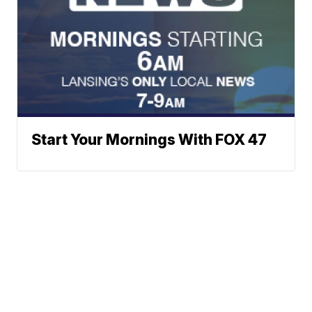
Start Your Mornings With FOX 47