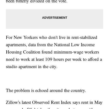
been bitterly divided on the vote.
For New Yorkers who don't live in rent-stabilized
apartments, data from the National Low Income
Housing Coalition found minimum-wage workers
need to work at least 109 hours per week to afford a
studio apartment in the city.
The problem is echoed around the country.
Zillow's latest Observed Rent Index says rent in May