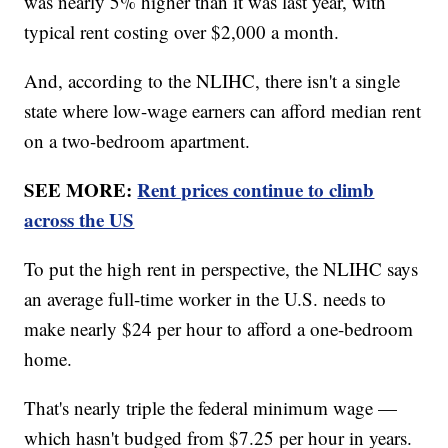
was nearly 5% higher than it was last year, with
typical rent costing over $2,000 a month.
And, according to the NLIHC, there isn't a single
state where low-wage earners can afford median rent
on a two-bedroom apartment.
SEE MORE:
Rent prices continue to climb
across the US
To put the high rent in perspective, the NLIHC says
an average full-time worker in the U.S. needs to
make nearly $24 per hour to afford a one-bedroom
home.
That's nearly triple the federal minimum wage —
which hasn't budged from $7.25 per hour in years.