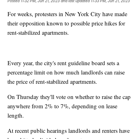
Posted
11:32 PM, Jun 21, 2023
and last updated
11:33 PM, Jun 21, 2023
For weeks, protesters in New York City have made
their opposition known to possible price hikes for
rent-stabilized apartments.
Every year, the city's rent guideline board sets a
percentage limit on how much landlords can raise
the price of rent-stabilized apartments.
On Thursday they'll vote on whether to raise the cap
anywhere from 2% to 7%, depending on lease
length.
At recent public hearings landlords and renters have