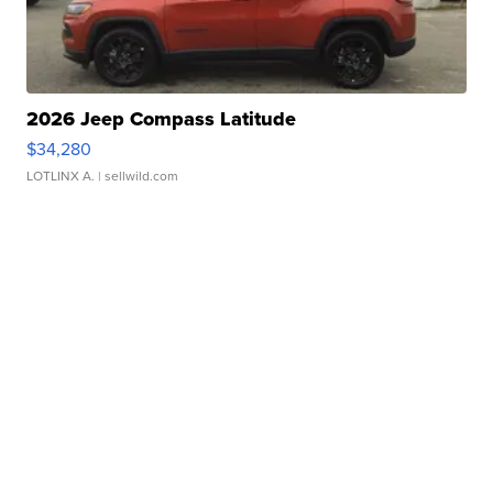
2026 Jeep Compass Latitude
$34,280
LOTLINX A.
| sellwild.com