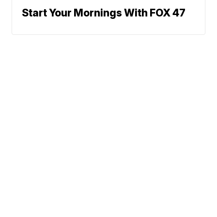
Start Your Mornings With FOX 47