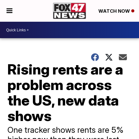
WATCH NOW
Rising rents are a
problem across
the US, new data
shows
One tracker shows rents are 5%