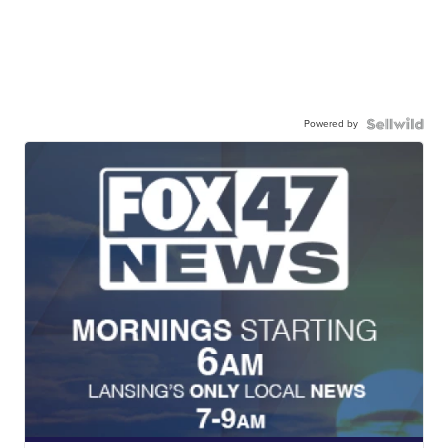
Powered by