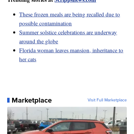
These frozen meals are being recalled due to
possible contamination
Summer solstice celebrations are underway
around the globe
Florida woman leaves mansion, inheritance to
her cats
Marketplace
Visit Full Marketplace