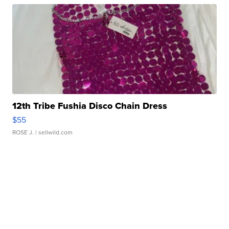
12th Tribe Fushia Disco Chain Dress
$55
ROSE J.
| sellwild.com