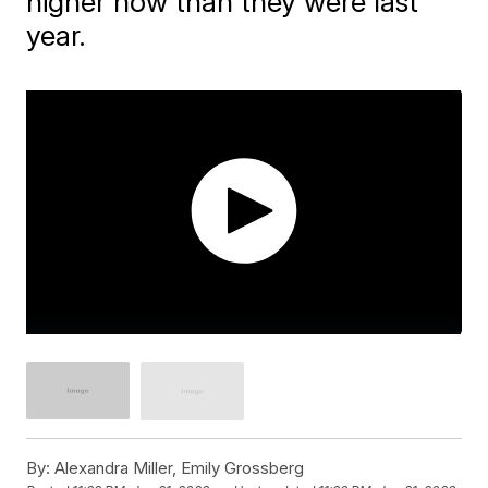
higher now than they were last
year.
By:
Alexandra Miller, Emily Grossberg