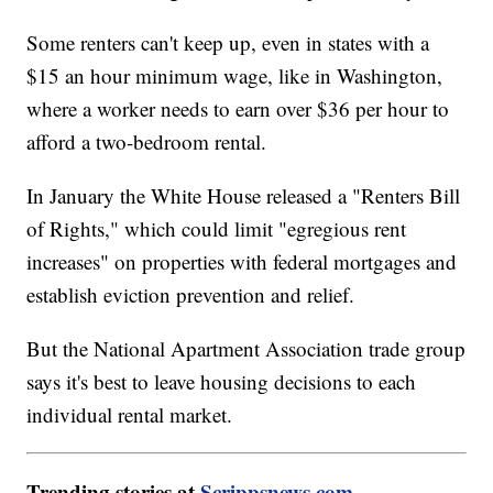
Some renters can't keep up, even in states with a
$15 an hour minimum wage, like in Washington,
where a worker needs to earn over $36 per hour to
afford a two-bedroom rental.
In January the White House released a "Renters Bill
of Rights," which could limit "egregious rent
increases" on properties with federal mortgages and
establish eviction prevention and relief.
But the National Apartment Association trade group
says it's best to leave housing decisions to each
individual rental market.
Trending stories at
Scrippsnews.com