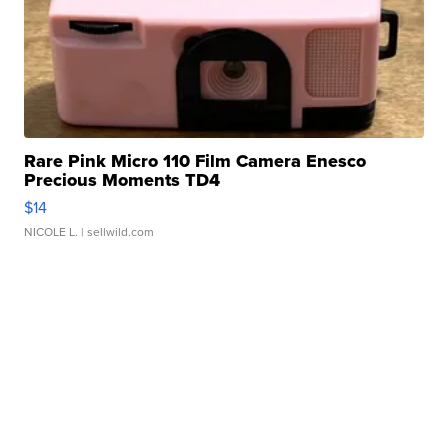
Rare Pink Micro 110 Film Camera Enesco
Precious Moments TD4
$14
NICOLE L.
| sellwild.com