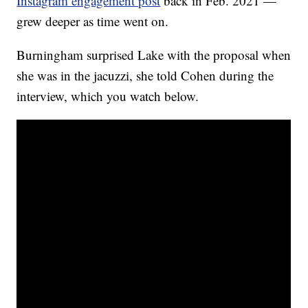
Instagram engagement post
back in Feb. 2021 —
grew deeper as time went on.
Burningham surprised Lake with the proposal when
she was in the jacuzzi, she told Cohen during the
interview, which you watch below.