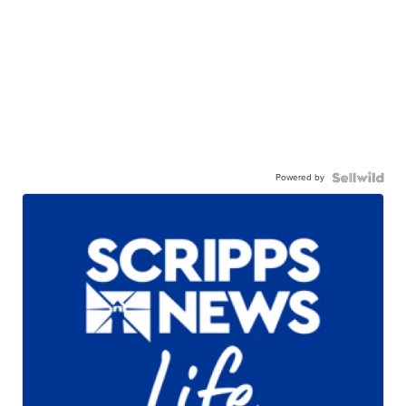
Powered by