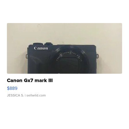
Canon Gx7 mark III
$889
JESSICA S.
| sellwild.com