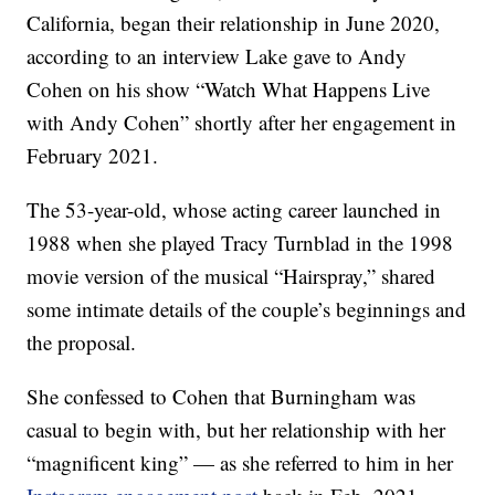
California, began their relationship in June 2020,
according to an interview Lake gave to Andy
Cohen on his show “Watch What Happens Live
with Andy Cohen” shortly after her engagement in
February 2021.
The 53-year-old, whose acting career launched in
1988 when she played Tracy Turnblad in the 1998
movie version of the musical “Hairspray,” shared
some intimate details of the couple’s beginnings and
the proposal.
She confessed to Cohen that Burningham was
casual to begin with, but her relationship with her
“magnificent king” — as she referred to him in her