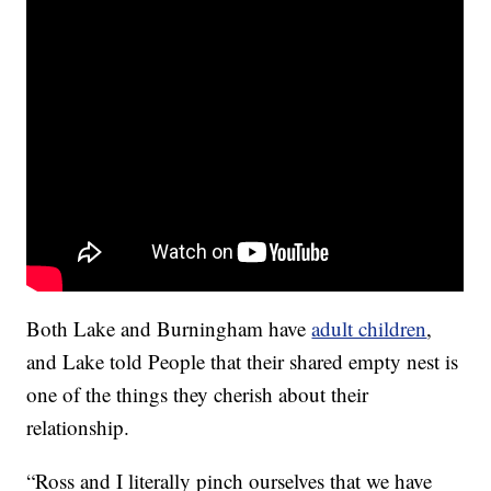
Both Lake and Burningham have
adult children
,
and Lake told People that their shared empty nest is
one of the things they cherish about their
relationship.
“Ross and I literally pinch ourselves that we have