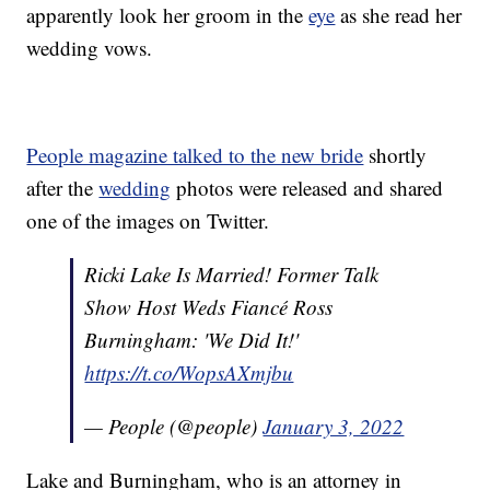
apparently look her groom in the
eye
as she read her
wedding vows.
People magazine talked to the new bride
shortly
after the
wedding
photos were released and shared
one of the images on Twitter.
Ricki Lake Is Married! Former Talk
Show Host Weds Fiancé Ross
Burningham: 'We Did It!'
https://t.co/WopsAXmjbu
— People (@people)
January 3, 2022
Lake and Burningham, who is an attorney in