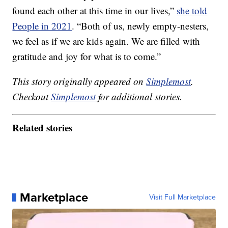
found each other at this time in our lives,”
she told
People in 2021
. “Both of us, newly empty-nesters,
we feel as if we are kids again. We are filled with
gratitude and joy for what is to come.”
This story originally appeared on
Simplemost
.
Checkout
Simplemost
for additional stories.
Related stories
Marketplace
Visit Full Marketplace