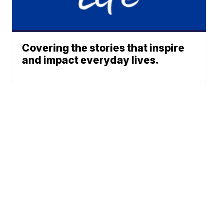
Covering the stories that inspire
and impact everyday lives.