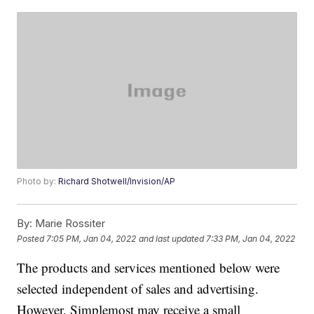
Photo by:
Richard Shotwell/Invision/AP
By:
Marie Rossiter
Posted
7:05 PM, Jan 04, 2022
and last updated
7:33 PM, Jan 04, 2022
The products and services mentioned below were
selected independent of sales and advertising.
However, Simplemost may receive a small