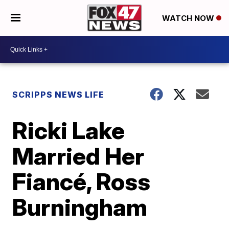
WATCH NOW
SCRIPPS NEWS LIFE
Ricki Lake
Married Her
Fiancé, Ross
Burningham