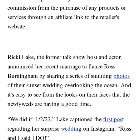
commission from the purchase of any products or
services through an affiliate link to the retailer's
website.
Ricki Lake, the former talk show host and actor,
announced her recent marriage to fiancé Ross
Burningham by sharing a series of stunning
photos
of their sunset wedding overlooking the ocean. And
it’s easy to see from the looks on their faces that the
newlyweds are having a good time.
“We did it! 1/2/22,” Lake captioned the
first pos
t
regarding her surprise
wedding
on Instagram. “Ross
and I said I DO!”