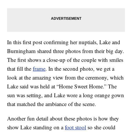
In this first post confirming her nuptials, Lake and
Burningham shared three photos from their big day.
The first shows a close-up of the couple with smiles
that fill the
frame
. In the second photo, we get a
look at the amazing view from the ceremony, which
Lake said was held at “Home Sweet Home.” The
sun was setting, and Lake wore a long orange gown
that matched the ambiance of the scene.
Another fun detail about these photos is how they
show Lake standing on a
foot stool
so she could