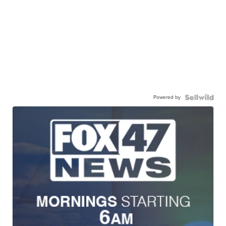
Powered by