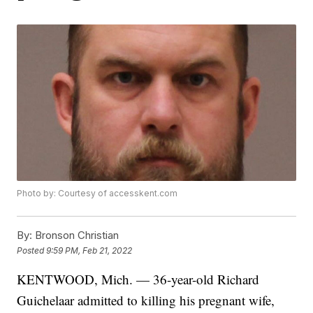
Photo by: Courtesy of accesskent.com
By:
Bronson Christian
Posted
9:59 PM, Feb 21, 2022
KENTWOOD, Mich. — 36-year-old Richard
Guichelaar admitted to killing his pregnant wife,