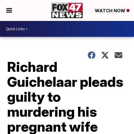
WATCH NOW
Richard
Guichelaar pleads
guilty to
murdering his
pregnant wife