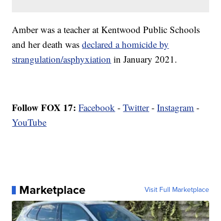
Amber was a teacher at Kentwood Public Schools
and her death was
declared a homicide by
strangulation/asphyxiation
in January 2021.
Follow FOX 17:
Facebook
-
Twitter
-
Instagram
-
YouTube
Marketplace
Visit Full Marketplace