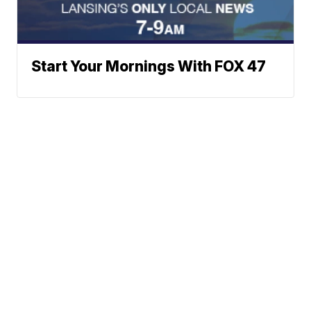
Start Your Mornings With FOX 47