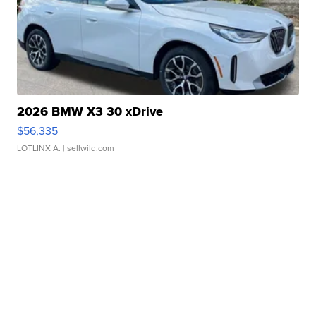
2026 BMW X3 30 xDrive
$56,335
LOTLINX A.
| sellwild.com