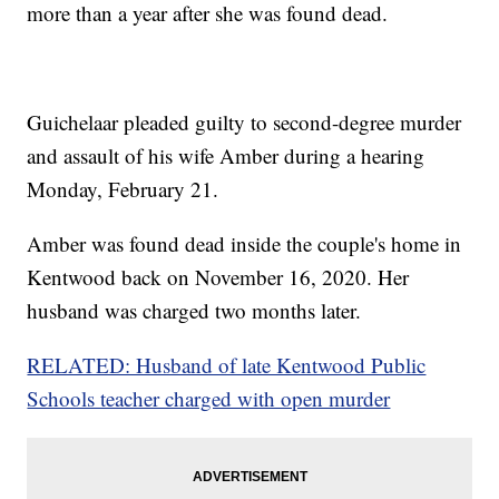
more than a year after she was found dead.
Guichelaar pleaded guilty to second-degree murder
and assault of his wife Amber during a hearing
Monday, February 21.
Amber was found dead inside the couple's home in
Kentwood back on November 16, 2020. Her
husband was charged two months later.
RELATED: Husband of late Kentwood Public
Schools teacher charged with open murder