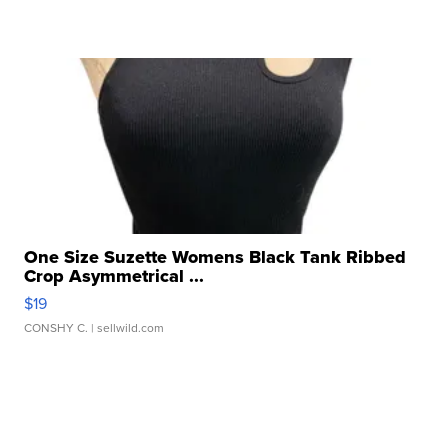
One Size Suzette Womens Black Tank Ribbed
Crop Asymmetrical ...
$19
CONSHY C.
| sellwild.com