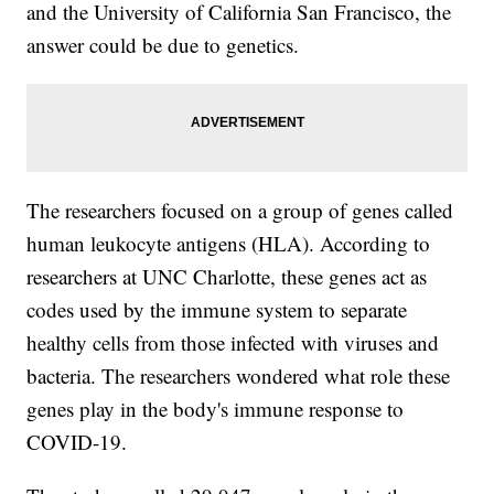
and the University of California San Francisco, the
answer could be due to genetics.
The researchers focused on a group of genes called
human leukocyte antigens (HLA). According to
researchers at UNC Charlotte, these genes act as
codes used by the immune system to separate
healthy cells from those infected with viruses and
bacteria. The researchers wondered what role these
genes play in the body's immune response to
COVID-19.