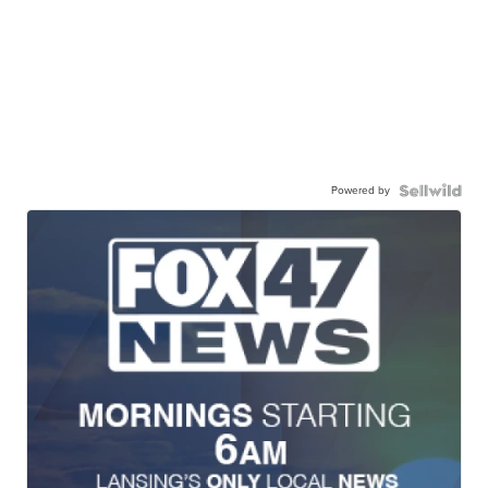
Powered by