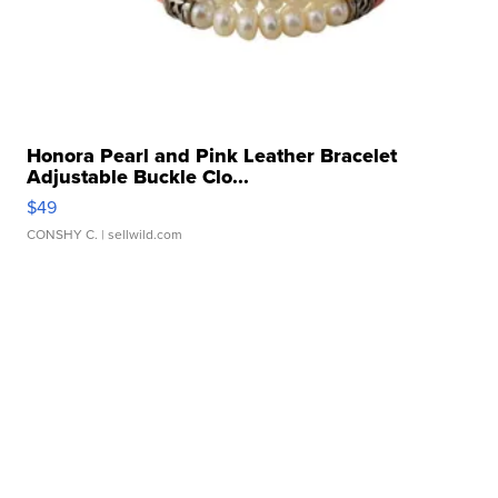
Honora Pearl and Pink Leather Bracelet
Adjustable Buckle Clo...
$49
CONSHY C.
| sellwild.com