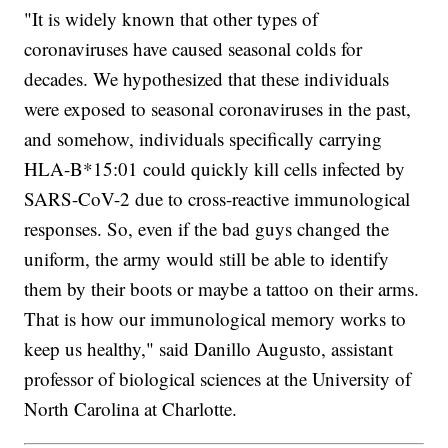
"It is widely known that other types of
coronaviruses have caused seasonal colds for
decades. We hypothesized that these individuals
were exposed to seasonal coronaviruses in the past,
and somehow, individuals specifically carrying
HLA-B*15:01 could quickly kill cells infected by
SARS-CoV-2 due to cross-reactive immunological
responses. So, even if the bad guys changed the
uniform, the army would still be able to identify
them by their boots or maybe a tattoo on their arms.
That is how our immunological memory works to
keep us healthy," said Danillo Augusto, assistant
professor of biological sciences at the University of
North Carolina at Charlotte.