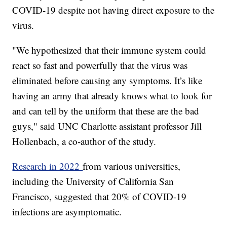
COVID-19 despite not having direct exposure to the
virus.
"We hypothesized that their immune system could
react so fast and powerfully that the virus was
eliminated before causing any symptoms. It’s like
having an army that already knows what to look for
and can tell by the uniform that these are the bad
guys," said UNC Charlotte assistant professor Jill
Hollenbach, a co-author of the study.
Research in 2022
from various universities,
including the University of California San
Francisco, suggested that 20% of COVID-19
infections are asymptomatic.