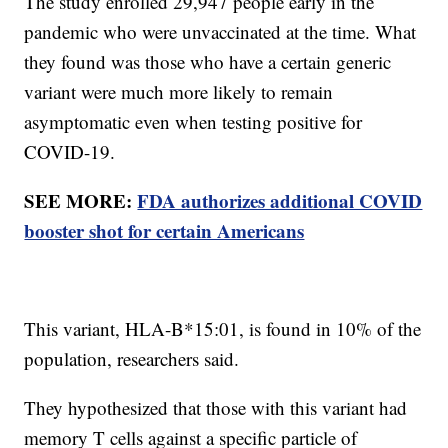
The study enrolled 29,947 people early in the
pandemic who were unvaccinated at the time. What
they found was those who have a certain generic
variant were much more likely to remain
asymptomatic even when testing positive for
COVID-19.
SEE MORE:
FDA authorizes additional COVID
booster shot for certain Americans
This variant, HLA-B*15:01, is found in 10% of the
population, researchers said.
They hypothesized that those with this variant had
memory T cells against a specific particle of