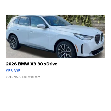
2026 BMW X3 30 xDrive
$56,335
LOTLINX A.
| sellwild.com