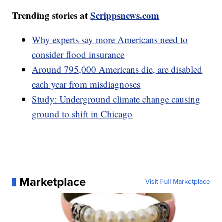
Trending stories at
Scrippsnews.com
Why experts say more Americans need to
consider flood insurance
Around 795,000 Americans die, are disabled
each year from misdiagnoses
Study: Underground climate change causing
ground to shift in Chicago
Marketplace
Visit Full Marketplace