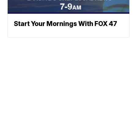
Start Your Mornings With FOX 47