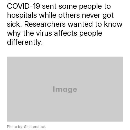
COVID-19 sent some people to
hospitals while others never got
sick. Researchers wanted to know
why the virus affects people
differently.
Photo by: Shutterstock