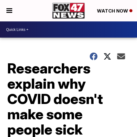
WATCH NOW
Researchers
explain why
COVID doesn't
make some
people sick