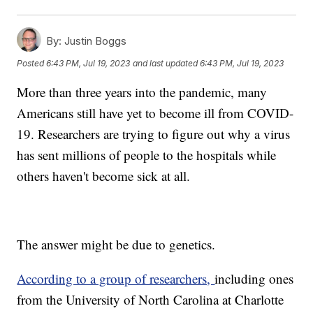
By:
Justin Boggs
Posted
6:43 PM, Jul 19, 2023
and last updated
6:43 PM, Jul 19, 2023
More than three years into the pandemic, many
Americans still have yet to become ill from COVID-
19. Researchers are trying to figure out why a virus
has sent millions of people to the hospitals while
others haven't become sick at all.
The answer might be due to genetics.
According to a group of researchers,
including ones
from the University of North Carolina at Charlotte