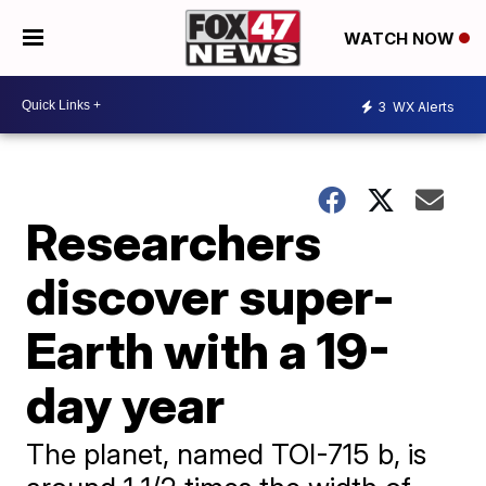
WATCH NOW
3
WX Alerts
Researchers
discover super-
Earth with a 19-
day year
The planet, named TOI-715 b, is