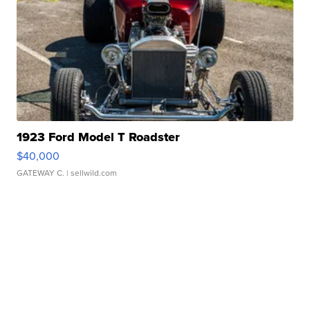
1923 Ford Model T Roadster
$40,000
GATEWAY C.
| sellwild.com