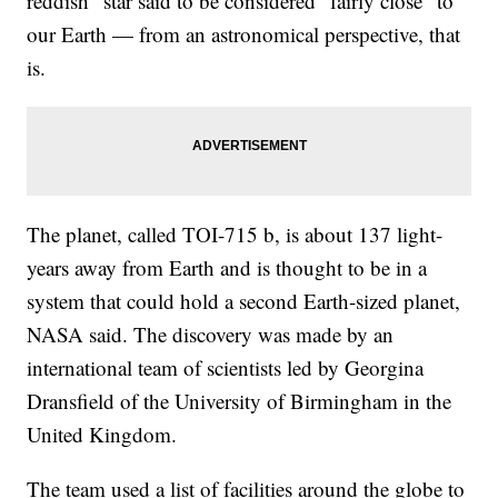
reddish" star said to be considered "fairly close" to
our Earth — from an astronomical perspective, that
is.
The planet, called TOI-715 b, is about 137 light-
years away from Earth and is thought to be in a
system that could hold a second Earth-sized planet,
NASA said. The discovery was made by an
international team of scientists led by Georgina
Dransfield of the University of Birmingham in the
United Kingdom.
The team used a list of facilities around the globe to