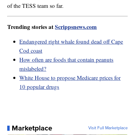
of the TESS team so far.
Trending stories at
Scrippsnews.com
Endangered right whale found dead off Cape
Cod coast
How often are foods that contain peanuts
mislabeled?
White House to propose Medicare prices for
10 popular drugs
Marketplace
Visit Full Marketplace