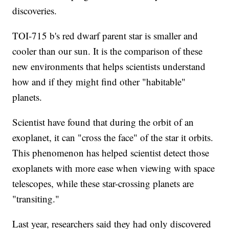
discoveries.
TOI-715 b's red dwarf parent star is smaller and
cooler than our sun. It is the comparison of these
new environments that helps scientists understand
how and if they might find other "habitable"
planets.
Scientist have found that during the orbit of an
exoplanet, it can "cross the face" of the star it orbits.
This phenomenon has helped scientist detect those
exoplanets with more ease when viewing with space
telescopes, while these star-crossing planets are
"transiting."
Last year, researchers said they had only discovered