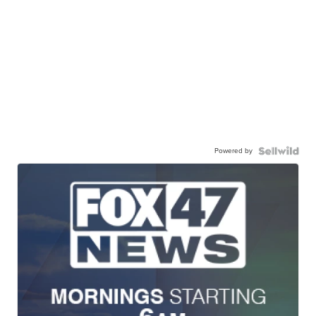
Powered by