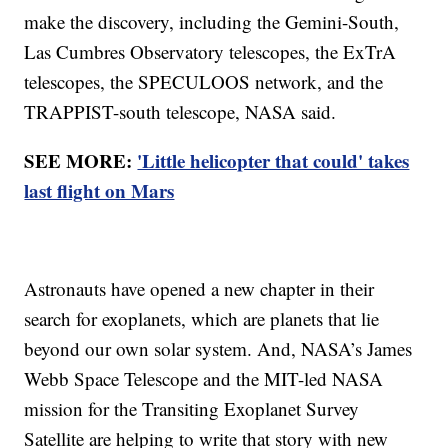
make the discovery, including the Gemini-South,
Las Cumbres Observatory telescopes, the ExTrA
telescopes, the SPECULOOS network, and the
TRAPPIST-south telescope, NASA said.
SEE MORE:
'Little helicopter that could' takes
last flight on Mars
Astronauts have opened a new chapter in their
search for exoplanets, which are planets that lie
beyond our own solar system. And, NASA’s James
Webb Space Telescope and the MIT-led NASA
mission for the Transiting Exoplanet Survey
Satellite are helping to write that story with new