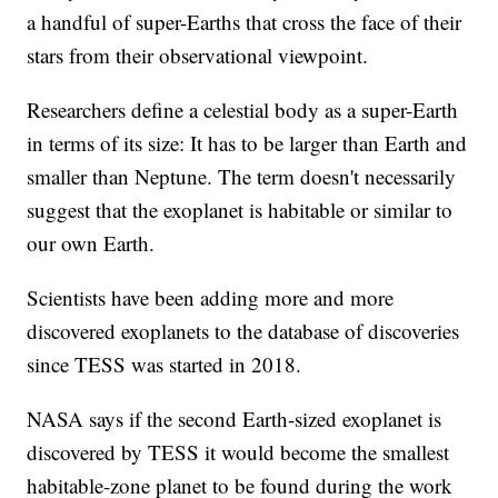
a handful of super-Earths that cross the face of their
stars from their observational viewpoint.
Researchers define a celestial body as a super-Earth
in terms of its size: It has to be larger than Earth and
smaller than Neptune. The term doesn't necessarily
suggest that the exoplanet is habitable or similar to
our own Earth.
Scientists have been adding more and more
discovered exoplanets to the database of discoveries
since TESS was started in 2018.
NASA says if the second Earth-sized exoplanet is
discovered by TESS it would become the smallest
habitable-zone planet to be found during the work