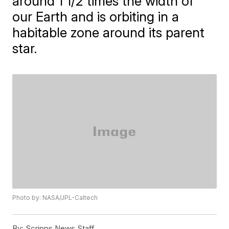
around 1 1/2 times the width of
our Earth and is orbiting in a
habitable zone around its parent
star.
Photo by: NASA/JPL-Caltech
By:
Scripps News Staff