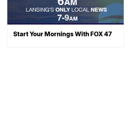
Start Your Mornings With FOX 47