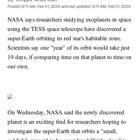
Posted
12:11 AM, Feb 01, 2024
and last updated
12:11 AM, Feb 01, 2024
NASA says researchers studying exoplanets in space
using the TESS space telescope have discovered a
super-Earth orbiting its red star's habitable zone.
Scientists say one "year" of its orbit would take just
19 days, if comparing time on that planet to time on
our own.
On Wednesday, NASA said the newly discovered
planet is an exciting find for researchers hoping to
investigate the super-Earth that orbits a "small,