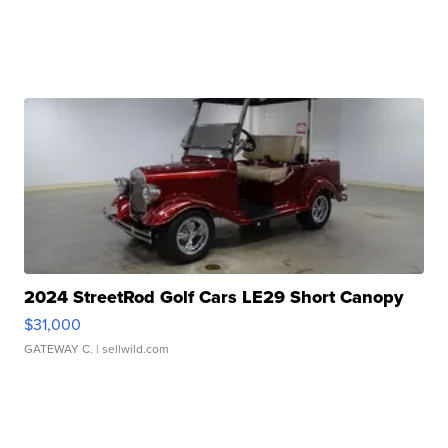
2024 StreetRod Golf Cars LE29 Short Canopy
$31,000
GATEWAY C.
| sellwild.com