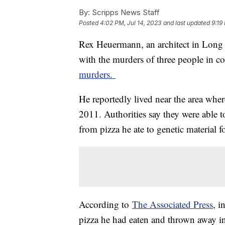
By:
Scripps News Staff
Posted
4:02 PM, Jul 14, 2023
and last updated
9:19
Rex Heuermann, an architect in Long 
with the murders of three people in c
murders.
He reportedly lived near the area whe
2011. Authorities say they were able 
from pizza he ate to genetic material 
According to
The Associated Press
, i
pizza he had eaten and thrown away i