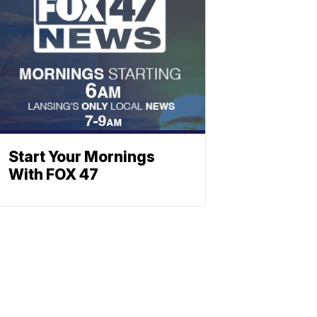
Start Your Mornings
With FOX 47