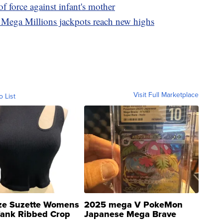
of force against infant's mother
Mega Millions jackpots reach new highs
Visit Full Marketplace
o List
ze Suzette Womens
2025 mega V PokeMon
Tank Ribbed Crop
Japanese Mega Brave