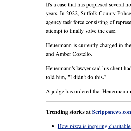
It's a case that has perplexed several h
years. In 2022, Suffolk County Poli
agency task force consisting of represe
attempt to finally solve the case.
Heuermann is currently charged in t
and Amber Costello.
Heuermann's lawyer said his client ha
told him, "I didn't do this."
A judge has ordered that Heuermann r
Trending stories at
Scrippsnews.co
How pizza is inspiring charitable