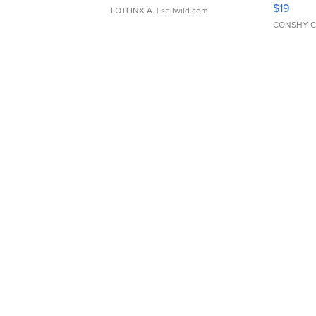
Asymmet
$19
LOTLINX A.
| sellwild.com
CONSHY C