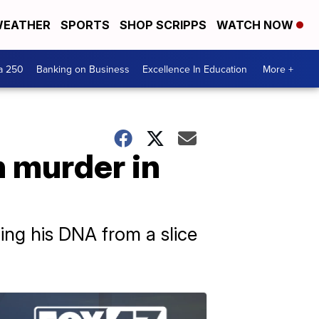
EATHER
SPORTS
SHOP SCRIPPS
WATCH NOW
a 250
Banking on Business
Excellence In Education
More +
h murder in
ng his DNA from a slice