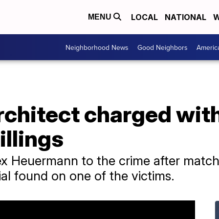
LOCAL
NATIONAL
W
MENU
Neighborhood News
Good Neighbors
Americ
rchitect charged wit
illings
x Heuermann to the crime after matchi
ial found on one of the victims.