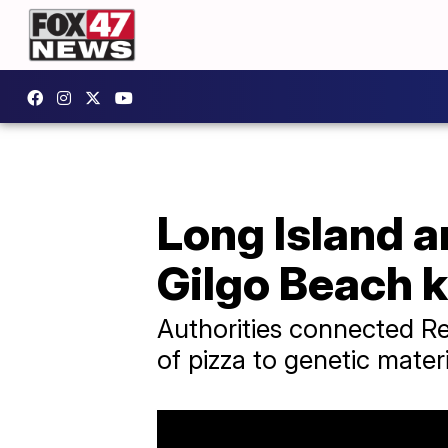
Long Island a
Gilgo Beach k
Authorities connected Re
of pizza to genetic mater