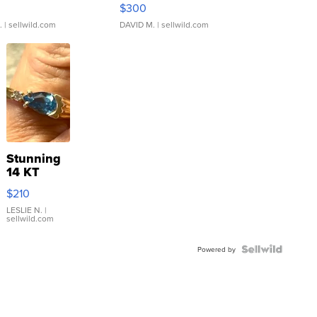
rical ...
076/063 Super Rare H...
$300
.
| sellwild.com
DAVID M.
| sellwild.com
Stunning
14 KT
Yellow
$210
Gold Ring
with Pear
LESLIE N.
|
sellwild.com
Shaped
Blue
Topaz ...
Powered by