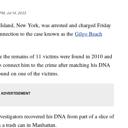
 PM, Jul 14, 2023
Island, New York, was arrested and charged Friday
onnection to the case known as the
Gilgo Beach
re the remains of 11 victims were found in 2010 and
to connect him to the crime after matching his DNA
found on one of the victims.
nvestigators recovered his DNA from part of a slice of
n a trash can in Manhattan.