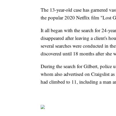
The 13-year-old case has garnered vast
the popular 2020 Netflix film "Lost Gi
It all began with the search for 24-y
disappeared after leaving a client's h
several searches were conducted in th
discovered until 18 months after she 
During the search for Gilbert, police u
whom also advertised on Craigslist as 
had climbed to 11, including a man an