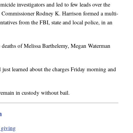
omicide investigators and led to few leads over the
ce Commissioner Rodney K. Harrison formed a multi-
ntatives from the FBI, state and local police, in an
he deaths of Melissa Barthelemy, Megan Waterman
d just learned about the charges Friday morning and
emain in custody without bail.
m
 giving