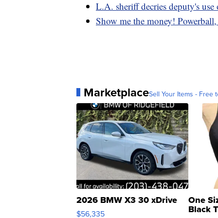
L.A. sheriff decries deputy's use 
Show me the money! Powerball, 
Marketplace
Sell Your Items - Free t
2026 BMW X3 30 xDrive
One Si
Black 
$56,335