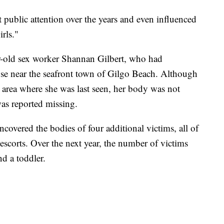
 public attention over the years and even influenced
rls."
ear-old sex worker Shannan Gilbert, who had
ouse near the seafront town of Gilgo Beach. Although
e area where she was last seen, her body was not
was reported missing.
ncovered the bodies of four additional victims, all of
escorts. Over the next year, the number of victims
d a toddler.