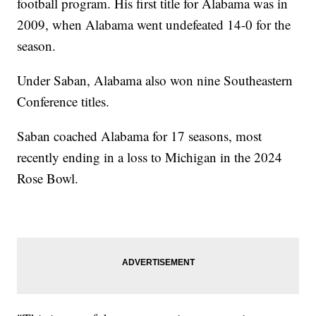
football program. His first title for Alabama was in
2009, when Alabama went undefeated 14-0 for the
season.
Under Saban, Alabama also won nine Southeastern
Conference titles.
Saban coached Alabama for 17 seasons, most
recently ending in a loss to Michigan in the 2024
Rose Bowl.