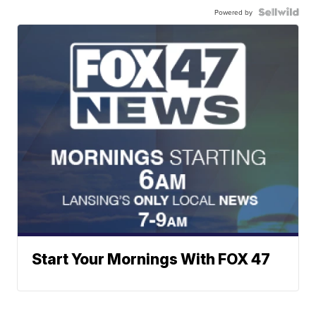
Powered by
Start Your Mornings With FOX 47