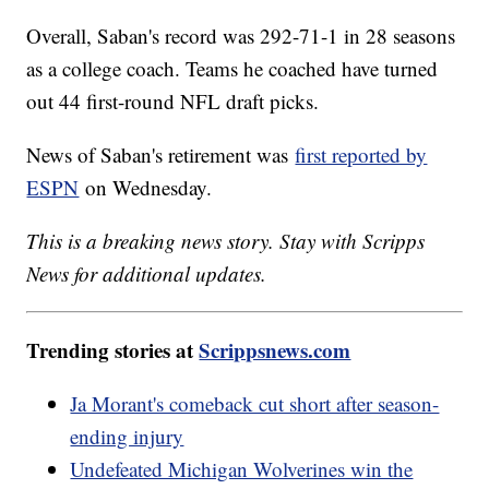
Overall, Saban's record was 292-71-1 in 28 seasons
as a college coach. Teams he coached have turned
out 44 first-round NFL draft picks.
News of Saban's retirement was
first reported by
ESPN
on Wednesday.
This is a breaking news story. Stay with Scripps
News for additional updates.
Trending stories at
Scrippsnews.com
Ja Morant's comeback cut short after season-
ending injury
Undefeated Michigan Wolverines win the