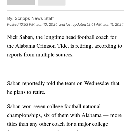
By:
Scripps News Staff
Posted
10:53 PM, Jan 10, 2024
and last updated
12:41 AM, Jan 11, 2024
Nick Saban, the longtime head football coach for
the Alabama Crimson Tide, is retiring, according to
reports from multiple sources.
Saban reportedly told the team on Wednesday that
he plans to retire.
Saban won seven college football national
championships, six of them with Alabama — more
titles than any other coach for a major college