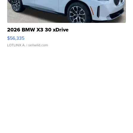
2026 BMW X3 30 xDrive
$56,335
LOTLINX A.
| sellwild.com