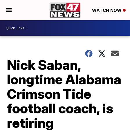
WATCH NOW
Nick Saban,
longtime Alabama
Crimson Tide
football coach, is
retiring