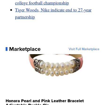
college football championship
Tiger Woods, Nike indicate end to 27-year
partnership
Marketplace
Visit Full Marketplace
Honora Pearl and Pink Leather Bracelet