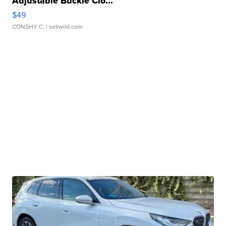
Adjustable Buckle Clo...
$49
CONSHY C.
| sellwild.com