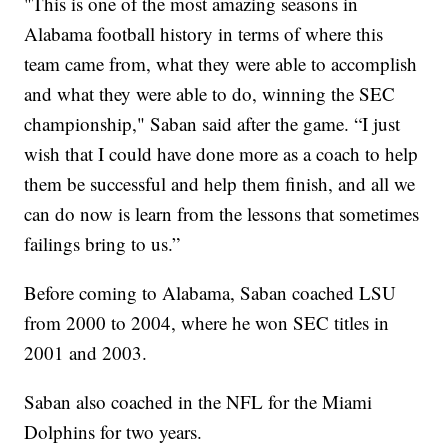
"This is one of the most amazing seasons in
Alabama football history in terms of where this
team came from, what they were able to accomplish
and what they were able to do, winning the SEC
championship," Saban said after the game. “I just
wish that I could have done more as a coach to help
them be successful and help them finish, and all we
can do now is learn from the lessons that sometimes
failings bring to us.”
Before coming to Alabama, Saban coached LSU
from 2000 to 2004, where he won SEC titles in
2001 and 2003.
Saban also coached in the NFL for the Miami
Dolphins for two years.