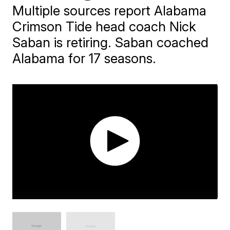
Multiple sources report Alabama
Crimson Tide head coach Nick
Saban is retiring. Saban coached
Alabama for 17 seasons.