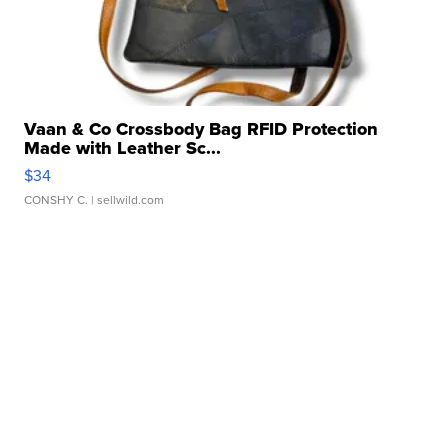
Vaan & Co Crossbody Bag RFID Protection
Made with Leather Sc...
$34
CONSHY C.
| sellwild.com