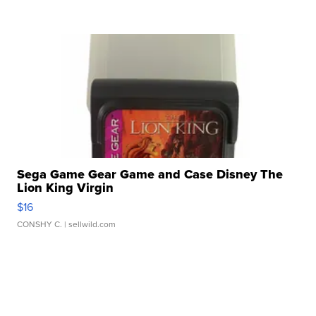
Sega Game Gear Game and Case Disney The
Lion King Virgin
$16
CONSHY C.
| sellwild.com