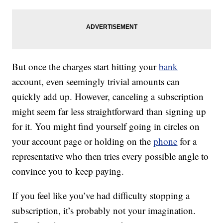
But once the charges start hitting your
bank
account, even seemingly trivial amounts can
quickly add up. However, canceling a subscription
might seem far less straightforward than signing up
for it. You might find yourself going in circles on
your account page or holding on the
phone
for a
representative who then tries every possible angle to
convince you to keep paying.
If you feel like you’ve had difficulty stopping a
subscription, it’s probably not your imagination.