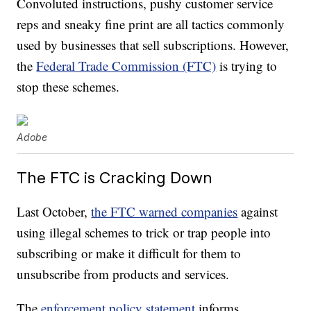
Convoluted instructions, pushy customer service
reps and sneaky fine print are all tactics commonly
used by businesses that sell subscriptions. However,
the
Federal Trade Commission (FTC)
is trying to
stop these schemes.
Adobe
The FTC is Cracking Down
Last October,
the FTC warned companies
against
using illegal schemes to trick or trap people into
subscribing or make it difficult for them to
unsubscribe from products and services.
The
enforcement policy statement
informs