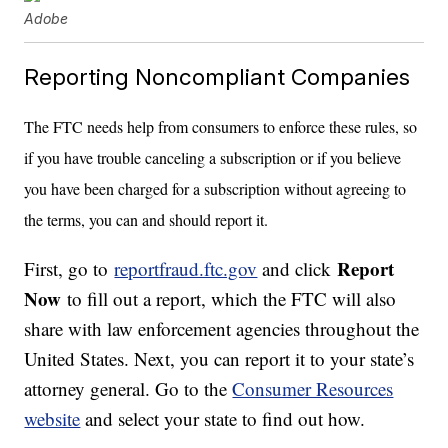
Adobe
Reporting Noncompliant Companies
The FTC needs help from consumers to enforce these rules, so
if you have trouble canceling a subscription or if you believe
you have been charged for a subscription without agreeing to
the terms, you can and should report it.
Report
First, go to
reportfraud.ftc.gov
and click
Now
to fill out a report, which the FTC will also
share with law enforcement agencies throughout the
United States. Next, you can report it to your state’s
attorney general. Go to the
Consumer Resources
website
and select your state to find out how.