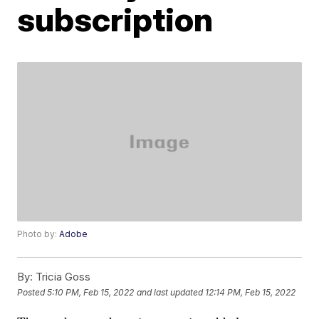
subscription
Photo by:
Adobe
By:
Tricia Goss
Posted
5:10 PM, Feb 15, 2022
and last updated
12:14 PM, Feb 15, 2022