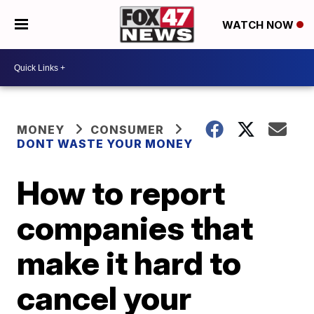
WATCH NOW
MONEY
CONSUMER
DONT WASTE YOUR MONEY
How to report
companies that
make it hard to
cancel your