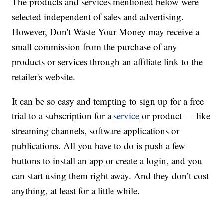
The products and services mentioned below were
selected independent of sales and advertising.
However, Don't Waste Your Money may receive a
small commission from the purchase of any
products or services through an affiliate link to the
retailer's website.
It can be so easy and tempting to sign up for a free
trial to a subscription for a
service
or product — like
streaming channels, software applications or
publications. All you have to do is push a few
buttons to install an app or create a login, and you
can start using them right away. And they don’t cost
anything, at least for a little while.