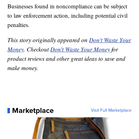
Businesses found in noncompliance can be subject
to law enforcement action, including potential civil
penalties.
This story originally appeared on
Don't Waste Your
Money
. Checkout
Don't Waste Your Money
for
product reviews and other great ideas to save and
make money.
Marketplace
Visit Full Marketplace