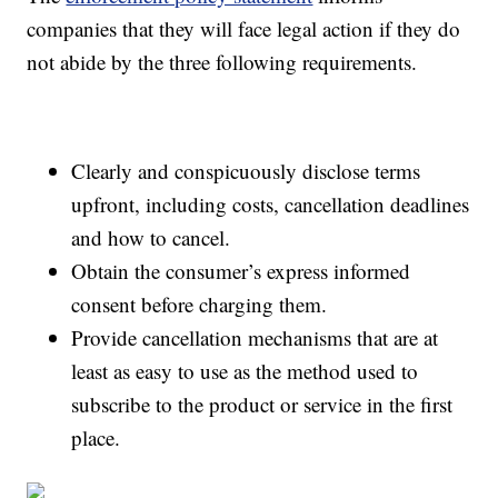
companies that they will face legal action if they do
not abide by the three following requirements.
Clearly and conspicuously disclose terms
upfront, including costs, cancellation deadlines
and how to cancel.
Obtain the consumer’s express informed
consent before charging them.
Provide cancellation mechanisms that are at
least as easy to use as the method used to
subscribe to the product or service in the first
place.