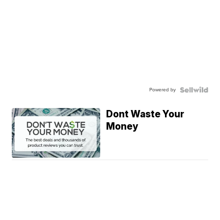
Powered by
Dont Waste Your
Money