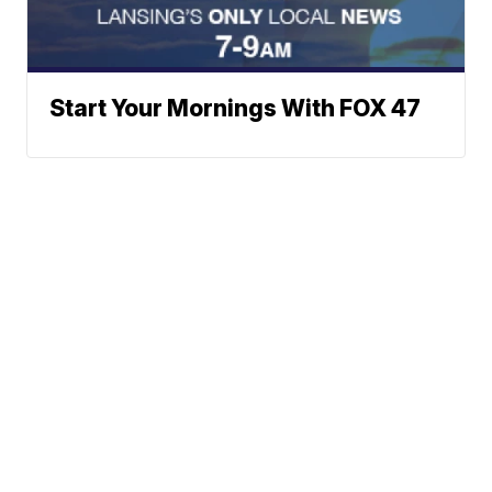
Start Your Mornings With FOX 47