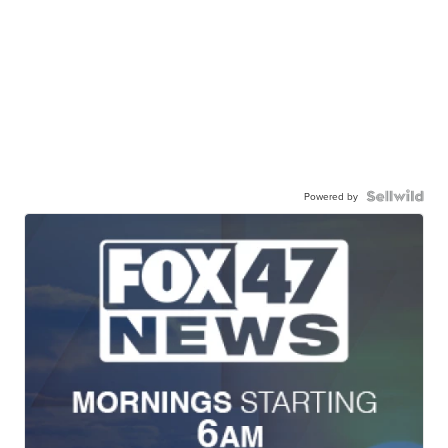
Powered by