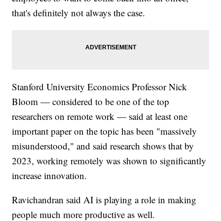
that's definitely not always the case.
Stanford University Economics Professor Nick
Bloom — considered to be one of the top
researchers on remote work — said at least one
important paper on the topic has been "massively
misunderstood," and said research shows that by
2023, working remotely was shown to significantly
increase innovation.
Ravichandran said AI is playing a role in making
people much more productive as well.