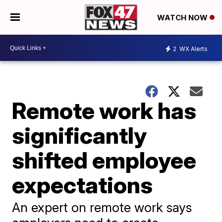
WATCH NOW
2
WX Alerts
Remote work has
significantly
shifted employee
expectations
An expert on remote work says