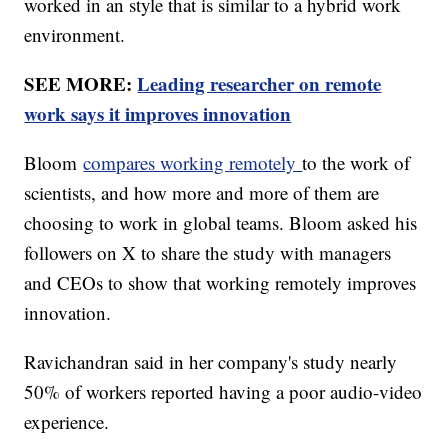
worked in an style that is similar to a hybrid work
environment.
SEE MORE:
Leading researcher on remote
work says it improves innovation
Bloom
compares working remotely
to the work of
scientists, and how more and more of them are
choosing to work in global teams. Bloom asked his
followers on X to share the study with managers
and CEOs to show that working remotely improves
innovation.
Ravichandran said in her company's study nearly
50% of workers reported having a poor audio-video
experience.