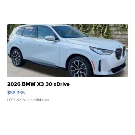
2026 BMW X3 30 xDrive
$56,335
LOTLINX A.
| sellwild.com