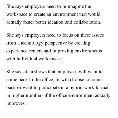
She says employers need to re-imagine the
workspace to create an environment that would
actually foster better ideation and collaboration.
She says employers need to focus on these issues
from a technology perspective by creating
experience centers and improving environments
with individual workspaces.
She says data shows that employees will want to
come back to the office, or will choose to come
back or want to participate in a hybrid work format
in higher numbers if the office environment actually
improves.