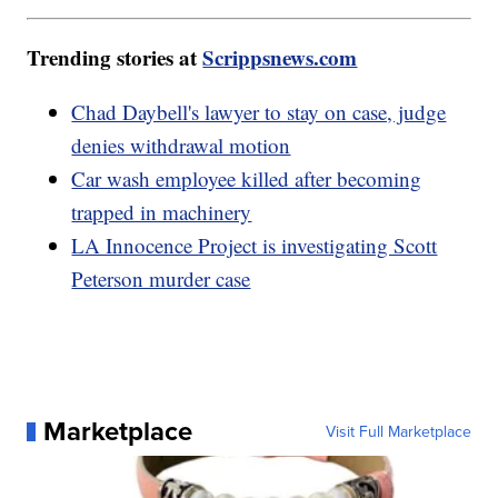
Trending stories at
Scrippsnews.com
Chad Daybell's lawyer to stay on case, judge
denies withdrawal motion
Car wash employee killed after becoming
trapped in machinery
LA Innocence Project is investigating Scott
Peterson murder case
Marketplace
Visit Full Marketplace