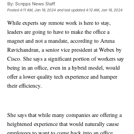
By:
Scripps News Staff
Posted
4:11 AM, Jan 19, 2024
and last updated
4:12 AM, Jan 19, 2024
While experts say remote work is here to stay,
leaders are going to have to make the office a
magnet and not a mandate, according to Aruna
Ravichandran, a senior vice president at Webex by
Cisco. She says a significant portion of workers say
being in an office, even in a hybrid model, would
offer a lower quality tech experience and hamper
their efficiency.
She says that while many companies are offering a
heightened experience that would naturally cause
employees to want to come back into an office,