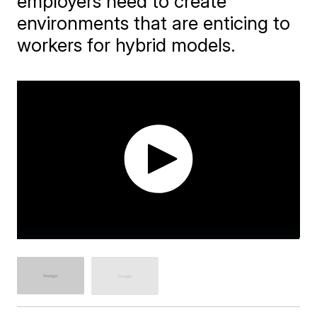
employers need to create
environments that are enticing to
workers for hybrid models.