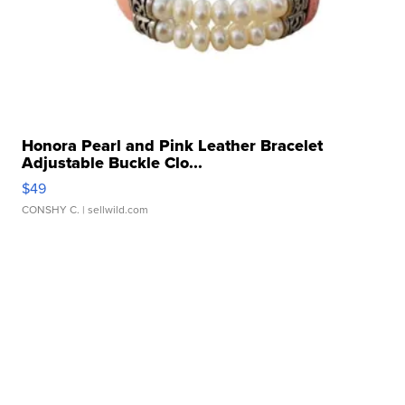
Honora Pearl and Pink Leather Bracelet
Adjustable Buckle Clo...
$49
CONSHY C.
| sellwild.com