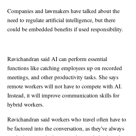
Companies and lawmakers have talked about the
need to regulate artificial intelligence, but there
could be embedded benefits if used responsibility.
Ravichandran said AI can perform essential
functions like catching employees up on recorded
meetings, and other productivity tasks. She says
remote workers will not have to compete with AI.
Instead, it will improve communication skills for
hybrid workers.
Ravichandran said workers who travel often have to
be factored into the conversation, as they've always