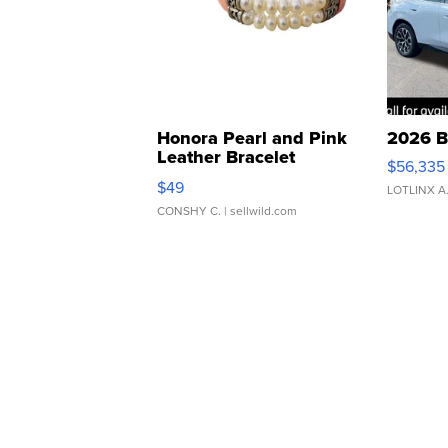
Honora Pearl and Pink
2026 B
Leather Bracelet
$56,335
Adjustable Buckle Clo...
$49
LOTLINX A
CONSHY C.
| sellwild.com