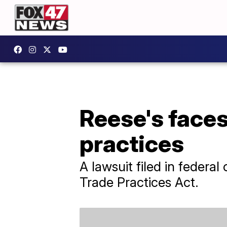
Reese's faces
practices
A lawsuit filed in federa
Trade Practices Act.