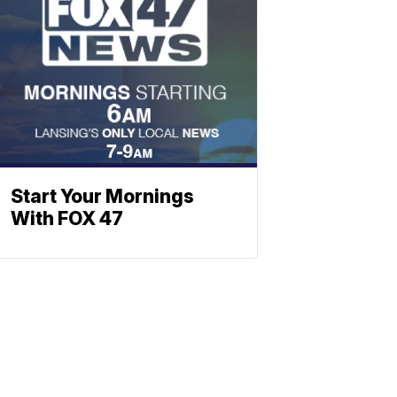
Start Your Mornings
With FOX 47