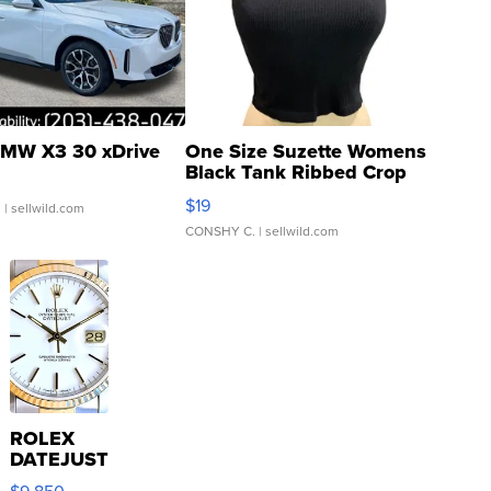
MW X3 30 xDrive
One Size Suzette Womens
Black Tank Ribbed Crop
Asymmetrical ...
$19
.
| sellwild.com
CONSHY C.
| sellwild.com
ROLEX
DATEJUST
16233