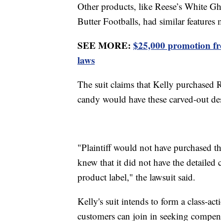
Other products, like Reese’s White Gh
Butter Footballs, had similar features 
SEE MORE:
$25,000 promotion fro
laws
The suit claims that Kelly purchased 
candy would have these carved-out de
"Plaintiff would not have purchased t
knew that it did not have the detailed
product label," the lawsuit said.
Kelly's suit intends to form a class-a
customers can join in seeking compen