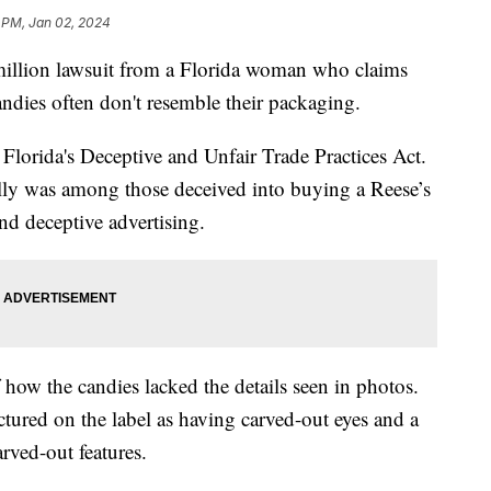
 PM, Jan 02, 2024
million lawsuit from a Florida woman who claims
andies often don't resemble their packaging.
e Florida's Deceptive and Unfair Trade Practices Act.
Kelly was among those deceived into buying a Reese’s
nd deceptive advertising.
how the candies lacked the details seen in photos.
tured on the label as having carved-out eyes and a
arved-out features.