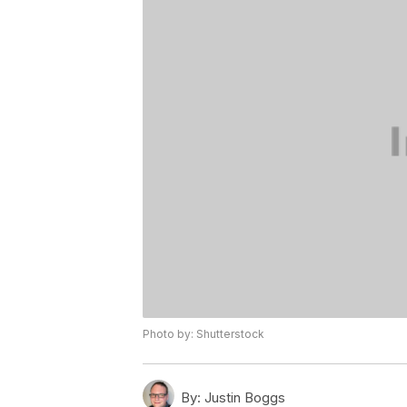
Photo by: Shutterstock
By:
Justin Boggs