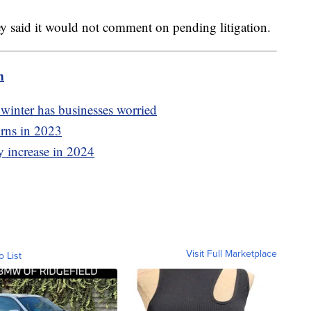
ey said it would not comment on pending litigation.
m
winter has businesses worried
urns in 2023
y increase in 2024
Visit Full Marketplace
o List