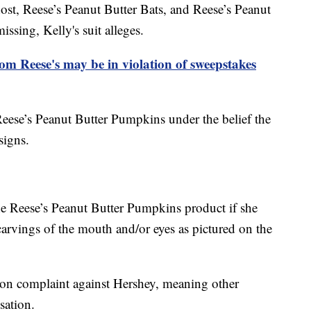
ost, Reese’s Peanut Butter Bats, and Reese’s Peanut
missing, Kelly's suit alleges.
m Reese's may be in violation of sweepstakes
Reese’s Peanut Butter Pumpkins under the belief the
signs.
he Reese’s Peanut Butter Pumpkins product if she
 carvings of the mouth and/or eyes as pictured on the
ction complaint against Hershey, meaning other
sation.