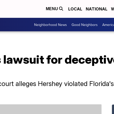
LOCAL
NATIONAL
W
MENU
Neighborhood News
Good Neighbors
Americ
 lawsuit for deceptiv
l court alleges Hershey violated Florida