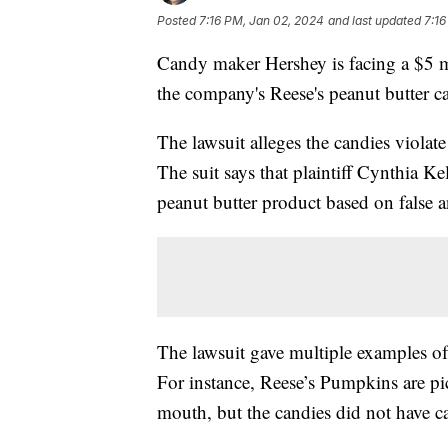
Posted
7:16 PM, Jan 02, 2024
and last updated
7:16
Candy maker Hershey is facing a $5 
the company's Reese's peanut butter c
The lawsuit alleges the candies violat
The suit says that plaintiff Cynthia 
peanut butter product based on false a
The lawsuit gave multiple examples of 
For instance, Reese’s Pumpkins are pic
mouth, but the candies did not have c