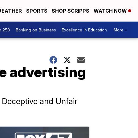
EATHER
SPORTS
SHOP SCRIPPS
WATCH NOW
a 250
Banking on Business
Excellence In Education
More +
e advertising
's Deceptive and Unfair