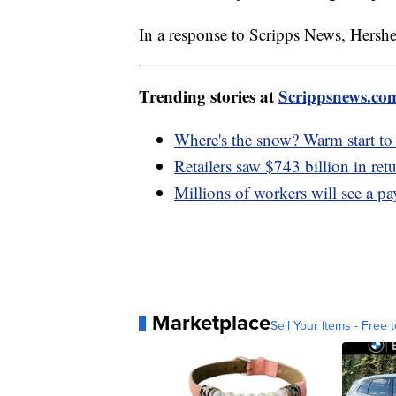
In a response to Scripps News, Hersh
Trending stories at
Scrippsnews.co
Where's the snow? Warm start to 
Retailers saw $743 billion in ret
Millions of workers will see a pa
Marketplace
Sell Your Items - Free t