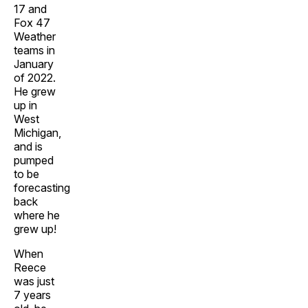
17 and
Fox 47
Weather
teams in
January
of 2022.
He grew
up in
West
Michigan,
and is
pumped
to be
forecasting
back
where he
grew up!
When
Reece
was just
7 years