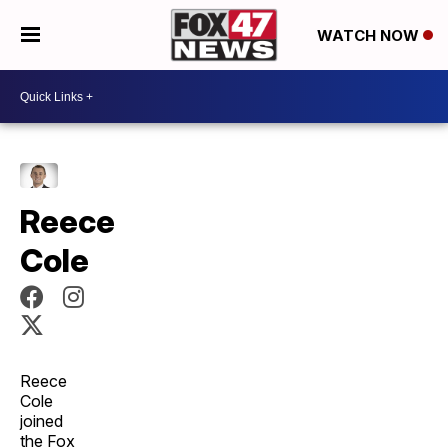
WATCH NOW
Reece
Cole
Reece
Cole
joined
the Fox