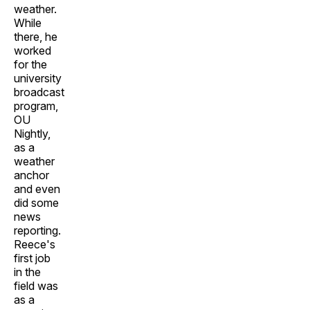
weather.
While
there, he
worked
for the
university
broadcast
program,
OU
Nightly,
as a
weather
anchor
and even
did some
news
reporting.
Reece's
first job
in the
field was
as a