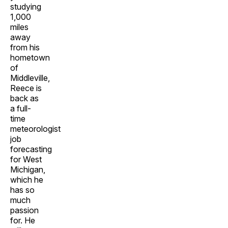
studying
1,000
miles
away
from his
hometown
of
Middleville,
Reece is
back as
a full-
time
meteorologist
job
forecasting
for West
Michigan,
which he
has so
much
passion
for. He