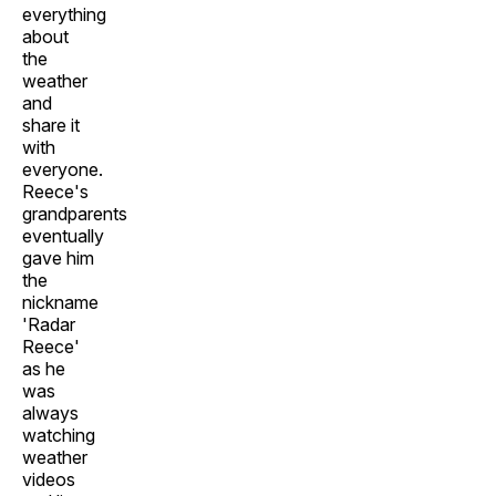
everything
about
the
weather
and
share it
with
everyone.
Reece's
grandparents
eventually
gave him
the
nickname
'Radar
Reece'
as he
was
always
watching
weather
videos