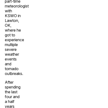
part-time
meteorologist
with
KSWO in
Lawton,
OK,
where he
got to
experience
multiple
severe
weather
events
and
tornado
outbreaks.
After
spending
the last
four and
a half
years