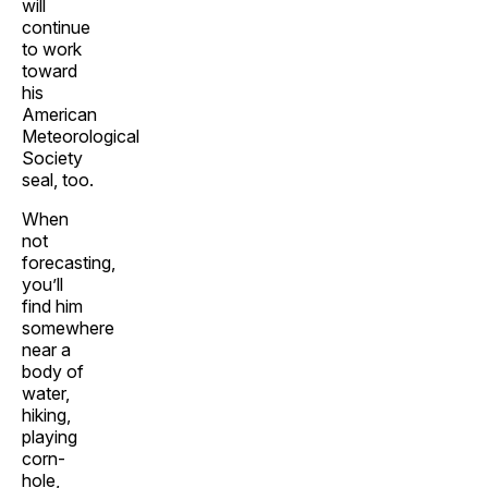
will
continue
to work
toward
his
American
Meteorological
Society
seal, too.
When
not
forecasting,
you’ll
find him
somewhere
near a
body of
water,
hiking,
playing
corn-
hole,