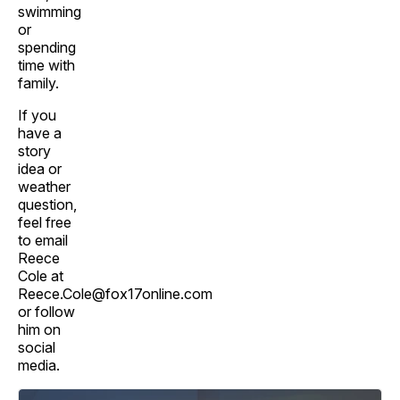
swimming
or
spending
time with
family.
If you
have a
story
idea or
weather
question,
feel free
to email
Reece
Cole at
Reece.Cole@fox17online.com
or follow
him on
social
media.