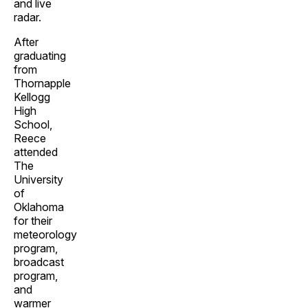
and live
radar.
After
graduating
from
Thornapple
Kellogg
High
School,
Reece
attended
The
University
of
Oklahoma
for their
meteorology
program,
broadcast
program,
and
warmer