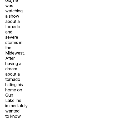
old, he
was
watching
a show
about a
tornado
and
severe
storms in
the
Midewest.
After
having a
dream
about a
tornado
hitting his
home on
Gun
Lake, he
immediately
wanted
to know