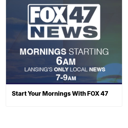
Start Your Mornings With FOX 47