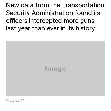
New data from the Transportation
Security Administration found its
officers intercepted more guns
last year than ever in its history.
Photo by: AP