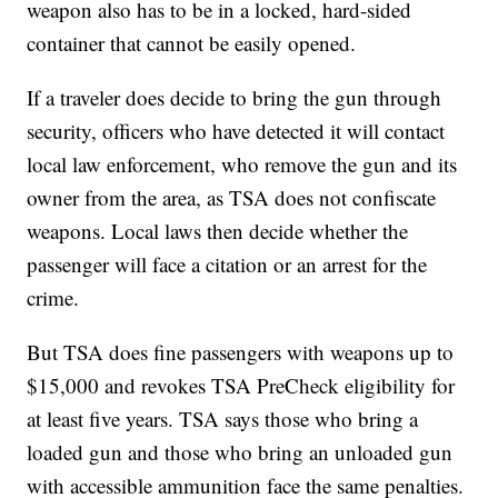
weapon also has to be in a locked, hard-sided
container that cannot be easily opened.
If a traveler does decide to bring the gun through
security, officers who have detected it will contact
local law enforcement, who remove the gun and its
owner from the area, as TSA does not confiscate
weapons. Local laws then decide whether the
passenger will face a citation or an arrest for the
crime.
But TSA does fine passengers with weapons up to
$15,000 and revokes TSA PreCheck eligibility for
at least five years. TSA says those who bring a
loaded gun and those who bring an unloaded gun
with accessible ammunition face the same penalties.