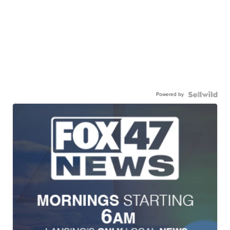
Powered by