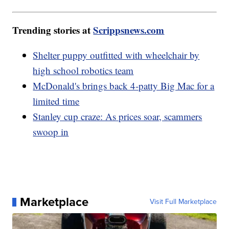
Trending stories at
Scrippsnews.com
Shelter puppy outfitted with wheelchair by
high school robotics team
McDonald's brings back 4-patty Big Mac for a
limited time
Stanley cup craze: As prices soar, scammers
swoop in
Marketplace
Visit Full Marketplace