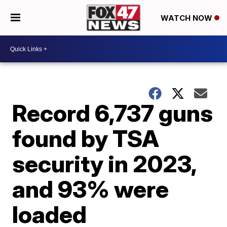
WATCH NOW
Record 6,737 guns
found by TSA
security in 2023,
and 93% were
loaded