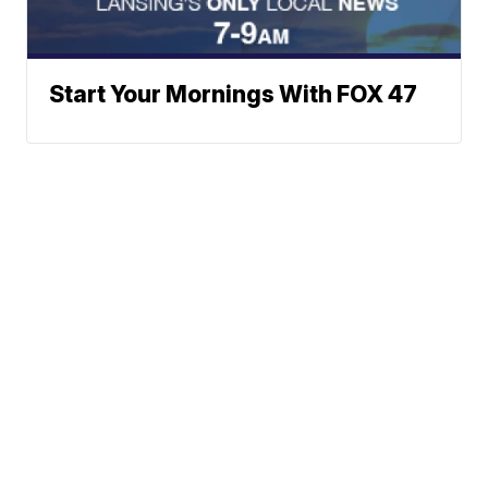
Start Your Mornings With FOX 47