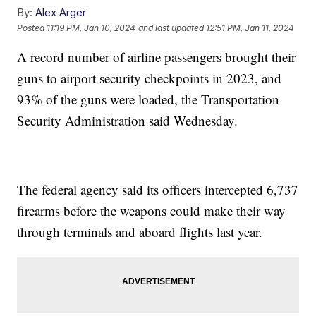
By:
Alex Arger
Posted
11:19 PM, Jan 10, 2024
and last updated
12:51 PM, Jan 11, 2024
A record number of airline passengers brought their
guns to airport security checkpoints in 2023, and
93% of the guns were loaded, the Transportation
Security Administration said Wednesday.
The federal agency said its officers intercepted 6,737
firearms before the weapons could make their way
through terminals and aboard flights last year.