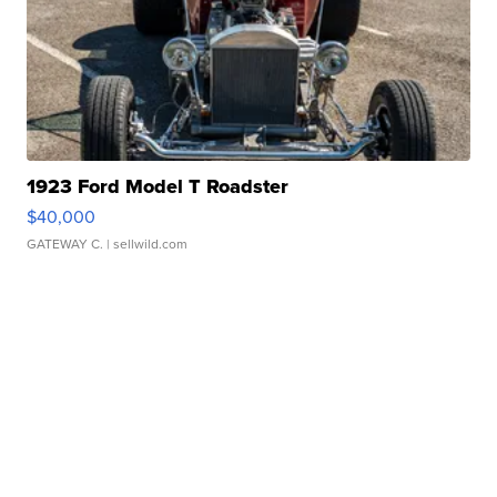
1923 Ford Model T Roadster
$40,000
GATEWAY C.
| sellwild.com