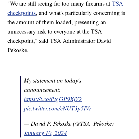
"We are still seeing far too many firearms at
TSA
checkpoints
, and what's particularly concerning is
the amount of them loaded, presenting an
unnecessary risk to everyone at the TSA
checkpoint," said TSA Administrator David
Pekoske.
My statement on today's
announcement:
https://t.co/PtgGP9XfY2
pic.twitter.com/eNUT3p5IVr
— David P. Pekoske (@TSA_Pekoske)
January 10, 2024