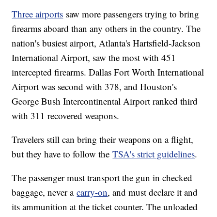
Three airports
saw more passengers trying to bring
firearms aboard than any others in the country. The
nation's busiest airport, Atlanta's Hartsfield-Jackson
International Airport, saw the most with 451
intercepted firearms. Dallas Fort Worth International
Airport was second with 378, and Houston's
George Bush Intercontinental Airport ranked third
with 311 recovered weapons.
Travelers still can bring their weapons on a flight,
but they have to follow the
TSA's strict guidelines
.
The passenger must transport the gun in checked
baggage, never a
carry-on
, and must declare it and
its ammunition at the ticket counter. The unloaded