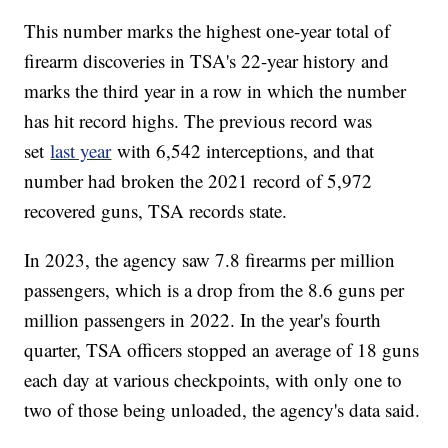
This number marks the highest one-year total of
firearm discoveries in TSA's 22-year history and
marks the third year in a row in which the number
has hit record highs. The previous record was
set
last year
with 6,542 interceptions, and that
number had broken the 2021 record of 5,972
recovered guns, TSA records state.
In 2023, the agency saw 7.8 firearms per million
passengers, which is a drop from the 8.6 guns per
million passengers in 2022. In the year's fourth
quarter, TSA officers stopped an average of 18 guns
each day at various checkpoints, with only one to
two of those being unloaded, the agency's data said.