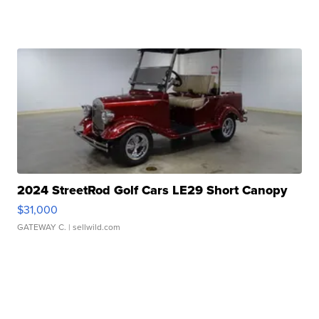
2024 StreetRod Golf Cars LE29 Short Canopy
$31,000
GATEWAY C.
| sellwild.com