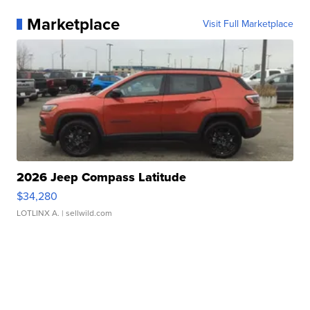
Marketplace
Visit Full Marketplace
2026 Jeep Compass Latitude
$34,280
LOTLINX A.
| sellwild.com