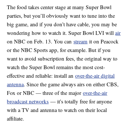
The food takes center stage at many Super Bowl
parties, but you’ll obviously want to tune into the
big game, and if you don’t have cable, you may be
wondering how to watch it. Super Bowl LVI will
air
on NBC on Feb. 13. You can
stream
it on Peacock
or the NBC Sports app, for example. But if you
want to avoid subscription fees, the original way to
watch the Super Bowl remains the most cost-
effective and reliable: install an
over-the-air digital
antenna
. Since the game always airs on either CBS,
Fox or NBC — three of the major
over-the-air
broadcast networks
— it’s totally free for anyone
with a TV and antenna to watch on their local
affiliate.