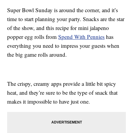
Super Bowl Sunday is around the corner, and it’s
time to start planning your party. Snacks are the star
of the show, and this recipe for mini jalapeno
popper egg rolls from
Spend With Pennies
has
everything you need to impress your guests when
the big game rolls around.
The crispy, creamy apps provide a little bit spicy
heat, and they’re sure to be the type of snack that
makes it impossible to have just one.