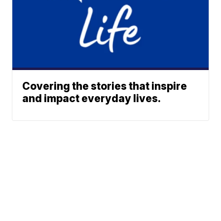
Covering the stories that inspire
and impact everyday lives.