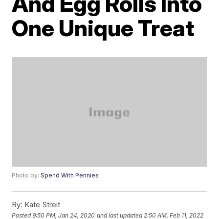
And Egg Rolls Into
One Unique Treat
Photo by:
Spend With Pennies
By:
Kate Streit
Posted
9:50 PM, Jan 24, 2020
and last updated
2:50 AM, Feb 11, 2022