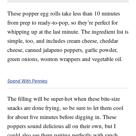
These popper egg rolls take less than 10 minutes
from prep to ready-to-pop, so they’re perfect for
whipping up at the last minute. The ingredient list is
simple, too, and includes cream cheese, cheddar
cheese, canned jalapeno peppers, garlic powder,
green onions, wonton wrappers and vegetable oil.
Spend With Pennies
The filling will be super-hot when these bite-size
snacks are done frying, so be sure to let them cool
for about five minutes before digging in. These
poppers sound delicious all on their own, but I
could also see them pairing perfectly with ranch