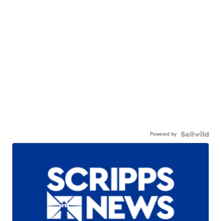
Powered by