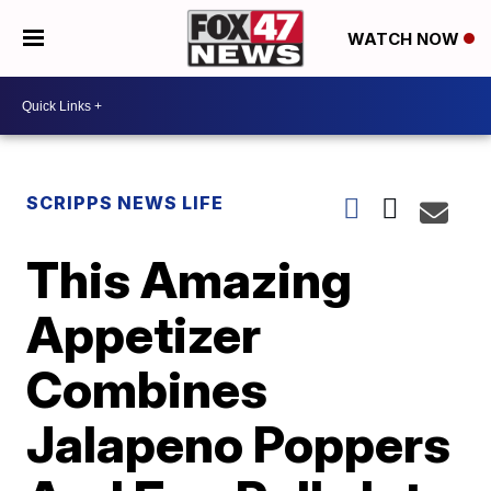
WATCH NOW
SCRIPPS NEWS LIFE
This Amazing
Appetizer
Combines
Jalapeno Poppers