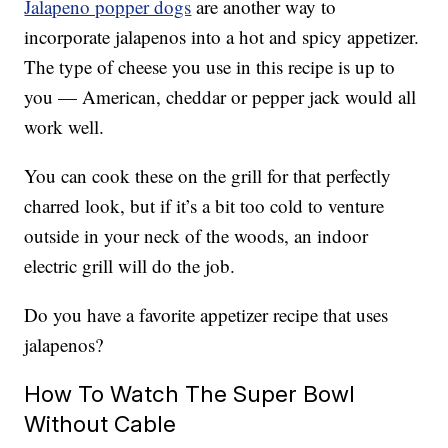
Jalapeno popper dogs
are another way to
incorporate jalapenos into a hot and spicy appetizer.
The type of cheese you use in this recipe is up to
you — American, cheddar or pepper jack would all
work well.
You can cook these on the grill for that perfectly
charred look, but if it’s a bit too cold to venture
outside in your neck of the woods, an indoor
electric grill will do the job.
Do you have a favorite appetizer recipe that uses
jalapenos?
How To Watch The Super Bowl
Without Cable