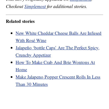
Checkout
Simplemost
for additional stories.
Related stories
New White Cheddar Cheese Balls Are Infused
With Rosé Wine
Jalapeño ‘bottle Caps’ Are The Perfect Spicy,
Crunchy Appetizer
How To Make Crab And Brie Wontons At
Home
Make Jalapeno Popper Crescent Rolls In Less
Than 30 Minutes