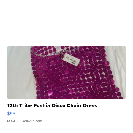
12th Tribe Fushia Disco Chain Dress
$55
ROSE J.
| sellwild.com