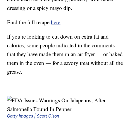
dressing or a spicy mayo dip.
Find the full recipe
here
.
If you’re looking to cut down on extra fat and
calories, some people indicated in the comments
that they have made them in an air fryer — or baked
them in the oven — for a savory treat without all the
grease.
Getty Images | Scott Olson