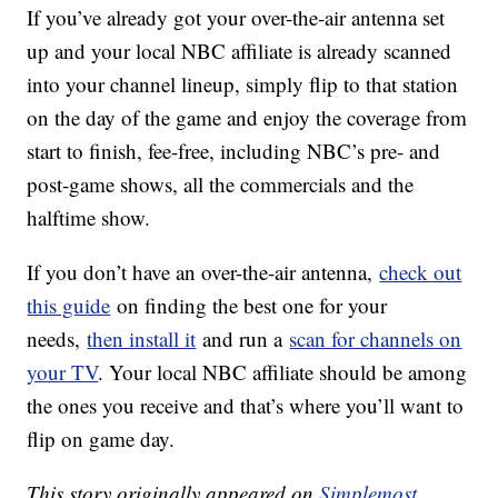
If you’ve already got your over-the-air antenna set
up and your local NBC affiliate is already scanned
into your channel lineup, simply flip to that station
on the day of the game and enjoy the coverage from
start to finish, fee-free, including NBC’s pre- and
post-game shows, all the commercials and the
halftime show.
If you don’t have an over-the-air antenna,
check out
this guide
on finding the best one for your
needs,
then install it
and run a
scan for channels on
your TV
. Your local NBC affiliate should be among
the ones you receive and that’s where you’ll want to
flip on game day.
This story originally appeared on
Simplemost
.