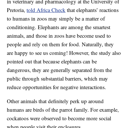
in veterinary and pharmacology at the University of
Pretoria,
told Africa Check
that elephants’ reactions
to humans in zoos may simply be a matter of
conditioning. Elephants are among the smartest
animals, and those in zoos have become used to
people and rely on them for food. Naturally, they
are happy to see us coming! However, the study also
pointed out that because elephants can be
dangerous, they are generally separated from the
public through substantial barriers, which may
reduce opportunities for negative interactions.
Other animals that definitely perk up around
humans are birds of the parrot family. For example,
cockatoos were observed to become more social
when people visit their enclosures.