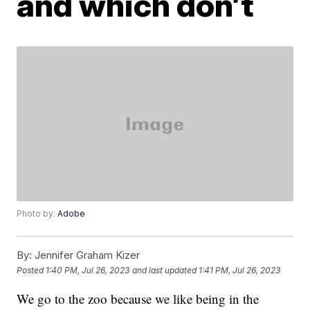
and which don’t
Photo by:
Adobe
By:
Jennifer Graham Kizer
Posted
1:40 PM, Jul 26, 2023
and last updated
1:41 PM, Jul 26, 2023
We go to the zoo because we like being in the