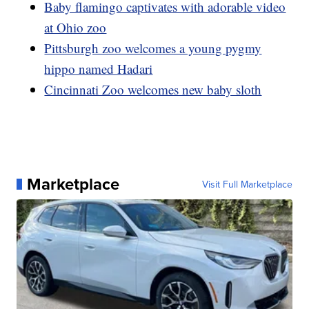
Baby flamingo captivates with adorable video
at Ohio zoo
Pittsburgh zoo welcomes a young pygmy
hippo named Hadari
Cincinnati Zoo welcomes new baby sloth
Marketplace
Visit Full Marketplace