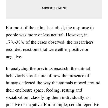
For most of the animals studied, the response to
people was more or less neutral. However, in
17%-38% of the cases observed, the researchers
recorded reactions that were either positive or
negative.
In analyzing the previous research, the animal
behaviorists took note of how the presence of
humans affected the way the animals moved around
their enclosure space, feeding, resting and
socialization, classifying them individually as
positive or negative. For example, certain repetitive