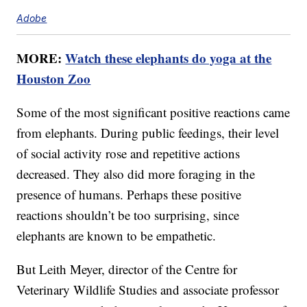
Adobe
MORE:
Watch these elephants do yoga at the
Houston Zoo
Some of the most significant positive reactions came
from elephants. During public feedings, their level
of social activity rose and repetitive actions
decreased. They also did more foraging in the
presence of humans. Perhaps these positive
reactions shouldn’t be too surprising, since
elephants are known to be empathetic.
But Leith Meyer, director of the Centre for
Veterinary Wildlife Studies and associate professor