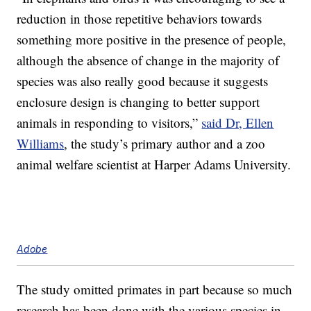
reduction in those repetitive behaviors towards
something more positive in the presence of people,
although the absence of change in the majority of
species was also really good because it suggests
enclosure design is changing to better support
animals in responding to visitors,”
said Dr, Ellen
Williams
, the study’s primary author and a zoo
animal welfare scientist at Harper Adams University.
Adobe
The study omitted primates in part because so much
research has been done with the various species in