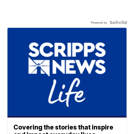
Powered by
Covering the stories that inspire