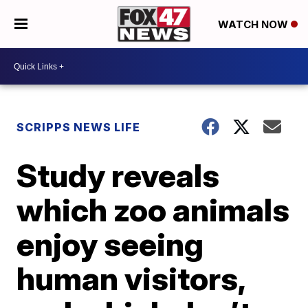
WATCH NOW
SCRIPPS NEWS LIFE
Study reveals
which zoo animals
enjoy seeing
human visitors,