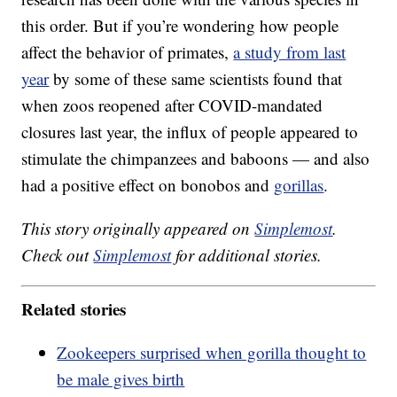
this order. But if you’re wondering how people
affect the behavior of primates,
a study from last
year
by some of these same scientists found that
when zoos reopened after COVID-mandated
closures last year, the influx of people appeared to
stimulate the chimpanzees and baboons — and also
had a positive effect on bonobos and
gorillas
.
This story originally appeared on
Simplemost
.
Check out
Simplemost
for additional stories.
Related stories
Zookeepers surprised when gorilla thought to
be male gives birth