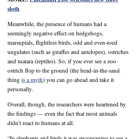
sloth
Meanwhile, the presence of humans had a
seemingly negative effect on hedgehogs,
marsupials, flightless birds, odd and even-toed
ungulates (such as giraffes and antelopes), ostriches
and tuatara (reptiles). So, if you ever see a zoo
ostrich flop to the ground (the head-in-the-sand
thing
is a myth
) you can go ahead and take it
personally.
Overall, though, the researchers were heartened by
the findings — even the fact that most animals
didn’t react to humans at all.
“In elephants and birds it was encouraging to see a