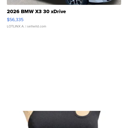
2026 BMW X3 30 xDrive
$56,335
LOTLINX A.
| sellwild.com