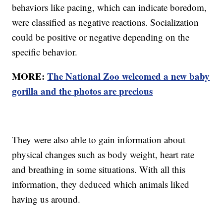
behaviors like pacing, which can indicate boredom,
were classified as negative reactions. Socialization
could be positive or negative depending on the
specific behavior.
MORE:
The National Zoo welcomed a new baby
gorilla and the photos are precious
They were also able to gain information about
physical changes such as body weight, heart rate
and breathing in some situations. With all this
information, they deduced which animals liked
having us around.