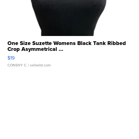
One Size Suzette Womens Black Tank Ribbed
Crop Asymmetrical ...
$19
CONSHY C.
| sellwild.com