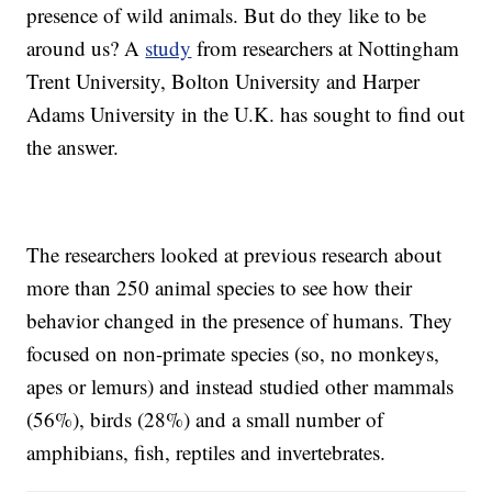
presence of wild animals. But do they like to be
around us? A
study
from researchers at Nottingham
Trent University, Bolton University and Harper
Adams University in the U.K. has sought to find out
the answer.
The researchers looked at previous research about
more than 250 animal species to see how their
behavior changed in the presence of humans. They
focused on non-primate species (so, no monkeys,
apes or lemurs) and instead studied other mammals
(56%), birds (28%) and a small number of
amphibians, fish, reptiles and invertebrates.