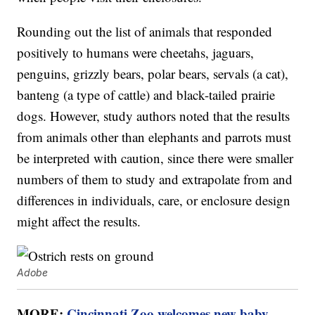
Rounding out the list of animals that responded
positively to humans were cheetahs, jaguars,
penguins, grizzly bears, polar bears, servals (a cat),
banteng (a type of cattle) and black-tailed prairie
dogs. However, study authors noted that the results
from animals other than elephants and parrots must
be interpreted with caution, since there were smaller
numbers of them to study and extrapolate from and
differences in individuals, care, or enclosure design
might affect the results.
Adobe
MORE:
Cincinnati Zoo welcomes new baby