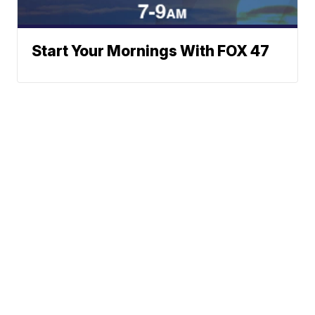
Start Your Mornings With FOX 47