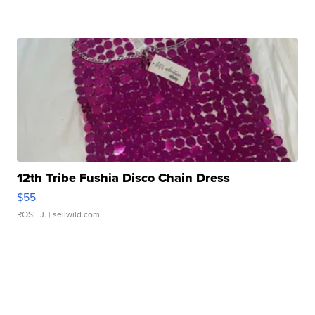
12th Tribe Fushia Disco Chain Dress
$55
ROSE J.
| sellwild.com