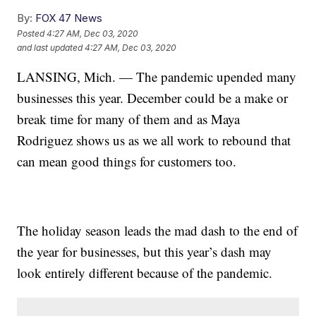
By:
FOX 47 News
Posted
4:27 AM, Dec 03, 2020
and last updated
4:27 AM, Dec 03, 2020
LANSING, Mich. — The pandemic upended many
businesses this year. December could be a make or
break time for many of them and as Maya
Rodriguez shows us as we all work to rebound that
can mean good things for customers too.
The holiday season leads the mad dash to the end of
the year for businesses, but this year’s dash may
look entirely different because of the pandemic.