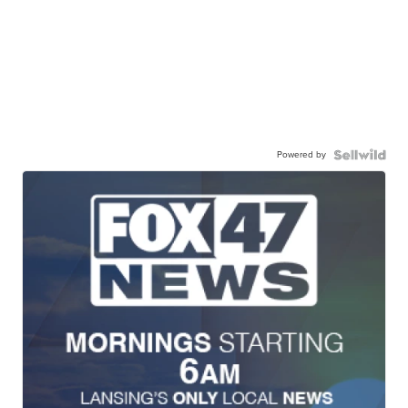
Powered by