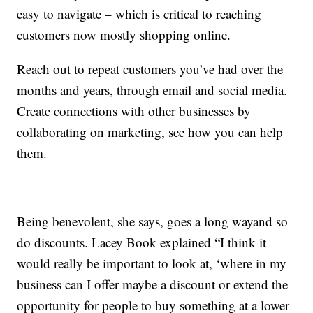
easy to navigate – which is critical to reaching
customers now mostly shopping online.
Reach out to repeat customers you’ve had over the
months and years, through email and social media.
Create connections with other businesses by
collaborating on marketing, see how you can help
them.
Being benevolent, she says, goes a long wayand so
do discounts. Lacey Book explained “I think it
would really be important to look at, ‘where in my
business can I offer maybe a discount or extend the
opportunity for people to buy something at a lower