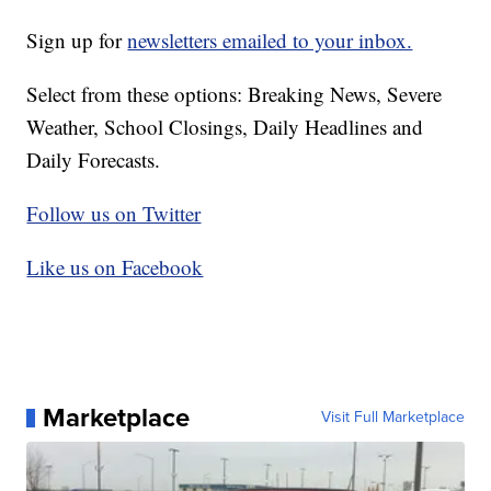
Sign up for
newsletters emailed to your inbox.
Select from these options: Breaking News, Severe
Weather, School Closings, Daily Headlines and
Daily Forecasts.
Follow us on Twitter
Like us on Facebook
Marketplace
Visit Full Marketplace