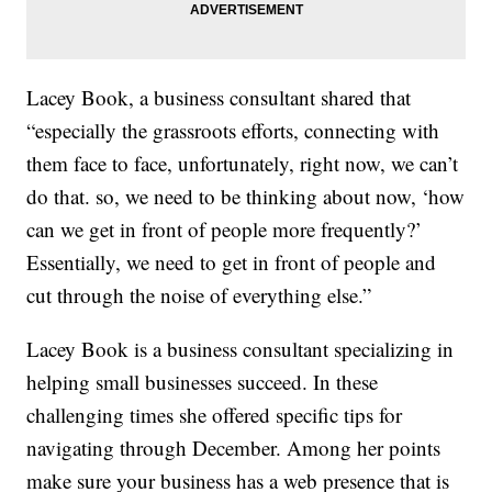
Lacey Book, a business consultant shared that
“especially the grassroots efforts, connecting with
them face to face, unfortunately, right now, we can’t
do that. so, we need to be thinking about now, ‘how
can we get in front of people more frequently?’
Essentially, we need to get in front of people and
cut through the noise of everything else.”
Lacey Book is a business consultant specializing in
helping small businesses succeed. In these
challenging times she offered specific tips for
navigating through December. Among her points
make sure your business has a web presence that is