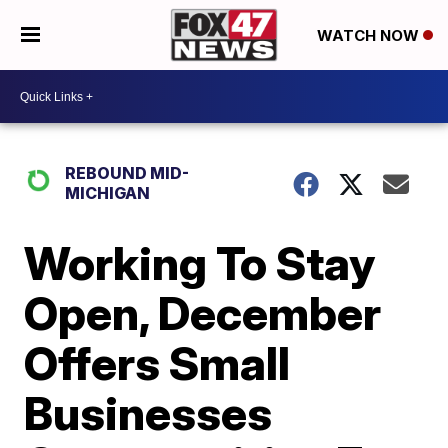
WATCH NOW
REBOUND MID-
MICHIGAN
Working To Stay
Open, December
Offers Small
Businesses