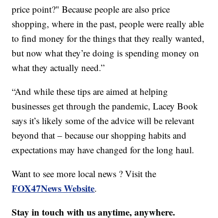
price point?" Because people are also price
shopping, where in the past, people were really able
to find money for the things that they really wanted,
but now what they’re doing is spending money on
what they actually need.”
“And while these tips are aimed at helping
businesses get through the pandemic, Lacey Book
says it’s likely some of the advice will be relevant
beyond that – because our shopping habits and
expectations may have changed for the long haul.
Want to see more local news ? Visit the
FOX47News Website
.
Stay in touch with us anytime, anywhere.