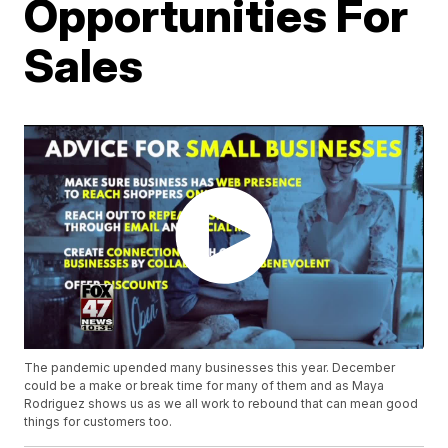
Opportunities For
Sales
The pandemic upended many businesses this year. December
could be a make or break time for many of them and as Maya
Rodriguez shows us as we all work to rebound that can mean good
things for customers too.