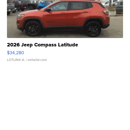
2026 Jeep Compass Latitude
$34,280
LOTLINX A.
| sellwild.com