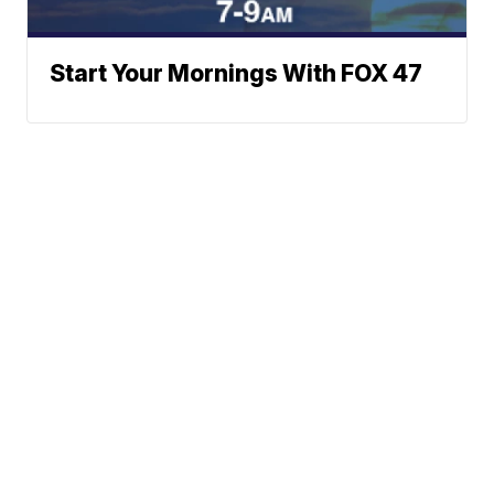
Start Your Mornings With FOX 47