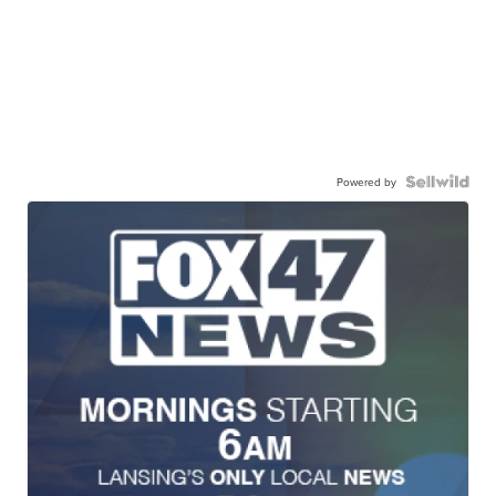
Powered by