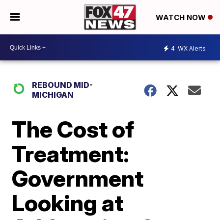
WATCH NOW
4
WX Alerts
REBOUND MID-
MICHIGAN
The Cost of
Treatment:
Government
Looking at