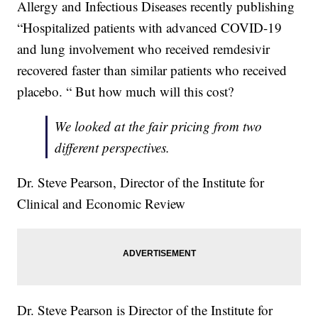
Allergy and Infectious Diseases recently publishing
“Hospitalized patients with advanced COVID-19
and lung involvement who received remdesivir
recovered faster than similar patients who received
placebo. “ But how much will this cost?
We looked at the fair pricing from two
different perspectives.
Dr. Steve Pearson, Director of the Institute for
Clinical and Economic Review
Dr. Steve Pearson is Director of the Institute for