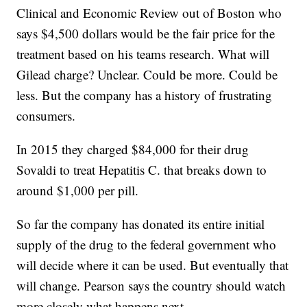
Clinical and Economic Review out of Boston who
says $4,500 dollars would be the fair price for the
treatment based on his teams research. What will
Gilead charge? Unclear. Could be more. Could be
less. But the company has a history of frustrating
consumers.
In 2015 they charged $84,000 for their drug
Sovaldi to treat Hepatitis C. that breaks down to
around $1,000 per pill.
So far the company has donated its entire initial
supply of the drug to the federal government who
will decide where it can be used. But eventually that
will change. Pearson says the country should watch
more closely what happens next.