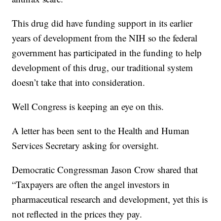
This drug did have funding support in its earlier
years of development from the NIH so the federal
government has participated in the funding to help
development of this drug, our traditional system
doesn’t take that into consideration.
Well Congress is keeping an eye on this.
A letter has been sent to the Health and Human
Services Secretary asking for oversight.
Democratic Congressman Jason Crow shared that
“Taxpayers are often the angel investors in
pharmaceutical research and development, yet this is
not reflected in the prices they pay.