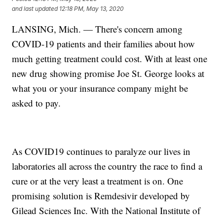
and last updated
12:18 PM, May 13, 2020
LANSING, Mich. — There's concern among
COVID-19 patients and their families about how
much getting treatment could cost. With at least one
new drug showing promise Joe St. George looks at
what you or your insurance company might be
asked to pay.
As COVID19 continues to paralyze our lives in
laboratories all across the country the race to find a
cure or at the very least a treatment is on. One
promising solution is Remdesivir developed by
Gilead Sciences Inc. With the National Institute of