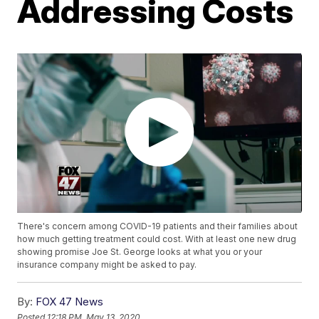
Addressing Costs
There's concern among COVID-19 patients and their families about
how much getting treatment could cost. With at least one new drug
showing promise Joe St. George looks at what you or your
insurance company might be asked to pay.
By:
FOX 47 News
Posted
12:18 PM, May 13, 2020