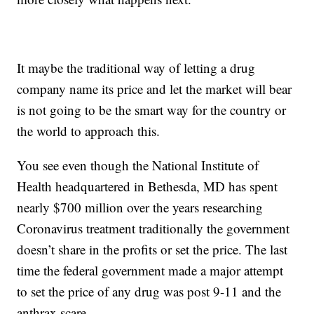
It maybe the traditional way of letting a drug
company name its price and let the market will bear
is not going to be the smart way for the country or
the world to approach this.
You see even though the National Institute of
Health headquartered in Bethesda, MD has spent
nearly $700 million over the years researching
Coronavirus treatment traditionally the government
doesn’t share in the profits or set the price. The last
time the federal government made a major attempt
to set the price of any drug was post 9-11 and the
anthrax scare.