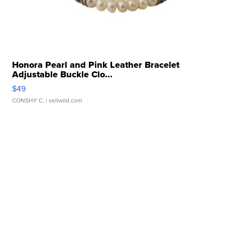
Honora Pearl and Pink Leather Bracelet
Adjustable Buckle Clo...
$49
CONSHY C.
| sellwild.com