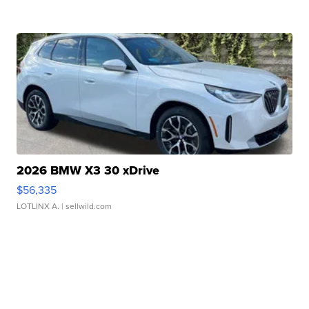
2026 BMW X3 30 xDrive
$56,335
LOTLINX A.
| sellwild.com