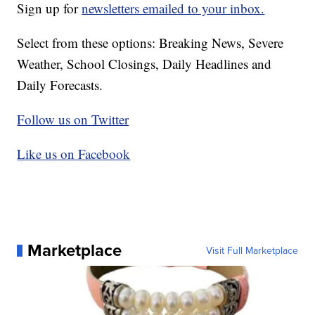
Sign up for
newsletters emailed to your inbox.
Select from these options: Breaking News, Severe
Weather, School Closings, Daily Headlines and
Daily Forecasts.
Follow us on Twitter
Like us on Facebook
Marketplace
Visit Full Marketplace