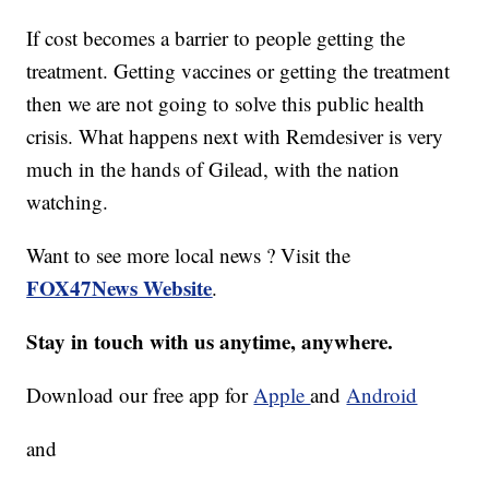
If cost becomes a barrier to people getting the
treatment. Getting vaccines or getting the treatment
then we are not going to solve this public health
crisis. What happens next with Remdesiver is very
much in the hands of Gilead, with the nation
watching.
Want to see more local news ? Visit the
FOX47News Website
.
Stay in touch with us anytime, anywhere.
Download our free app for
Apple
and
Android
and