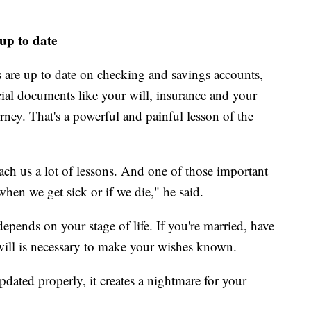
 up to date
s are up to date on checking and savings accounts,
cial documents like your will, insurance and your
rney. That's a powerful and painful lesson of the
each us a lot of lessons. And one of those important
when we get sick or if we die," he said.
pends on your stage of life. If you're married, have
a will is necessary to make your wishes known.
pdated properly, it creates a nightmare for your