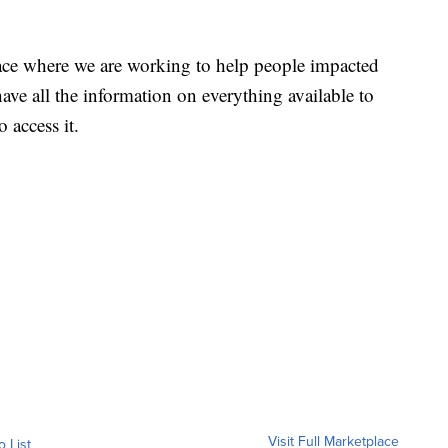
ace where we are working to help people impacted
ave all the information on everything available to
 access it.
Visit Full Marketplace
o List