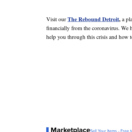
The Rebound Detroit
,
Visit our
a pl
financially from the coronavirus. We h
help you through this crisis and how to
Marketplace
Sell Your Items - Free t