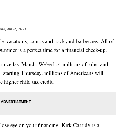
AM, Jul 15, 2021
 vacations, camps and backyard barbecues. All of
summer is a perfect time for a financial check-up.
since last March. We've lost millions of jobs, and
, starting Thursday, millions of Americans will
e higher child tax credit.
close eye on your financing. Kirk Cassidy is a