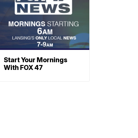
Start Your Mornings
With FOX 47