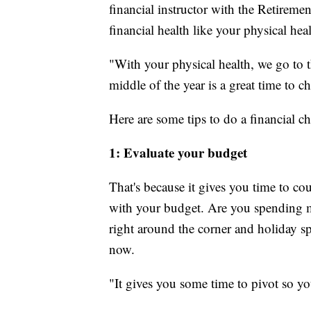
financial instructor with the Retireme
financial health like your physical heal
"With your physical health, we go to t
middle of the year is a great time to c
Here are some tips to do a financial c
1: Evaluate your budget
That's because it gives you time to cou
with your budget. Are you spending m
right around the corner and holiday s
now.
"It gives you some time to pivot so yo