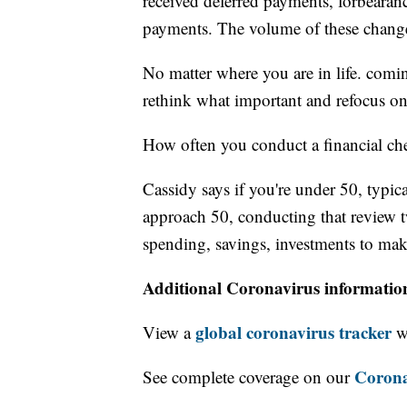
received deferred payments, forbearan
payments. The volume of these chang
No matter where you are in life. comi
rethink what important and refocus on
How often you conduct a financial ch
Cassidy says if you're under 50, typic
approach 50, conducting that review t
spending, savings, investments to make
Additional Coronavirus informatio
global coronavirus tracker
View a
wi
Corona
See complete coverage on our