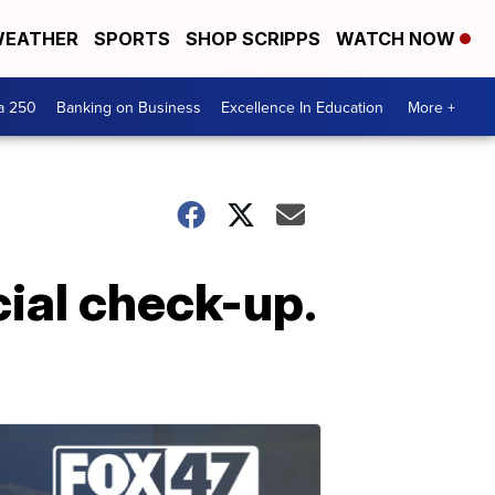
EATHER
SPORTS
SHOP SCRIPPS
WATCH NOW
a 250
Banking on Business
Excellence In Education
More +
cial check-up.