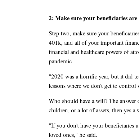
2: Make sure your beneficiaries are
Step two, make sure your beneficiarie
401k, and all of your important finan
financial and healthcare powers of atto
pandemic
"2020 was a horrific year, but it did t
lessons where we don't get to control 
Who should have a will? The answer de
children, or a lot of assets, then yes 
"If you don't have your beneficiaries u
loved ones," he said.