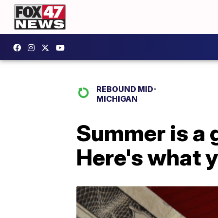
REBOUND MID-
MICHIGAN
Summer is a g
Here's what 