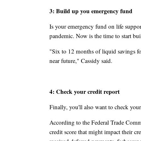
3: Build up you emergency fund
Is your emergency fund on life suppor
pandemic. Now is the time to start buil
"Six to 12 months of liquid savings fo
near future," Cassidy said.
4: Check your credit report
Finally, you'll also want to check your
According to the Federal Trade Commi
credit score that might impact their c