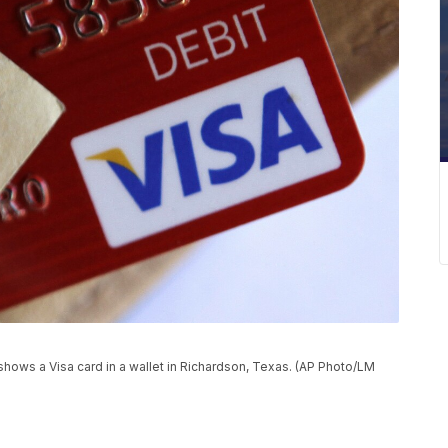
 shows a Visa card in a wallet in Richardson, Texas. (AP Photo/LM