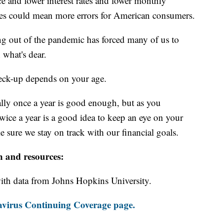
ce and lower interest rates and lower monthly
es could mean more errors for American consumers.
ng out of the pandemic has forced many of us to
 what's dear.
eck-up depends on your age.
ally once a year is good enough, but as you
wice a year is a good idea to keep an eye on your
 sure we stay on track with our financial goals.
n and resources:
th data from Johns Hopkins University.
virus Continuing Coverage page.