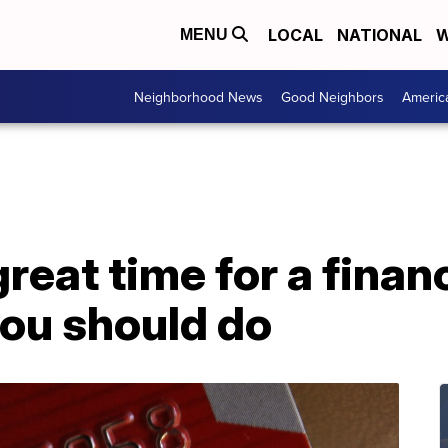
LOCAL
NATIONAL
W
MENU
Neighborhood News
Good Neighbors
Americ
reat time for a finan
you should do