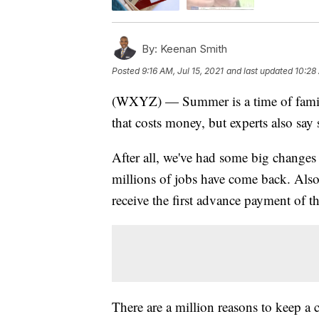
By:
Keenan Smith
Posted
9:16 AM, Jul 15, 2021
and last updated
10:28 
(WXYZ) — Summer is a time of family
that costs money, but experts also say 
After all, we've had some big changes 
millions of jobs have come back. Also
receive the first advance payment of th
There are a million reasons to keep a 