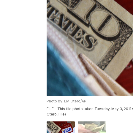
Photo by: LM Otero/AP
FILE - This file photo taken Tuesday, May 3, 2011
Otero, File)