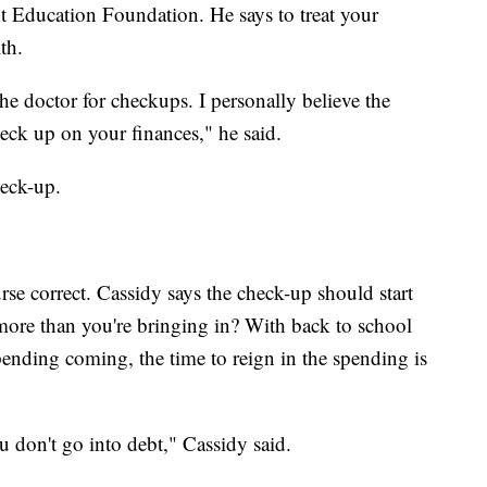
nt Education Foundation. He says to treat your
th.
he doctor for checkups. I personally believe the
heck up on your finances," he said.
heck-up.
rse correct. Cassidy says the check-up should start
ore than you're bringing in? With back to school
pending coming, the time to reign in the spending is
u don't go into debt," Cassidy said.