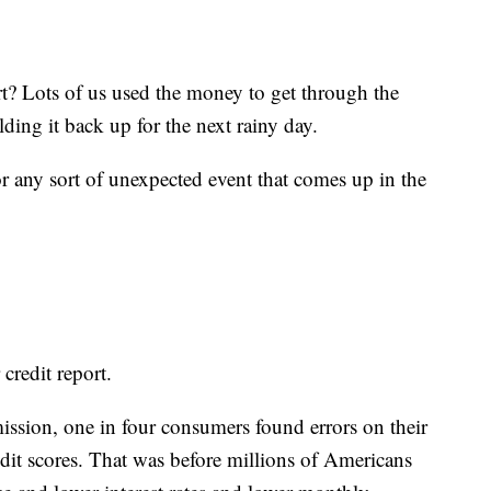
t? Lots of us used the money to get through the
ding it back up for the next rainy day.
r any sort of unexpected event that comes up in the
 credit report.
ssion, one in four consumers found errors on their
redit scores. That was before millions of Americans