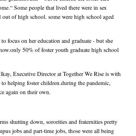
home.“ Some people that lived there were in sex
d out of high school. some were high school aged
 to focus on her education and graduate - but she
t now.only 50% of foster youth graduate high school
lkay, Executive Director at Together We Rise is with
d to helping foster children.during the pandemic,
ce again on their own.
ms shutting down, sororities and fraternities pretty
us jobs and part-time jobs, those were all being