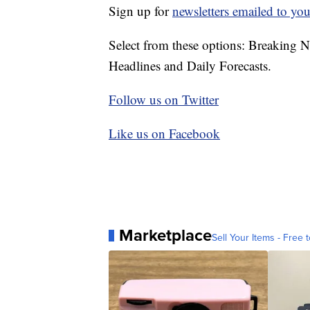
Sign up for
newsletters emailed to you
Select from these options: Breaking 
Headlines and Daily Forecasts.
Follow us on Twitter
Like us on Facebook
Marketplace
Sell Your Items - Free t