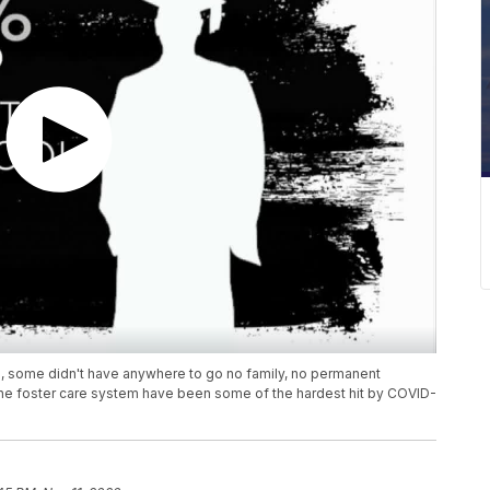
, some didn't have anywhere to go no family, no permanent
he foster care system have been some of the hardest hit by COVID-