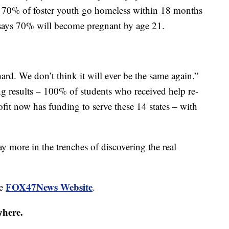
nd 70% of foster youth go homeless within 18 months
says 70% will become pregnant by age 21.
hard. We don’t think it will ever be the same again.”
ng results – 100% of students who received help re-
rofit now has funding to serve these 14 states – with
ay more in the trenches of discovering the real
FOX47News Website
he
.
where.