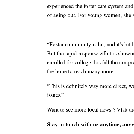
experienced the foster care system a
of aging out. For young women, she 
“Foster community is hit, and it’s hit 
But the rapid response effort is showi
enrolled for college this fall.the nonp
the hope to reach many more.
“This is definitely way more direct, w
issues.”
Want to see more local news ? Visit t
Stay in touch with us anytime, any