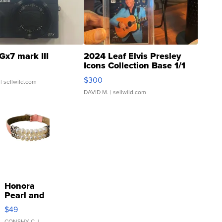
Gx7 mark III
2024 Leaf Elvis Presley
Icons Collection Base 1/1
SSP Clear ...
$300
| sellwild.com
DAVID M.
| sellwild.com
Honora
Pearl and
Pink
$49
Leather
CONSHY C.
|