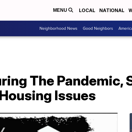
LOCAL
NATIONAL
W
MENU
Neighborhood News
Good Neighbors
Americ
uring The Pandemic, 
 Housing Issues