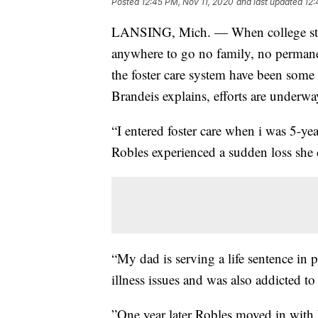
Posted
12:45 PM, Nov 11, 2020
and last updated
12:
LANSING, Mich. — When college stud
anywhere to go no family, no perman
the foster care system have been som
Brandeis explains, efforts are underwa
“I entered foster care when i was 5-y
Robles experienced a sudden loss she 
“My dad is serving a life sentence in
illness issues and was also addicted 
”One year later Robles moved in with 