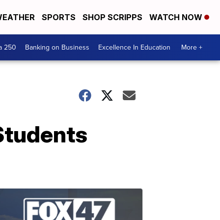
EATHER
SPORTS
SHOP SCRIPPS
WATCH NOW
a 250
Banking on Business
Excellence In Education
More +
Students