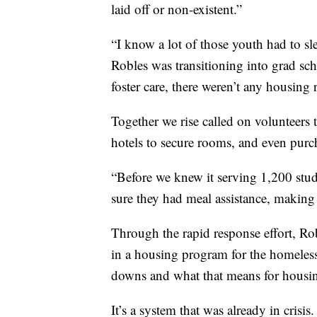
laid off or non-existent.”
“I know a lot of those youth had to sle
Robles was transitioning into grad sc
foster care, there weren’t any housing 
Together we rise called on volunteer
hotels to secure rooms, and even purc
“Before we knew it serving 1,200 stud
sure they had meal assistance, making 
Through the rapid response effort, Ro
in a housing program for the homeless
downs and what that means for housing
It’s a system that was already in cris