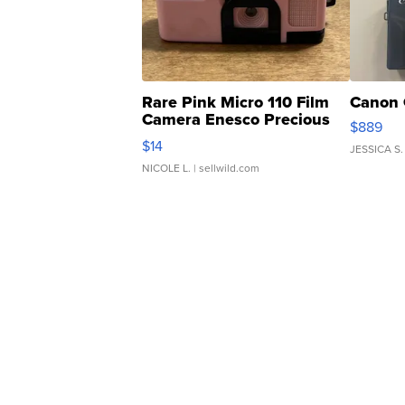
Rare Pink Micro 110 Film
Canon 
Camera Enesco Precious
$889
Moments TD4
$14
JESSICA S.
NICOLE L.
| sellwild.com