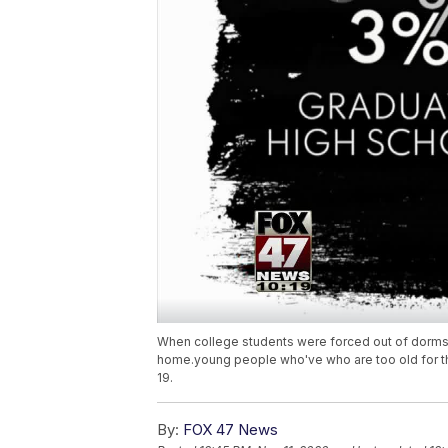
When college students were forced out of dorms
home.young people who've who are too old for t
19.
By:
FOX 47 News