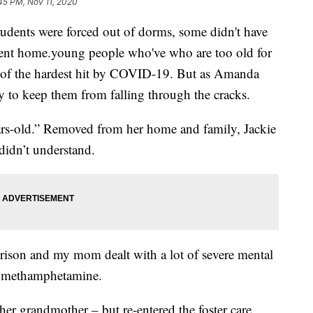
45 PM, Nov 11, 2020
ents were forced out of dorms, some didn't have
ent home.young people who've who are too old for
e of the hardest hit by COVID-19. But as Amanda
y to keep them from falling through the cracks.
ears-old.” Removed from her home and family, Jackie
didn’t understand.
 prison and my mom dealt with a lot of severe mental
to methamphetamine.
her grandmother – but re-entered the foster care