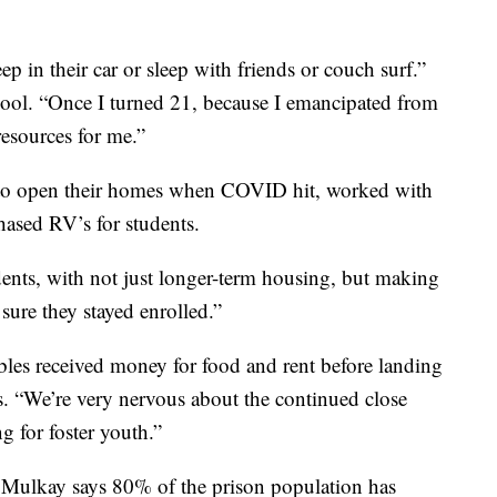
ep in their car or sleep with friends or couch surf.”
hool. “Once I turned 21, because I emancipated from
resources for me.”
s to open their homes when COVID hit, worked with
hased RV’s for students.
ents, with not just longer-term housing, but making
sure they stayed enrolled.”
bles received money for food and rent before landing
. “We’re very nervous about the continued close
 for foster youth.”
is. Mulkay says 80% of the prison population has