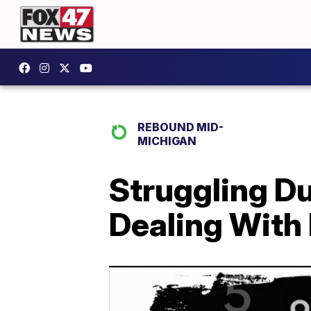
REBOUND MID-
MICHIGAN
Struggling D
Dealing With