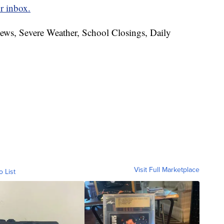
r inbox.
News, Severe Weather, School Closings, Daily
Visit Full Marketplace
o List