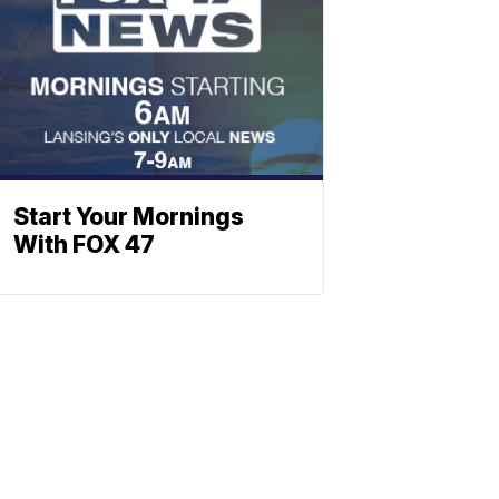
Start Your Mornings
With FOX 47