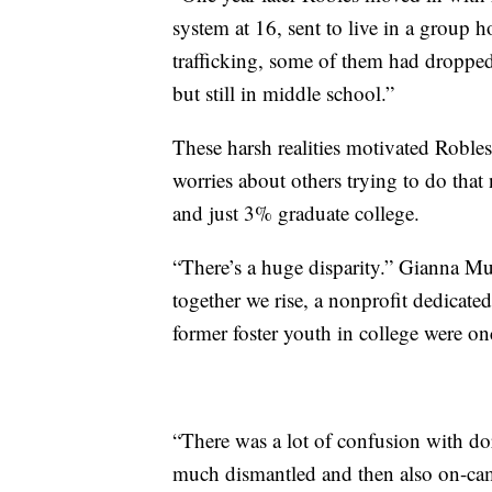
system at 16, sent to live in a group 
trafficking, some of them had droppe
but still in middle school.”
These harsh realities motivated Robles
worries about others trying to do tha
and just 3% graduate college.
“There’s a huge disparity.” Gianna Mu
together we rise, a nonprofit dedicate
former foster youth in college were on
“There was a lot of confusion with dor
much dismantled and then also on-camp