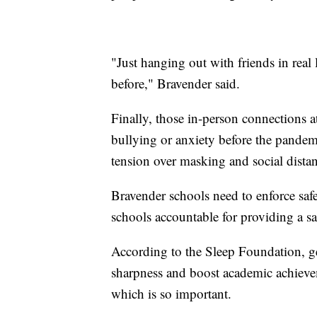
"Just hanging out with friends in real 
before," Bravender said.
Finally, those in-person connections a
bullying or anxiety before the pandem
tension over masking and social dista
Bravender schools need to enforce saf
schools accountable for providing a saf
According to the Sleep Foundation, g
sharpness and boost academic achieve
which is so important.