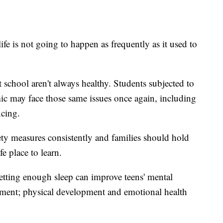
life is not going to happen as frequently as it used to
t school aren't always healthy. Students subjected to
ic may face those same issues once again, including
ncing.
ety measures consistently and families should hold
e place to learn.
etting enough sleep can improve teens' mental
ment; physical development and emotional health