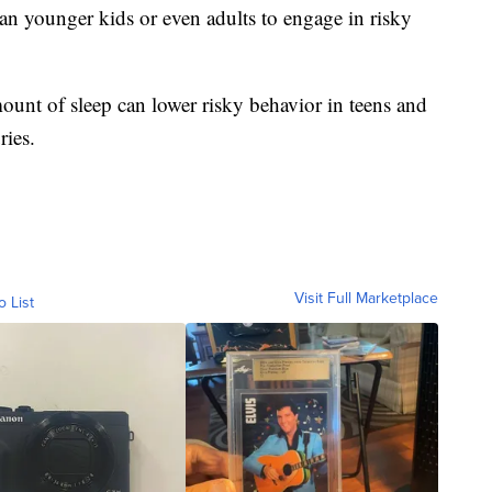
n younger kids or even adults to engage in risky
ount of sleep can lower risky behavior in teens and
ries.
Visit Full Marketplace
o List