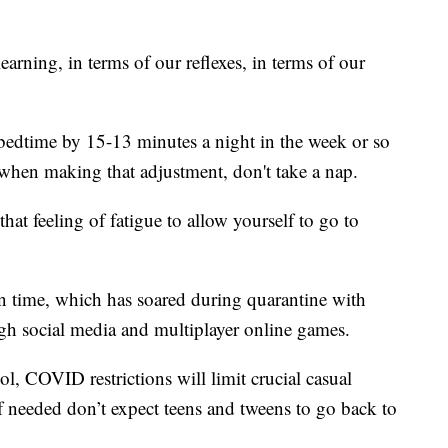
learning, in terms of our reflexes, in terms of our
bedtime by 15-13 minutes a night in the week or so
 when making that adjustment, don't take a nap.
hat feeling of fatigue to allow yourself to go to
en time, which has soared during quarantine with
ugh social media and multiplayer online games.
l, COVID restrictions will limit crucial casual
if needed don’t expect teens and tweens to go back to