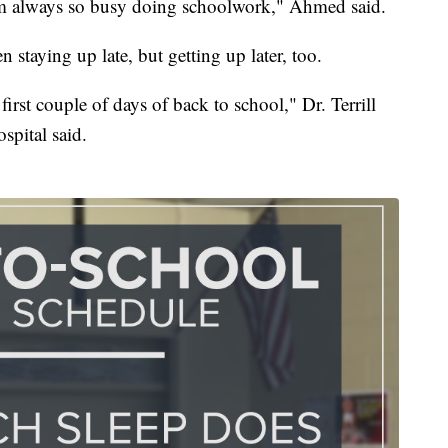
 I'm always so busy doing schoolwork," Ahmed said.
n staying up late, but getting up later, too.
 first couple of days of back to school," Dr. Terrill
spital said.