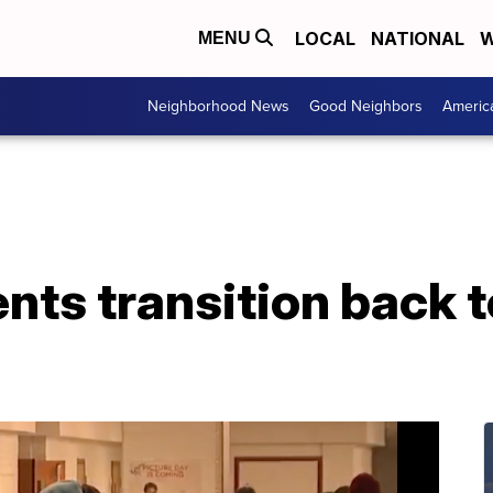
LOCAL
NATIONAL
W
MENU
Neighborhood News
Good Neighbors
Americ
nts transition back 