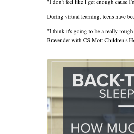
"I don't feel like I get enough cause
During virtual learning, teens have bee
"I think it's going to be a really rough
Bravender with CS Mott Children's Ho