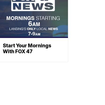
Start Your Mornings
With FOX 47