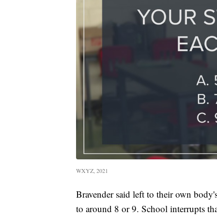
WXYZ, 2021
Bravender said left to their own body'
to around 8 or 9. School interrupts tha