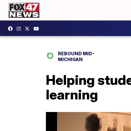
REBOUND MID-
MICHIGAN
Helping stude
learning