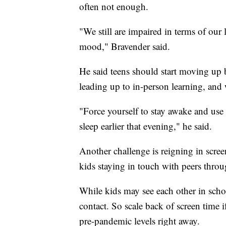
often not enough.
"We still are impaired in terms of our 
mood," Bravender said.
He said teens should start moving up 
leading up to in-person learning, and
"Force yourself to stay awake and use t
sleep earlier that evening," he said.
Another challenge is reigning in scre
kids staying in touch with peers thro
While kids may see each other in schoo
contact. So scale back of screen time 
pre-pandemic levels right away.