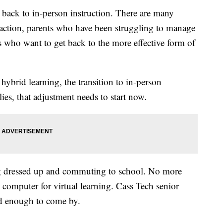
ack to in-person instruction. There are many
eraction, parents who have been struggling to manage
 who want to get back to the more effective form of
hybrid learning, the transition to in-person
lies, that adjustment needs to start now.
ng dressed up and commuting to school. No more
 computer for virtual learning. Cass Tech senior
rd enough to come by.