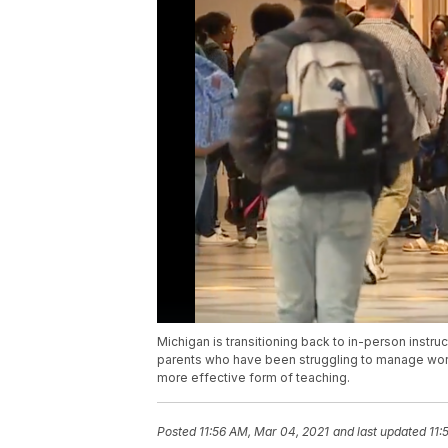
Michigan is transitioning back to in-person instru
parents who have been struggling to manage work
more effective form of teaching.
Posted
11:56 AM, Mar 04, 2021
and last updated
11: