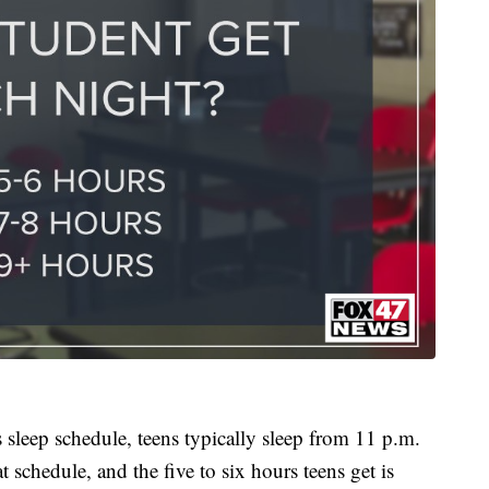
s sleep schedule, teens typically sleep from 11 p.m.
t schedule, and the five to six hours teens get is