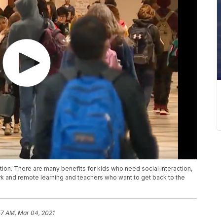
ction. There are many benefits for kids who need social interaction,
 and remote learning and teachers who want to get back to the
57 AM, Mar 04, 2021