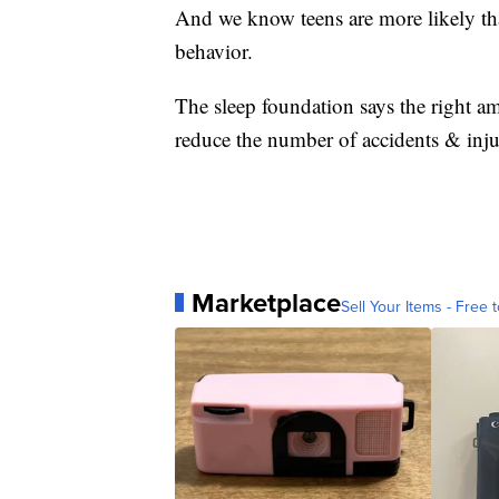
And we know teens are more likely tha
behavior.
The sleep foundation says the right am
reduce the number of accidents & inju
Marketplace
Sell Your Items - Free t