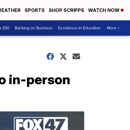
EATHER
SPORTS
SHOP SCRIPPS
WATCH NOW
a 250
Banking on Business
Excellence In Education
More +
to in-person