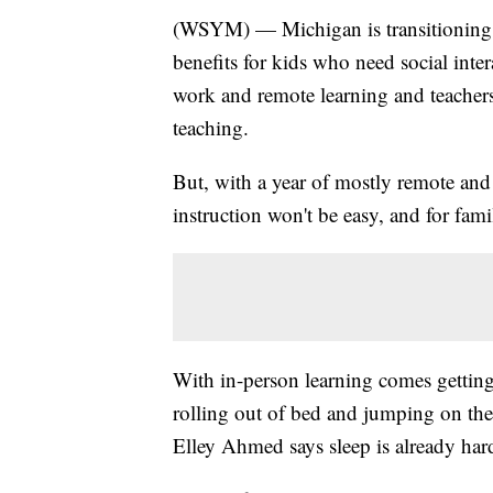
(WSYM) — Michigan is transitioning b
benefits for kids who need social int
work and remote learning and teachers
teaching.
But, with a year of mostly remote and 
instruction won't be easy, and for fami
With in-person learning comes getti
rolling out of bed and jumping on the
Elley Ahmed says sleep is already ha