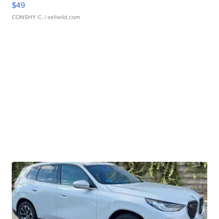
$49
CONSHY C.
| sellwild.com