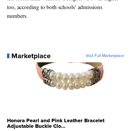
too, according to both schools’ admissions
numbers.
Marketplace
Visit Full Marketplace
Honora Pearl and Pink Leather Bracelet
Adjustable Buckle Clo...