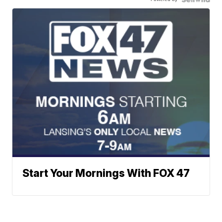
Start Your Mornings With FOX 47