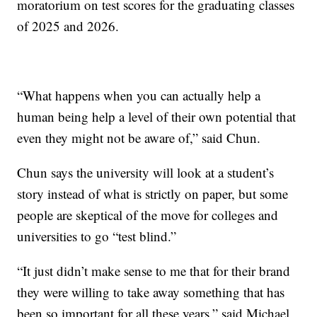
moratorium on test scores for the graduating classes
of 2025 and 2026.
“What happens when you can actually help a
human being help a level of their own potential that
even they might not be aware of,” said Chun.
Chun says the university will look at a student’s
story instead of what is strictly on paper, but some
people are skeptical of the move for colleges and
universities to go “test blind.”
“It just didn’t make sense to me that for their brand
they were willing to take away something that has
been so important for all these years,” said Michael