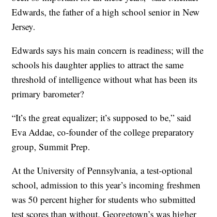
Edwards, the father of a high school senior in New
Jersey.
Edwards says his main concern is readiness; will the
schools his daughter applies to attract the same
threshold of intelligence without what has been its
primary barometer?
“It’s the great equalizer; it’s supposed to be,” said
Eva Addae, co-founder of the college preparatory
group, Summit Prep.
At the University of Pennsylvania, a test-optional
school, admission to this year’s incoming freshmen
was 50 percent higher for students who submitted
test scores than without. Georgetown’s was higher