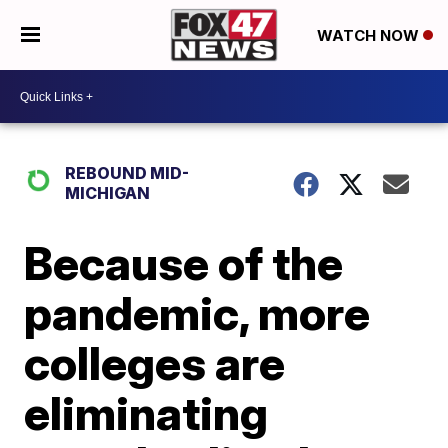
WATCH NOW
REBOUND MID-
MICHIGAN
Because of the
pandemic, more
colleges are
eliminating