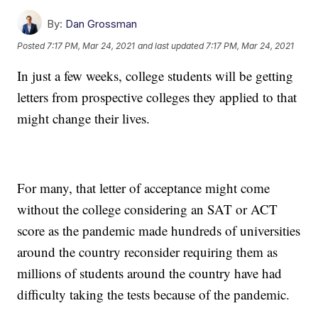
By:
Dan Grossman
Posted
7:17 PM, Mar 24, 2021
and last updated
7:17 PM, Mar 24, 2021
In just a few weeks, college students will be getting
letters from prospective colleges they applied to that
might change their lives.
For many, that letter of acceptance might come
without the college considering an SAT or ACT
score as the pandemic made hundreds of universities
around the country reconsider requiring them as
millions of students around the country have had
difficulty taking the tests because of the pandemic.