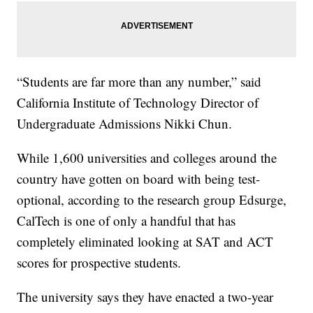
“Students are far more than any number,” said
California Institute of Technology Director of
Undergraduate Admissions Nikki Chun.
While 1,600 universities and colleges around the
country have gotten on board with being test-
optional, according to the research group Edsurge,
CalTech is one of only a handful that has
completely eliminated looking at SAT and ACT
scores for prospective students.
The university says they have enacted a two-year