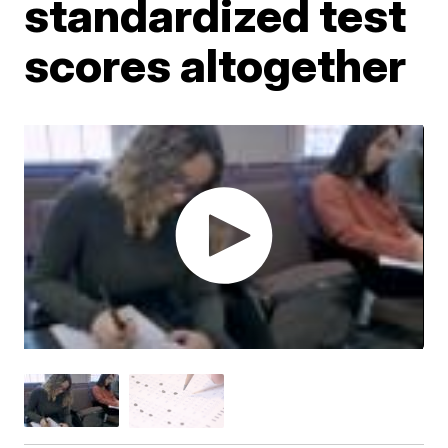
standardized test
scores altogether