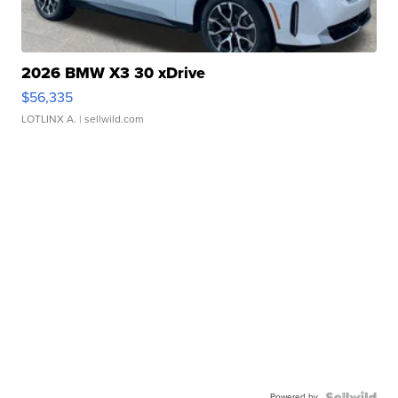
2026 BMW X3 30 xDrive
$56,335
LOTLINX A.
| sellwild.com
Powered by