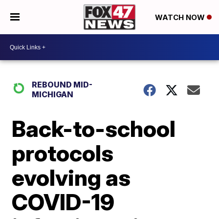
WATCH NOW
REBOUND MID-
MICHIGAN
Back-to-school
protocols
evolving as
COVID-19