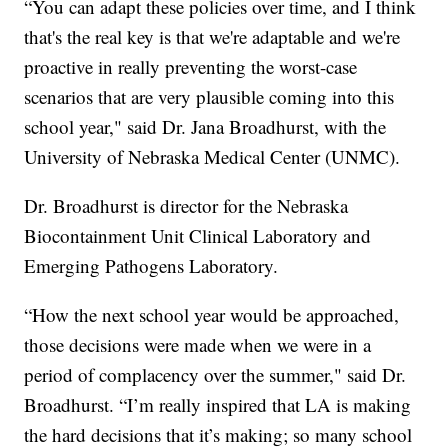
“You can adapt these policies over time, and I think
that's the real key is that we're adaptable and we're
proactive in really preventing the worst-case
scenarios that are very plausible coming into this
school year," said Dr. Jana Broadhurst, with the
University of Nebraska Medical Center (UNMC).
Dr. Broadhurst is director for the Nebraska
Biocontainment Unit Clinical Laboratory and
Emerging Pathogens Laboratory.
“How the next school year would be approached,
those decisions were made when we were in a
period of complacency over the summer," said Dr.
Broadhurst. “I’m really inspired that LA is making
the hard decisions that it’s making; so many school