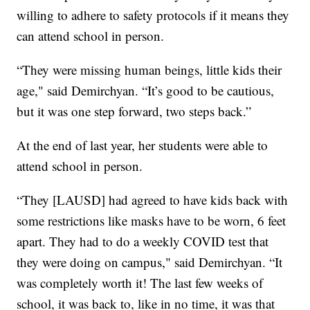
willing to adhere to safety protocols if it means they
can attend school in person.
“They were missing human beings, little kids their
age," said Demirchyan. “It’s good to be cautious,
but it was one step forward, two steps back.”
At the end of last year, her students were able to
attend school in person.
“They [LAUSD] had agreed to have kids back with
some restrictions like masks have to be worn, 6 feet
apart. They had to do a weekly COVID test that
they were doing on campus," said Demirchyan. “It
was completely worth it! The last few weeks of
school, it was back to, like in no time, it was that