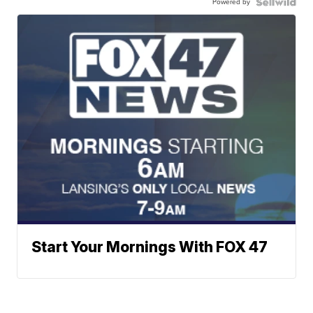
Powered by
Start Your Mornings With FOX 47