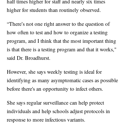
half times higher for staff and nearly six times
higher for students than routinely observed.
“There’s not one right answer to the question of
how often to test and how to organize a testing
program, and I think that the most important thing
is that there is a testing program and that it works,"
said Dr. Broadhurst.
However, she says weekly testing is ideal for
identifying as many asymptomatic cases as possible
before there's an opportunity to infect others.
She says regular surveillance can help protect
individuals and help schools adjust protocols in
response to more infectious variants.