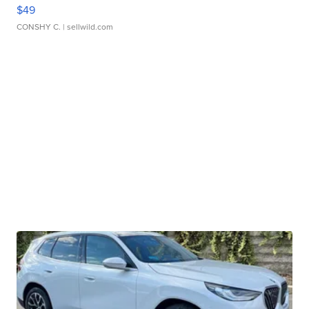
$49
CONSHY C.
| sellwild.com