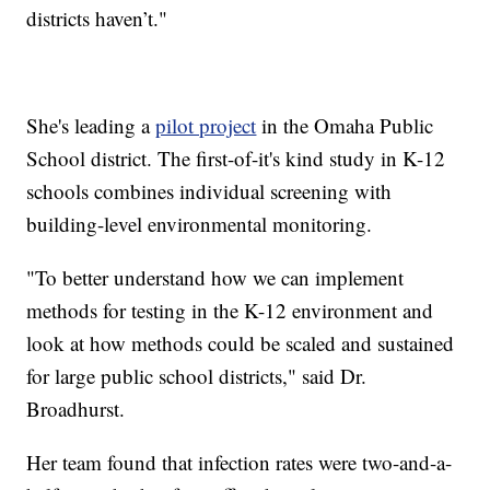
districts haven’t."
She's leading a
pilot project
in the Omaha Public
School district. The first-of-it's kind study in K-12
schools combines individual screening with
building-level environmental monitoring.
"To better understand how we can implement
methods for testing in the K-12 environment and
look at how methods could be scaled and sustained
for large public school districts," said Dr.
Broadhurst.
Her team found that infection rates were two-and-a-