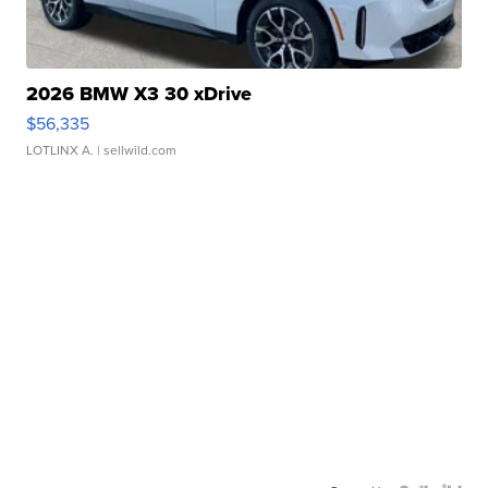
2026 BMW X3 30 xDrive
$56,335
LOTLINX A.
| sellwild.com