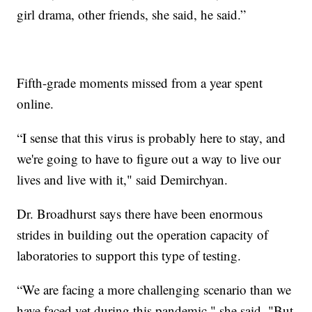
girl drama, other friends, she said, he said.”
Fifth-grade moments missed from a year spent
online.
“I sense that this virus is probably here to stay, and
we're going to have to figure out a way to live our
lives and live with it," said Demirchyan.
Dr. Broadhurst says there have been enormous
strides in building out the operation capacity of
laboratories to support this type of testing.
“We are facing a more challenging scenario than we
have faced yet during this pandemic," she said. "But