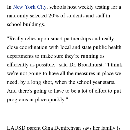
In
New York City
, schools host weekly testing for a
randomly selected 20% of students and staff in
school buildings.
"Really relies upon smart partnerships and really
close coordination with local and state public health
departments to make sure they’re running as
efficiently as possible," said Dr. Broadhurst. “I think
we’re not going to have all the measures in place we
need, by a long shot, when the school year starts.
And there’s going to have to be a lot of effort to put
programs in place quickly."
LAUSD parent Gina Demirchyan says her family is