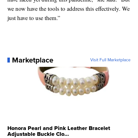
we now have the tools to address this effectively. We
just have to use them.”
Marketplace
Visit Full Marketplace
Honora Pearl and Pink Leather Bracelet
Adjustable Buckle Clo...