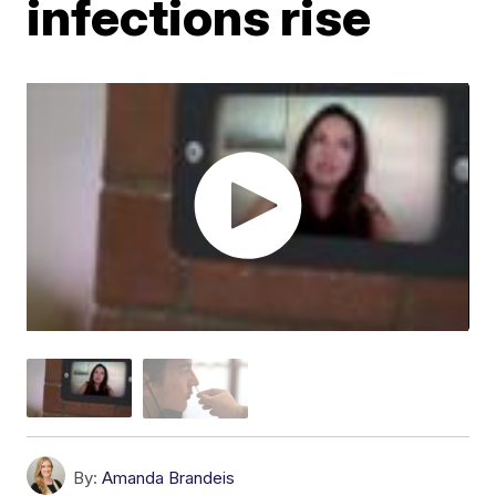
infections rise
By:
Amanda Brandeis