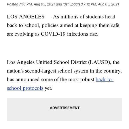
Posted
7:10 PM, Aug 05, 2021
and last updated
7:12 PM, Aug 05, 2021
LOS ANGELES — As millions of students head
back to school, policies aimed at keeping them safe
are evolving as COVID-19 infections rise.
Los Angeles Unified School District (LAUSD), the
nation's second-largest school system in the country,
has announced some of the most robust
back-to-
school protocols
yet.