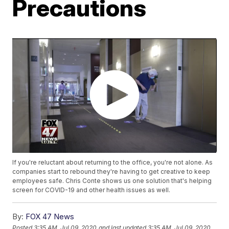
Precautions
If you're reluctant about returning to the office, you're not alone. As
companies start to rebound they're having to get creative to keep
employees safe. Chris Conte shows us one solution that's helping
screen for COVID-19 and other health issues as well.
By:
FOX 47 News
Posted
3:35 AM, Jul 09, 2020
and last updated
3:35 AM, Jul 09, 2020