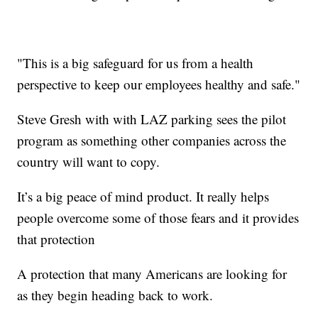
"This is a big safeguard for us from a health
perspective to keep our employees healthy and safe."
Steve Gresh with with LAZ parking sees the pilot
program as something other companies across the
country will want to copy.
It’s a big peace of mind product. It really helps
people overcome some of those fears and it provides
that protection
A protection that many Americans are looking for
as they begin heading back to work.