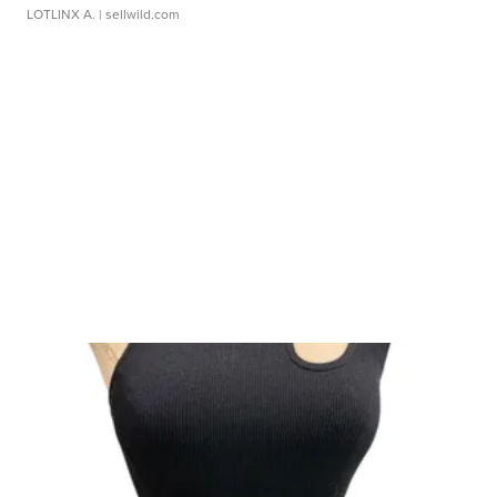
LOTLINX A.
| sellwild.com