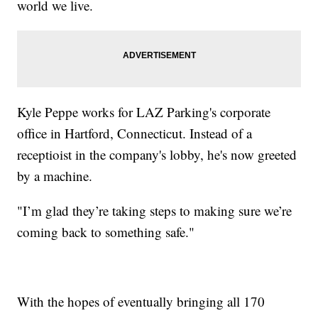
world we live.
Kyle Peppe works for LAZ Parking's corporate
office in Hartford, Connecticut. Instead of a
receptioist in the company's lobby, he's now greeted
by a machine.
"I’m glad they’re taking steps to making sure we’re
coming back to something safe."
With the hopes of eventually bringing all 170