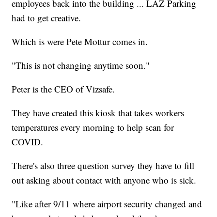
employees back into the building ... LAZ Parking
had to get creative.
Which is were Pete Mottur comes in.
"This is not changing anytime soon."
Peter is the CEO of Vizsafe.
They have created this kiosk that takes workers
temperatures every morning to help scan for
COVID.
There's also three question survey they have to fill
out asking about contact with anyone who is sick.
"Like after 9/11 where airport security changed and