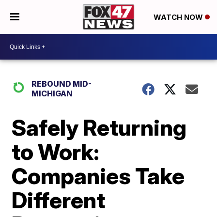
WATCH NOW
REBOUND MID-
MICHIGAN
Safely Returning
to Work:
Companies Take
Different