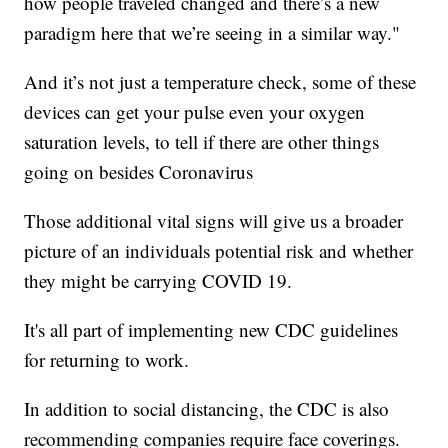
how people traveled changed and there’s a new
paradigm here that we’re seeing in a similar way."
And it’s not just a temperature check, some of these
devices can get your pulse even your oxygen
saturation levels, to tell if there are other things
going on besides Coronavirus
Those additional vital signs will give us a broader
picture of an individuals potential risk and whether
they might be carrying COVID 19.
It's all part of implementing new CDC guidelines
for returning to work.
In addition to social distancing, the CDC is also
recommending companies require face coverings.