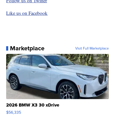
Follow us on Twitter
Like us on Facebook
Marketplace
Visit Full Marketplace
2026 BMW X3 30 xDrive
$56,335