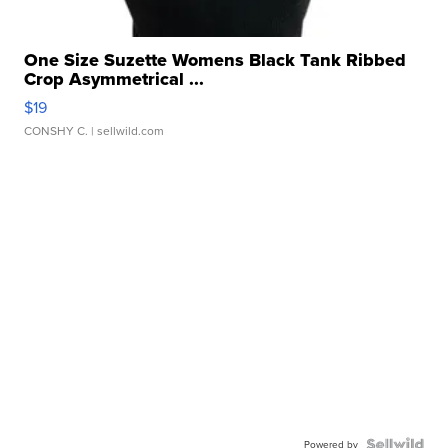
One Size Suzette Womens Black Tank Ribbed
Crop Asymmetrical ...
$19
CONSHY C.
| sellwild.com
Powered by