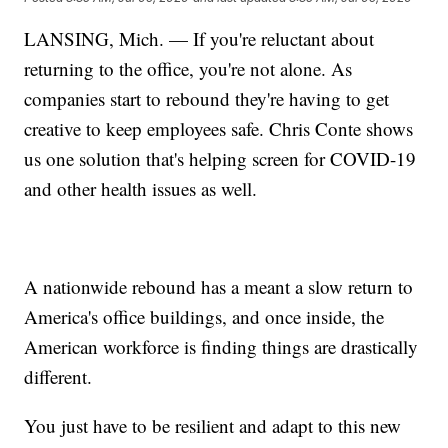
LANSING, Mich. — If you're reluctant about
returning to the office, you're not alone. As
companies start to rebound they're having to get
creative to keep employees safe. Chris Conte shows
us one solution that's helping screen for COVID-19
and other health issues as well.
A nationwide rebound has a meant a slow return to
America's office buildings, and once inside, the
American workforce is finding things are drastically
different.
You just have to be resilient and adapt to this new