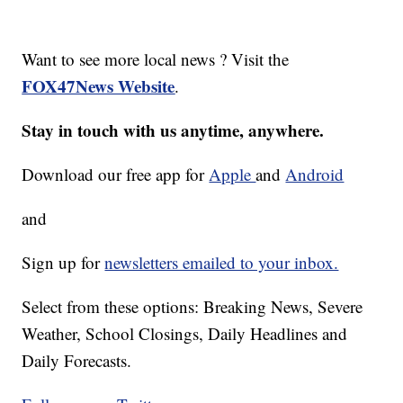
Want to see more local news ? Visit the
FOX47News Website
.
Stay in touch with us anytime, anywhere.
Download our free app for
Apple
and
Android
and
Sign up for
newsletters emailed to your inbox.
Select from these options: Breaking News, Severe
Weather, School Closings, Daily Headlines and
Daily Forecasts.