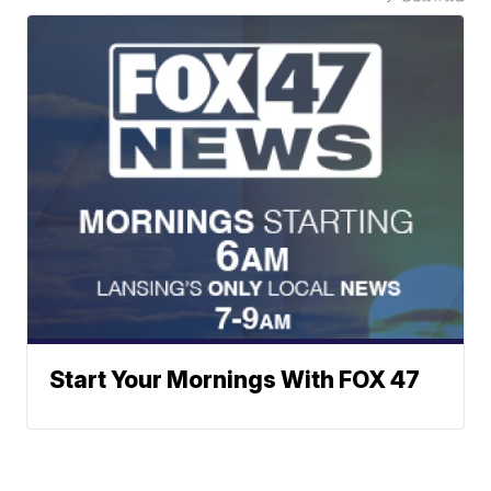
Start Your Mornings With FOX 47