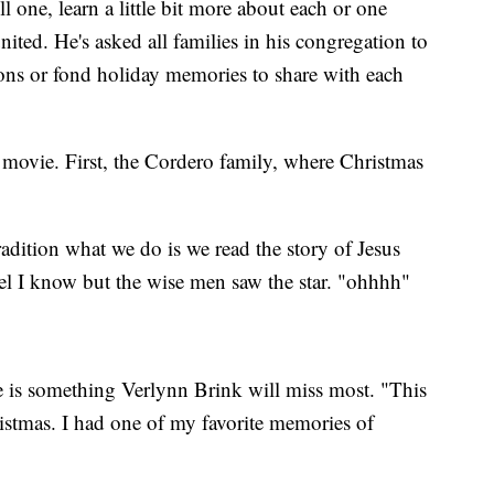
l one, learn a little bit more about each or one
nited. He's asked all families in his congregation to
ons or fond holiday memories to share with each
i movie. First, the Cordero family, where Christmas
adition what we do is we read the story of Jesus
ngel I know but the wise men saw the star. "ohhhh"
 is something Verlynn Brink will miss most. "This
istmas. I had one of my favorite memories of