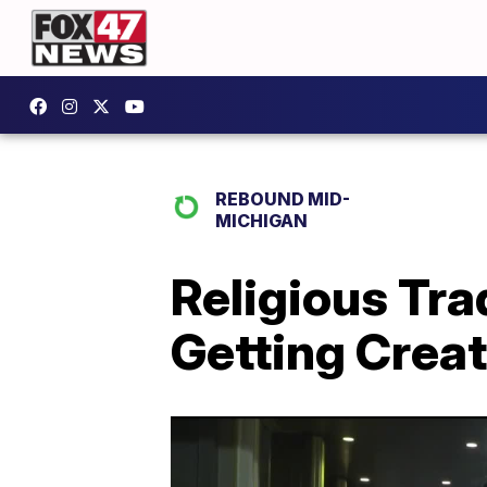
REBOUND MID-
MICHIGAN
Religious Tr
Getting Creat