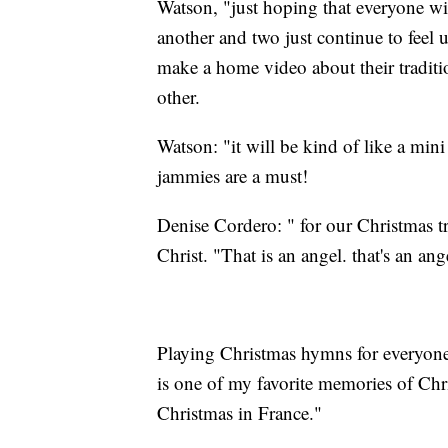
Watson, "just hoping that everyone wil
another and two just continue to feel u
make a home video about their traditi
other.
Watson: "it will be kind of like a min
jammies are a must!
Denise Cordero: " for our Christmas tr
Christ. "That is an angel. that's an a
Playing Christmas hymns for everyone
is one of my favorite memories of Chr
Christmas in France."