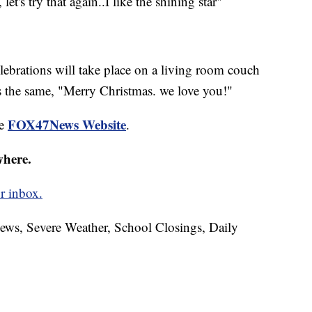
et's try that again..I like the shining star"
elebrations will take place on a living room couch
s the same, "Merry Christmas. we love you!"
FOX47News Website
he
.
where.
r inbox.
News, Severe Weather, School Closings, Daily