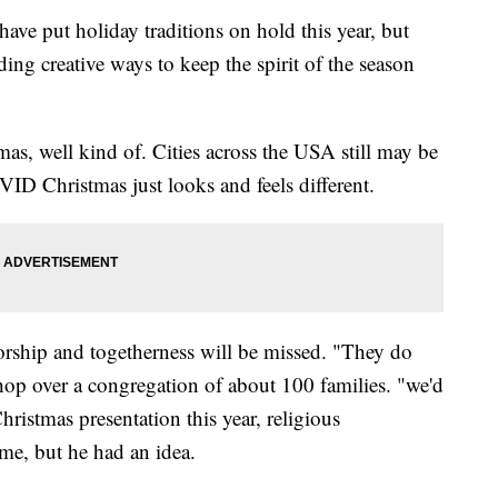
 put holiday traditions on hold this year, but
ng creative ways to keep the spirit of the season
tmas, well kind of. Cities across the USA still may be
VID Christmas just looks and feels different.
worship and togetherness will be missed. "They do
shop over a congregation of about 100 families. "we'd
hristmas presentation this year, religious
ome, but he had an idea.