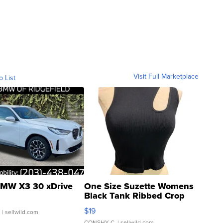
Visit Full Marketplace
o List
MW X3 30 xDrive
One Size Suzette Womens
Black Tank Ribbed Crop
Asymmetrical ...
$19
.
| sellwild.com
CONSHY C.
| sellwild.com