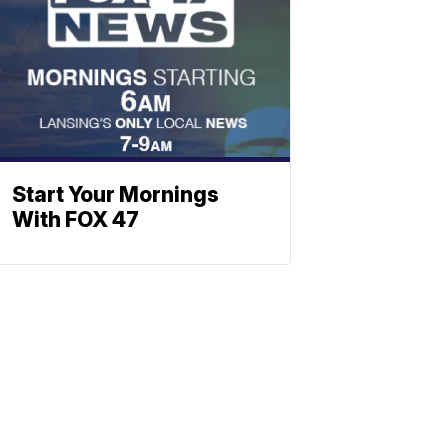
Start Your Mornings
With FOX 47