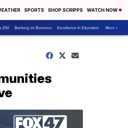
EATHER
SPORTS
SHOP SCRIPPS
WATCH NOW
a 250
Banking on Business
Excellence In Education
More +
mmunities
ive