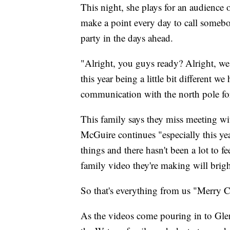
This night, she plays for an audience o
make a point every day to call somebo
party in the days ahead.
"Alright, you guys ready? Alright, w
this year being a little bit different we
communication with the north pole for
This family says they miss meeting wi
McGuire continues "especially this yea
things and there hasn't been a lot to f
family video they're making will brig
So that's everything from us "Merry 
As the videos come pouring in to Glen