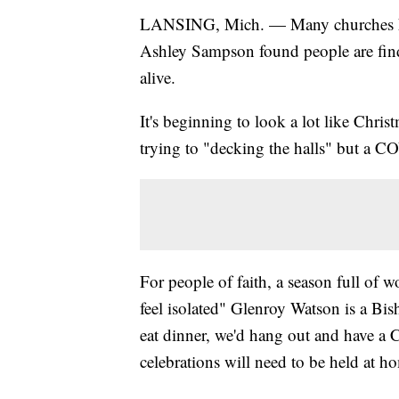
LANSING, Mich. — Many churches have
Ashley Sampson found people are findi
alive.
It's beginning to look a lot like Chris
trying to "decking the halls" but a CO
For people of faith, a season full of 
feel isolated" Glenroy Watson is a Bi
eat dinner, we'd hang out and have a C
celebrations will need to be held at h