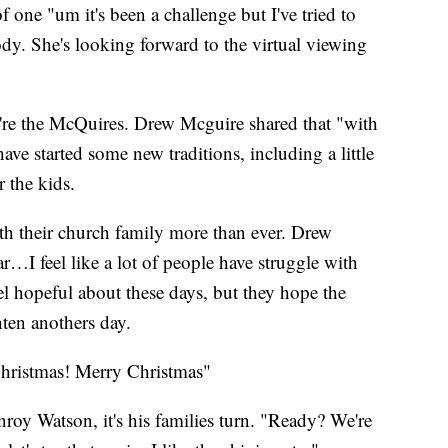
f one "um it's been a challenge but I've tried to
dy. She's looking forward to the virtual viewing
e're the McQuires. Drew Mcguire shared that "with
 have started some new traditions, including a little
 the kids.
th their church family more than ever. Drew
r…I feel like a lot of people have struggle with
eel hopeful about these days, but they hope the
hten anothers day.
Christmas! Merry Christmas"
roy Watson, it's his families turn. "Ready? We're