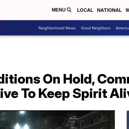
LOCAL
NATIONAL
W
MENU
Neighborhood News
Good Neighbors
Americ
aditions On Hold, Co
ive To Keep Spirit Al