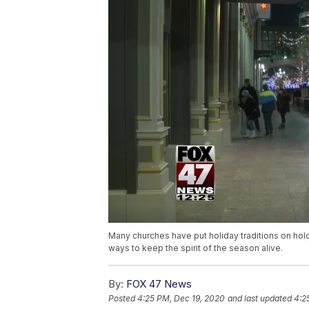
Many churches have put holiday traditions on hol
ways to keep the spirit of the season alive.
By:
FOX 47 News
Posted
4:25 PM, Dec 19, 2020
and last updated
4:2