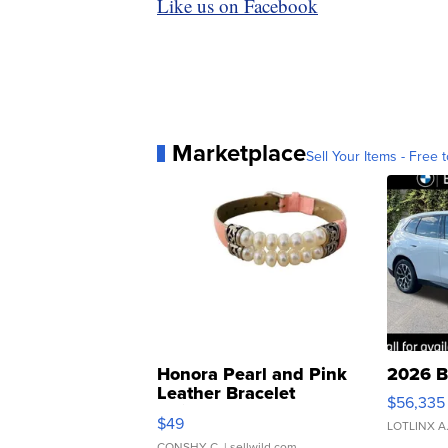
Like us on Facebook
Marketplace
Sell Your Items - Free t
Honora Pearl and Pink
2026 B
Leather Bracelet
$56,335
Adjustable Buckle Clo...
$49
LOTLINX A
CONSHY C.
| sellwild.com