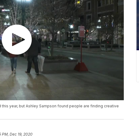
d this year, but Ashley Sampson found people are finding creative
5 PM, Dec 19, 2020