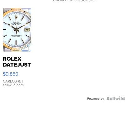
ROLEX
DATEJUST
16233
$9,850
WHITE
DIAL
CARLOS R.
|
sellwild.com
FLUTED
BEZEL
TWO-
Powered by
TONE
JUBILE...