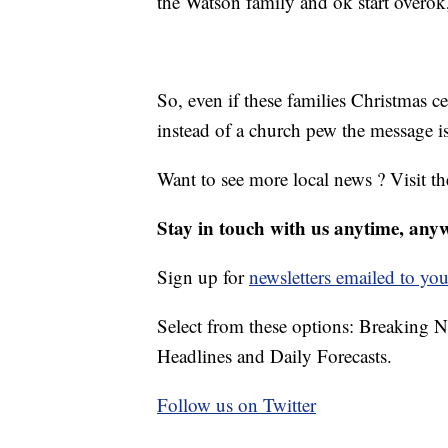
the Watson family and ok start overok, l
So, even if these families Christmas c
instead of a church pew the message i
Want to see more local news ? Visit t
Stay in touch with us anytime, any
Sign up for
newsletters emailed to you
Select from these options: Breaking 
Headlines and Daily Forecasts.
Follow us on Twitter