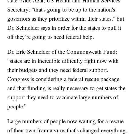
state. Alex Azar, US Health and Human Services
Secretary: “that's going to be up to the nation's
governors as they prioritize within their states,” but
Dr. Schneider says in order for the states to pull it
off they’re going to need federal help.
Dr. Eric Schneider of the Commonweath Fund:
“states are in incredible difficulty right now with
their budgets and they need federal support.
Congress is considering a federal rescue package
and that funding is really necessary to get states the
support they need to vaccinate large numbers of
people.”
Large numbers of people now waiting for a rescue
of their own from a virus that’s changed everything.