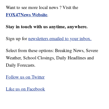
Want to see more local news ? Visit the
FOX47News Website
.
Stay in touch with us anytime, anywhere.
Sign up for
newsletters emailed to your inbox.
Select from these options: Breaking News, Severe
Weather, School Closings, Daily Headlines and
Daily Forecasts.
Follow us on Twitter
Like us on Facebook