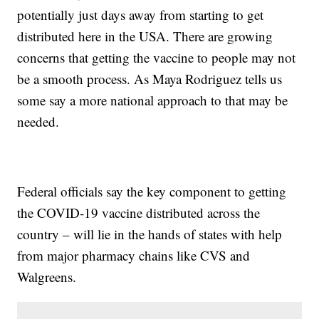
potentially just days away from starting to get
distributed here in the USA. There are growing
concerns that getting the vaccine to people may not
be a smooth process. As Maya Rodriguez tells us
some say a more national approach to that may be
needed.
Federal officials say the key component to getting
the COVID-19 vaccine distributed across the
country – will lie in the hands of states with help
from major pharmacy chains like CVS and
Walgreens.