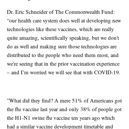
Dr. Eric Schneider of The Commonwealth Fund:
“our health care system does well at developing new
technologies like these vaccines, which are really
quite amazing, scientifically speaking, but we don't
do as well and making sure those technologies are
distributed to the people who need them most, and
we're seeing that in the prior vaccination experience
– and I’m worried we will see that with COVID-19.
”What did they find? A mere 51% of Americans got
the flu vaccine last year and only 38% of people got
the H1-N1 swine flu vaccine ten years ago which
had a similar vaccine development timetable and