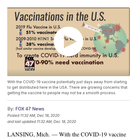
With the COVID-19 vaccine potentially just days away from starting
to get distributed here in the USA. There are growing concerns that
getting the vaccine to people may not be a smooth process.
By:
FOX 47 News
Posted
11:32 AM, Dec 18, 2020
and last updated
11:32 AM, Dec 18, 2020
LANSING, Mich. — With the COVID-19 vaccine