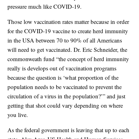
pressure much like COVID-19.
Those low vaccination rates matter because in order
for the COVID-19 vaccine to create herd immunity
in the USA between 70 to 90% of all Americans
will need to get vaccinated. Dr. Eric Schneider, the
commonweath fund “the concept of herd immunity
really is develops out of vaccination programs
because the question is ‘what proportion of the
population needs to be vaccinated to prevent the
circulation of a virus in the population?’” and just
getting that shot could vary depending on where
you live.
As the federal government is leaving that up to each