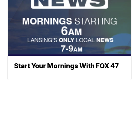
Start Your Mornings With FOX 47