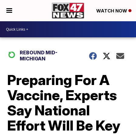
WATCH NOW
REBOUND MID-
MICHIGAN
Preparing For A
Vaccine, Experts
Say National
Effort Will Be Key