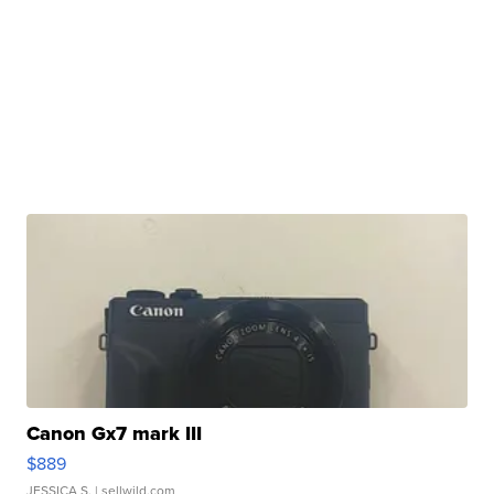
Canon Gx7 mark III
$889
JESSICA S.
| sellwild.com