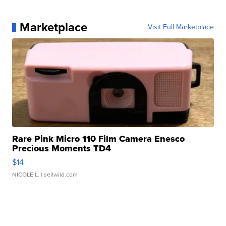
Marketplace
Visit Full Marketplace
Rare Pink Micro 110 Film Camera Enesco
Precious Moments TD4
$14
NICOLE L.
| sellwild.com