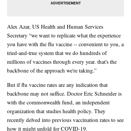
Alex Azar, US Health and Human Services
Secretary “we want to replicate what the experience
you have with the flu vaccine -- convenient to you, a
tried-and-true system that we do hundreds of
millions of vaccines through every year. that's the
backbone of the approach we're taking.”
But if flu vaccine rates are any indication that
backbone may not suffice. Doctor Eric Schneider is
with the commonwealth fund, an independent
organization that studies health policy. They
recently delved into previous vaccination rates to see
how it might unfold for COVID-19.