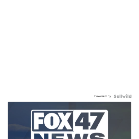
Powered by