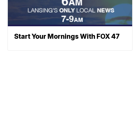
Start Your Mornings With FOX 47