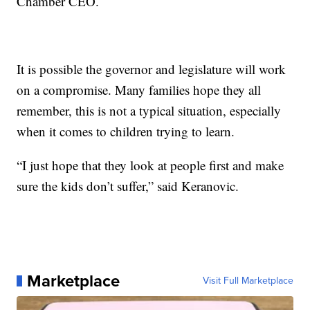
Chamber CEO.
It is possible the governor and legislature will work
on a compromise. Many families hope they all
remember, this is not a typical situation, especially
when it comes to children trying to learn.
“I just hope that they look at people first and make
sure the kids don’t suffer,” said Keranovic.
Marketplace
Visit Full Marketplace