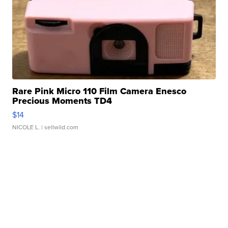
Rare Pink Micro 110 Film Camera Enesco
Precious Moments TD4
$14
NICOLE L.
| sellwild.com