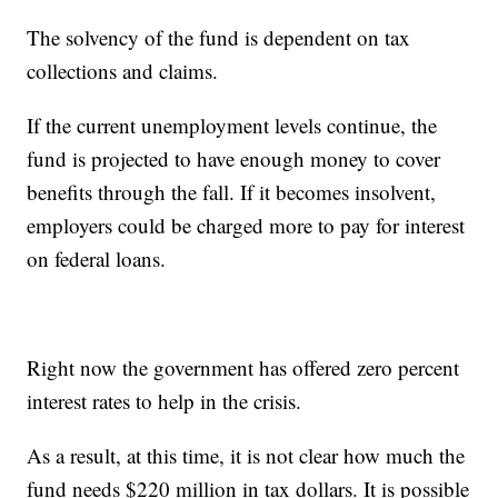
The solvency of the fund is dependent on tax
collections and claims.
If the current unemployment levels continue, the
fund is projected to have enough money to cover
benefits through the fall. If it becomes insolvent,
employers could be charged more to pay for interest
on federal loans.
Right now the government has offered zero percent
interest rates to help in the crisis.
As a result, at this time, it is not clear how much the
fund needs $220 million in tax dollars. It is possible