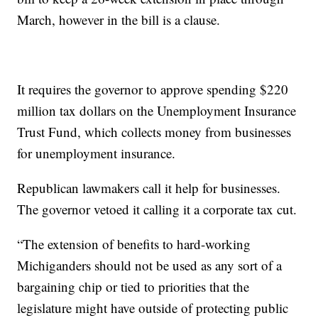
March, however in the bill is a clause.
It requires the governor to approve spending $220
million tax dollars on the Unemployment Insurance
Trust Fund, which collects money from businesses
for unemployment insurance.
Republican lawmakers call it help for businesses.
The governor vetoed it calling it a corporate tax cut.
“The extension of benefits to hard-working
Michiganders should not be used as any sort of a
bargaining chip or tied to priorities that the
legislature might have outside of protecting public