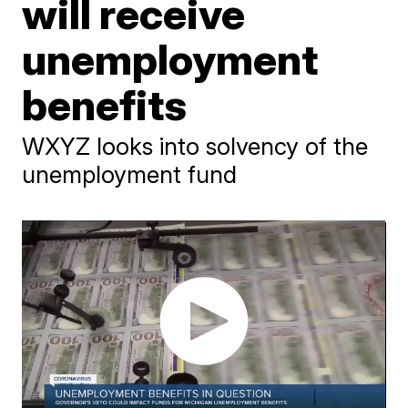
will receive
unemployment
benefits
WXYZ looks into solvency of the
unemployment fund