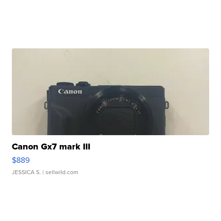
Canon Gx7 mark III
$889
JESSICA S.
| sellwild.com