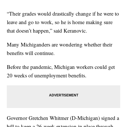
“Their grades would drastically change if he were to
leave and go to work, so he is home making sure
that doesn’t happen,” said Keranovic.
Many Michiganders are wondering whether their
benefits will continue.
Before the pandemic, Michigan workers could get
20 weeks of unemployment benefits.
Governor Gretchen Whitmer (D-Michigan) signed a
bill to keep a 26-week extension in place through