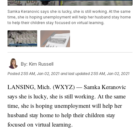
Samka Keranovic says she is lucky, she is still working. At the same
time, she is hoping unemployment will help her husband stay home
to help their children stay focused on virtual learning.
By:
Kim Russell
Posted
2:55 AM, Jan 02, 2021
and last updated
2:55 AM, Jan 02, 2021
LANSING, Mich. (WXYZ) — Samka Keranovic
says she is lucky, she is still working. At the same
time, she is hoping unemployment will help her
husband stay home to help their children stay
focused on virtual learning.