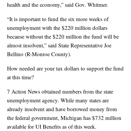
health and the economy,” said Gov. Whitmer.
“It is important to fund the six more weeks of
unemployment with the $220 million dollars
because without the $220 million the fund will be
almost insolvent,” said State Representative Joe
Bellino (R-Monroe County).
How needed are your tax dollars to support the fund
at this time?
7 Action News obtained numbers from the state
unemployment agency. While many states are
already insolvent and have borrowed money from
the federal government, Michigan has $732 million
available for UI Benefits as of this week.