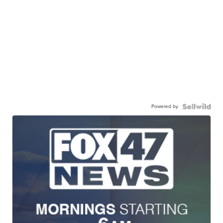
Powered by