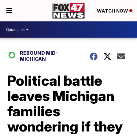
WATCH NOW
REBOUND MID-
MICHIGAN
Political battle
leaves Michigan
families
wondering if they