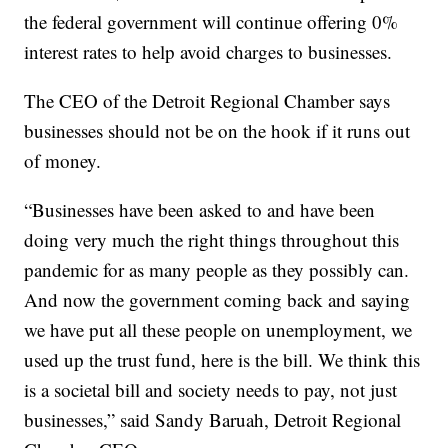
the federal government will continue offering 0%
interest rates to help avoid charges to businesses.
The CEO of the Detroit Regional Chamber says
businesses should not be on the hook if it runs out
of money.
“Businesses have been asked to and have been
doing very much the right things throughout this
pandemic for as many people as they possibly can.
And now the government coming back and saying
we have put all these people on unemployment, we
used up the trust fund, here is the bill. We think this
is a societal bill and society needs to pay, not just
businesses,” said Sandy Baruah, Detroit Regional