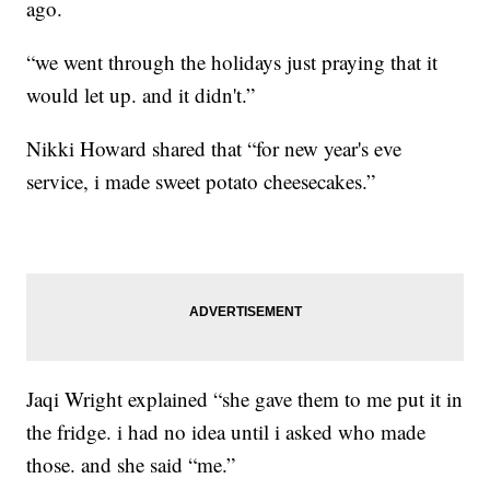
ago.
“we went through the holidays just praying that it
would let up. and it didn't.”
Nikki Howard shared that “for new year's eve
service, i made sweet potato cheesecakes.”
Jaqi Wright explained “she gave them to me put it in
the fridge. i had no idea until i asked who made
those. and she said “me.”