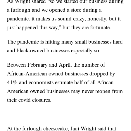
As Wright shared “so we started our business during
a furlough and we opened a store during a
pandemic. it makes us sound crazy, honestly, but it
just happened this way,” but they are fortunate.
The pandemic is hitting many small businesses hard
and black-owned businesses especially so.
Between February and April, the number of
African-American owned businesses dropped by
41% and economists estimate half of all African-
American owned businesses may never reopen from
their covid closures.
At the furlough cheesecake, Jaqi Wright said that