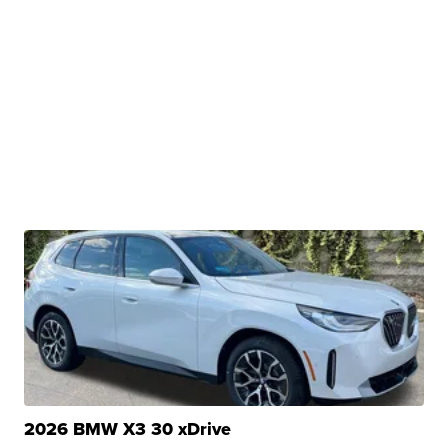
2026 BMW X3 30 xDrive