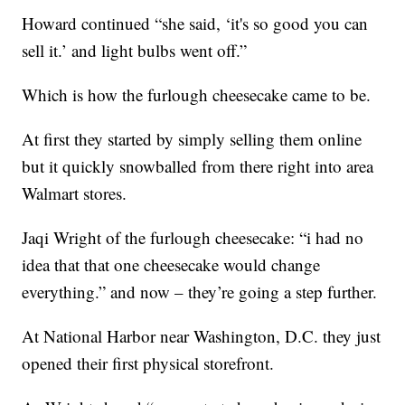
Howard continued “she said, ‘it's so good you can
sell it.’ and light bulbs went off.”
Which is how the furlough cheesecake came to be.
At first they started by simply selling them online
but it quickly snowballed from there right into area
Walmart stores.
Jaqi Wright of the furlough cheesecake: “i had no
idea that that one cheesecake would change
everything.” and now – they’re going a step further.
At National Harbor near Washington, D.C. they just
opened their first physical storefront.