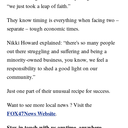
“we just took a leap of faith.”
They know timing is everything when facing two –
separate – tough economic times.
Nikki Howard explained: “there's so many people
out there struggling and suffering and being a
minority-owned business, you know, we feel a
responsibility to shed a good light on our
community.”
Just one part of their unusual recipe for success.
Want to see more local news ? Visit the
FOX47News Website
.
Stay in touch with us anytime, anywhere.