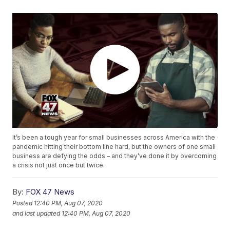
It’s been a tough year for small businesses across America with the
pandemic hitting their bottom line hard, but the owners of one small
business are defying the odds – and they’ve done it by overcoming
a crisis not just once but twice.
By:
FOX 47 News
Posted
12:40 PM, Aug 07, 2020
and last updated
12:40 PM, Aug 07, 2020