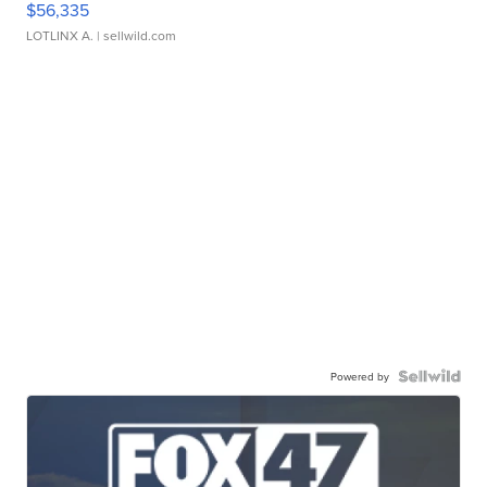
$56,335
LOTLINX A.
| sellwild.com
Powered by