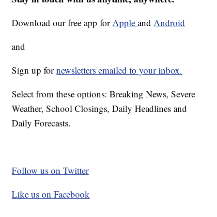
Download our free app for
Apple
and
Android
and
Sign up for
newsletters emailed to your inbox.
Select from these options: Breaking News, Severe
Weather, School Closings, Daily Headlines and
Daily Forecasts.
Follow us on Twitter
Like us on Facebook