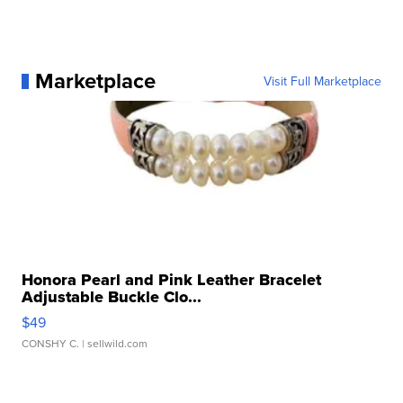
Marketplace
Visit Full Marketplace
Honora Pearl and Pink Leather Bracelet
Adjustable Buckle Clo...
$49
CONSHY C.
| sellwild.com