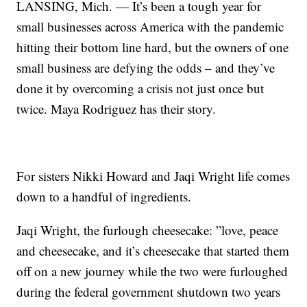
LANSING, Mich. — It’s been a tough year for
small businesses across America with the pandemic
hitting their bottom line hard, but the owners of one
small business are defying the odds – and they’ve
done it by overcoming a crisis not just once but
twice. Maya Rodriguez has their story.
For sisters Nikki Howard and Jaqi Wright life comes
down to a handful of ingredients.
Jaqi Wright, the furlough cheesecake: ”love, peace
and cheesecake, and it’s cheesecake that started them
off on a new journey while the two were furloughed
during the federal government shutdown two years