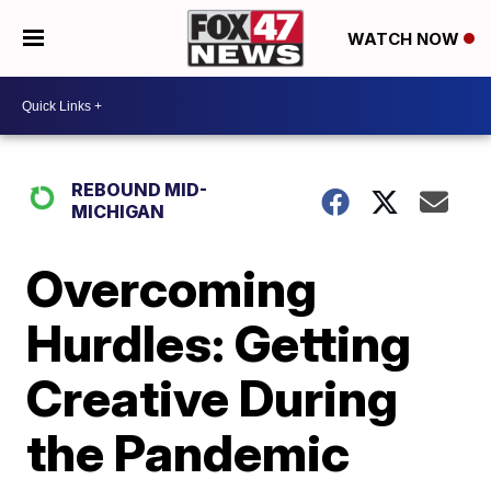
WATCH NOW
REBOUND MID-
MICHIGAN
Overcoming
Hurdles: Getting
Creative During
the Pandemic