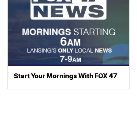
Start Your Mornings With FOX 47