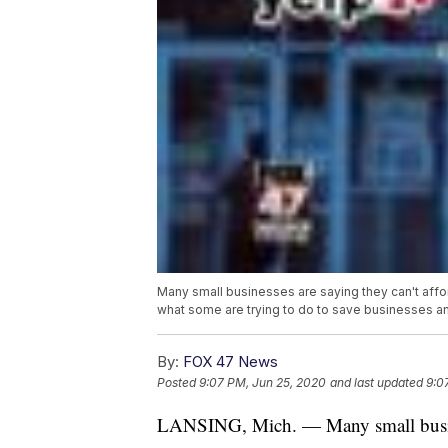
Many small businesses are saying they can't affo
what some are trying to do to save businesses an
By:
FOX 47 News
Posted
9:07 PM, Jun 25, 2020
and last updated
9:0
LANSING, Mich. — Many small business