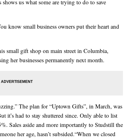
s shows us what some are trying to do to save
 You know small business owners put their heart and
is small gift shop on main street in Columbia,
osing her businesses permanently next month.
zing.” The plan for “Uptown Gifts”, in March, was
t it’s had to stay shuttered since. Only able to list
5%. Sales aside and more importantly to Studstill the
omeone her age, hasn’t subsided.“When we closed