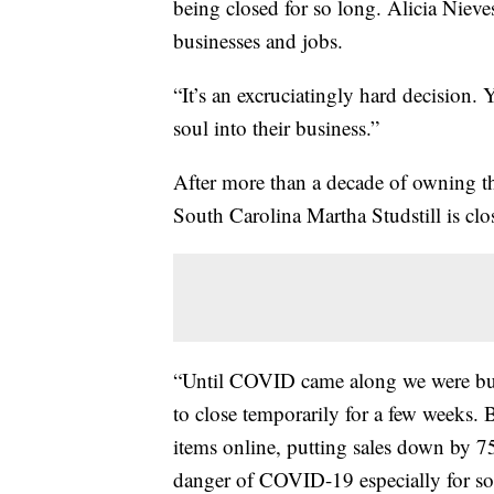
being closed for so long. Alicia Nieve
businesses and jobs.
“It’s an excruciatingly hard decision.
soul into their business.”
After more than a decade of owning th
South Carolina Martha Studstill is cl
“Until COVID came along we were buz
to close temporarily for a few weeks. Bu
items online, putting sales down by 7
danger of COVID-19 especially for s