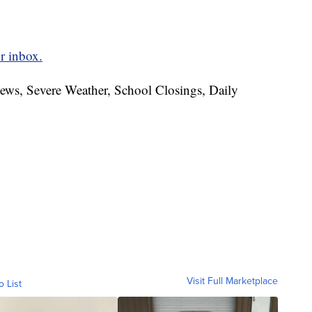
r inbox.
News, Severe Weather, School Closings, Daily
Visit Full Marketplace
o List