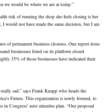
dea we would be where we are at today.”
alth risk of running the shop she feels closing is her
r, I would not have made the same decision, but I am
ave of permanent business closures. One report done
nd businesses listed on its platform closed
hly 35% of those businesses have indicated their
 really sad.” says Frank Knapp who heads the
ica’s Future. This organization is newly formed, to
ses in Congress’ next stimulus plan. “Our proposal