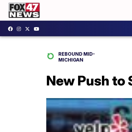
REBOUND MID-
MICHIGAN
New Push to 