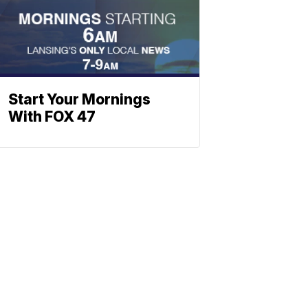
Start Your Mornings
With FOX 47