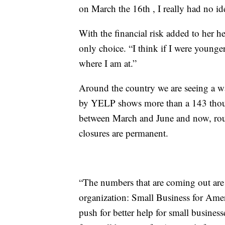
on March the 16th , I really had no i
With the financial risk added to her he
only choice. “I think if I were younge
where I am at.”
Around the country we are seeing a w
by YELP shows more than a 143 thousa
between March and June and now, roug
closures are permanent.
“The numbers that are coming out are
organization: Small Business for Amer
push for better help for small busines