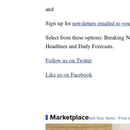
and
Sign up for
newsletters emailed to you
Select from these options: Breaking 
Headlines and Daily Forecasts.
Follow us on Twitter
Like us on Facebook
Marketplace
Sell Your Items - Free t