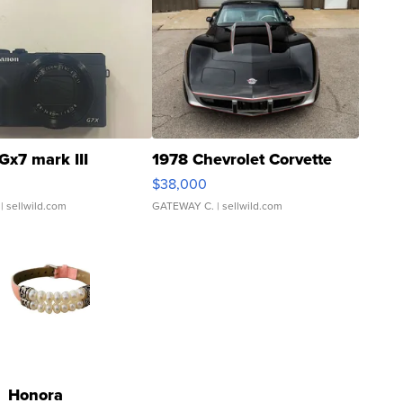
Gx7 mark III
1978 Chevrolet Corvette
$38,000
| sellwild.com
GATEWAY C.
| sellwild.com
Honora