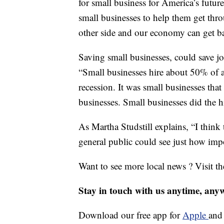
for small business for America’s future
small businesses to help them get thro
other side and our economy can get b
Saving small businesses, could save j
“Small businesses hire about 50% of a
recession. It was small businesses tha
businesses. Small businesses did the h
As Martha Studstill explains, “I think
general public could see just how imp
Want to see more local news ? Visit t
Stay in touch with us anytime, any
Download our free app for
Apple
an