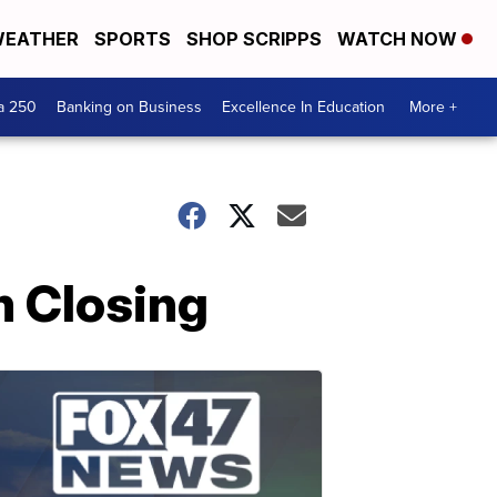
EATHER
SPORTS
SHOP SCRIPPS
WATCH NOW
a 250
Banking on Business
Excellence In Education
More +
m Closing