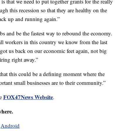
 is that we need to put together grants for the really
ugh this recession so that they are healthy on the
ack up and running again.”
obs and be the fastest way to rebound the economy.
ll workers in this country we know from the last
t got us back on our economic feet again, not big
iring right away.”
 that this could be a defining moment where the
ortant small businesses are to their community.”
FOX47News Website
he
.
where.
d
Android