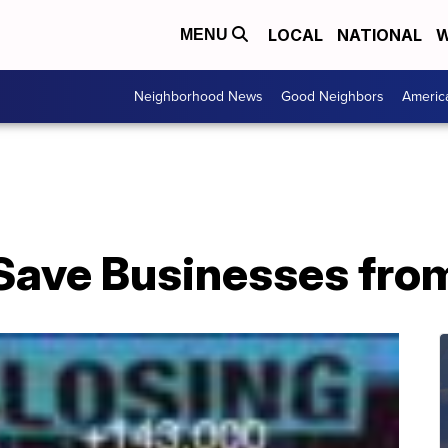
LOCAL
NATIONAL
W
MENU
Neighborhood News
Good Neighbors
Americ
Save Businesses fro