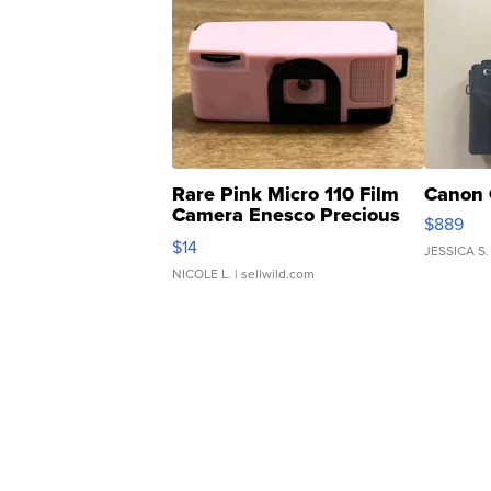
Rare Pink Micro 110 Film
Canon 
Camera Enesco Precious
$889
Moments TD4
$14
JESSICA S.
NICOLE L.
| sellwild.com