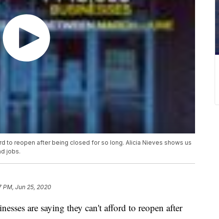
rd to reopen after being closed for so long. Alicia Nieves shows us
d jobs.
7 PM, Jun 25, 2020
es are saying they can't afford to reopen after