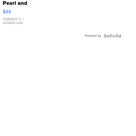
Pearl and
Pink
$49
Leather
Bracelet
CONSHY C.
|
sellwild.com
Adjustable
Buckle
Powered by
Clo...