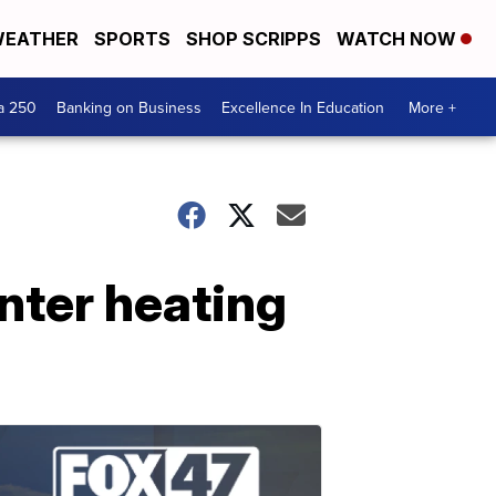
EATHER
SPORTS
SHOP SCRIPPS
WATCH NOW
a 250
Banking on Business
Excellence In Education
More +
nter heating