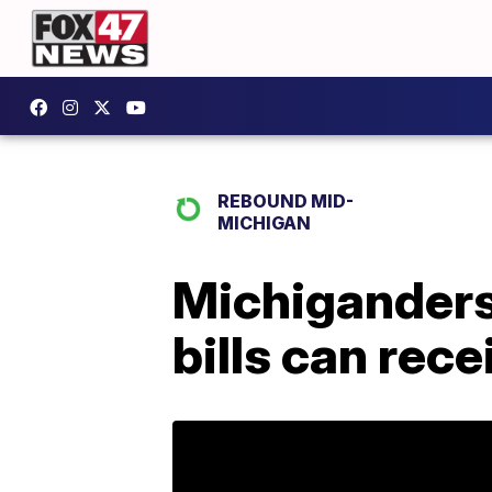
REBOUND MID-
MICHIGAN
Michiganders 
bills can rece