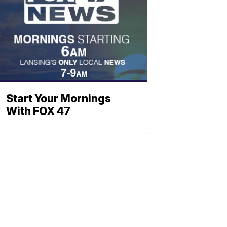
Start Your Mornings
With FOX 47