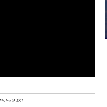
 PM, Mar 15, 2021