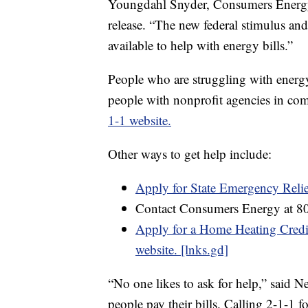
Youngdahl Snyder, Consumers Energy’s
release. “The new federal stimulus and
available to help with energy bills.”
People who are struggling with energy 
people with nonprofit agencies in com
1-1 website.
Other ways to get help include:
Apply for State Emergency Reli
Contact Consumers Energy at 8
Apply for a Home Heating Credit
website. [lnks.gd]
“No one likes to ask for help,” said Ne
people pay their bills. Calling 2-1-1 f