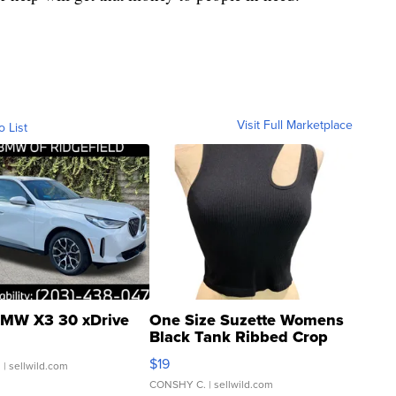
Visit Full Marketplace
o List
MW X3 30 xDrive
One Size Suzette Womens
Black Tank Ribbed Crop
Asymmetrical ...
$19
.
| sellwild.com
CONSHY C.
| sellwild.com