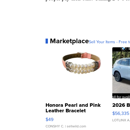
Marketplace
Sell Your Items - Free t
Honora Pearl and Pink
2026 B
Leather Bracelet
$56,335
Adjustable Buckle Clo...
$49
LOTLINX A
CONSHY C.
| sellwild.com