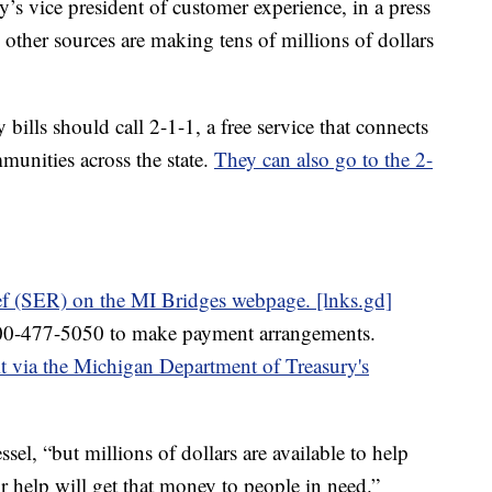
 vice president of customer experience, in a press
 other sources are making tens of millions of dollars
bills should call 2-1-1, a free service that connects
munities across the state.
They can also go to the 2-
ef (SER) on the MI Bridges webpage. [lnks.gd]
00-477-5050 to make payment arrangements.
 via the Michigan Department of Treasury's
ssel, “but millions of dollars are available to help
or help will get that money to people in need.”