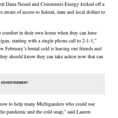
l Dana Nessel and Consumers Energy kicked off a
ware of access to federal, state and local dollars to
 comfort in their own home when they can have
igan, starting with a single phone call to 2-1-1,”
ow February’s brutal cold is leaving our friends and
 they should know they can take action now that can
 now to help many Michiganders who could use
 the pandemic and the cold snap,” said Lauren