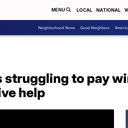
LOCAL
NATIONAL
W
MENU
Neighborhood News
Good Neighbors
Americ
struggling to pay wi
ive help