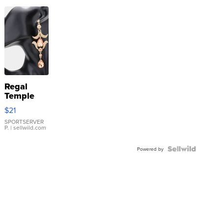
Regal
Temple
Droplet
$21
Earrings
SPORTSERVER
P.
| sellwild.com
Powered by