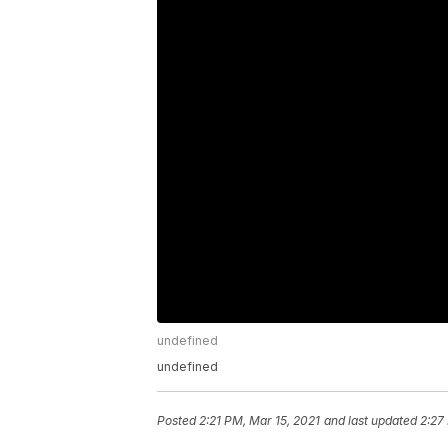
undefined
undefined
Posted
2:21 PM, Mar 15, 2021
and last updated
2:27