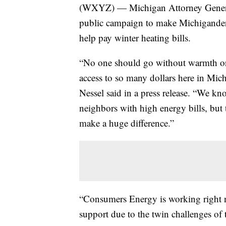
(WXYZ) — Michigan Attorney Genera
public campaign to make Michiganders a
help pay winter heating bills.
“No one should go without warmth or
access to so many dollars here in Mich
Nessel said in a press release. “We kn
neighbors with high energy bills, but
make a huge difference.”
“Consumers Energy is working right
support due to the twin challenges of