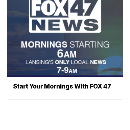
Start Your Mornings With FOX 47