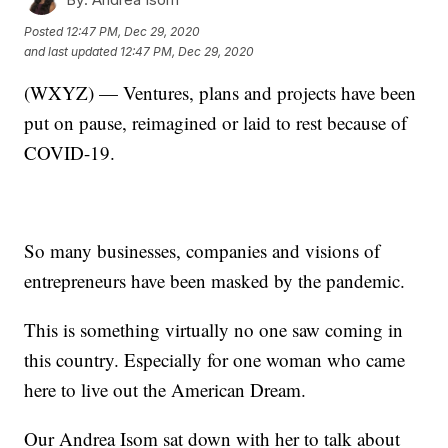
Posted
12:47 PM, Dec 29, 2020
and last updated
12:47 PM, Dec 29, 2020
(WXYZ) — Ventures, plans and projects have been
put on pause, reimagined or laid to rest because of
COVID-19.
So many businesses, companies and visions of
entrepreneurs have been masked by the pandemic.
This is something virtually no one saw coming in
this country. Especially for one woman who came
here to live out the American Dream.
Our Andrea Isom sat down with her to talk about