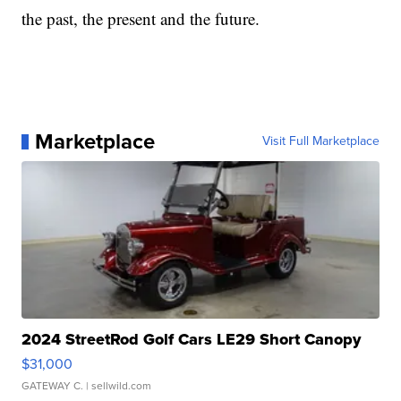
the past, the present and the future.
Marketplace
Visit Full Marketplace
2024 StreetRod Golf Cars LE29 Short Canopy
$31,000
GATEWAY C.
| sellwild.com