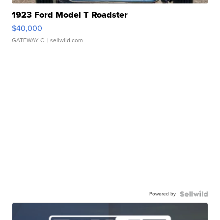
1923 Ford Model T Roadster
$40,000
GATEWAY C.
| sellwild.com
Powered by