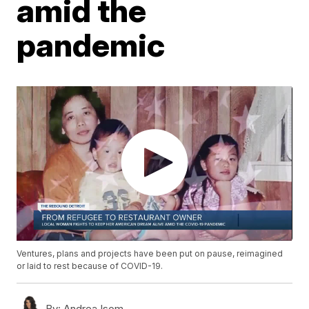
amid the
pandemic
Ventures, plans and projects have been put on pause, reimagined
or laid to rest because of COVID-19.
By:
Andrea Isom