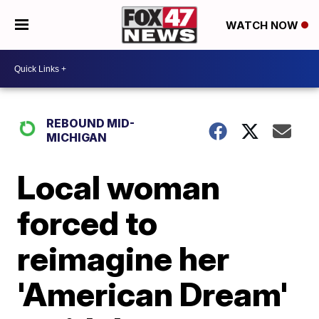
WATCH NOW
REBOUND MID-
MICHIGAN
Local woman
forced to
reimagine her
'American Dream'