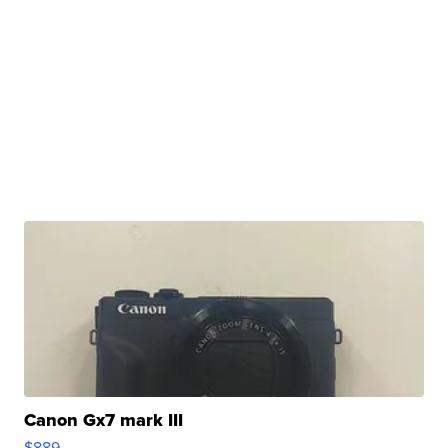
Canon Gx7 mark III
$889