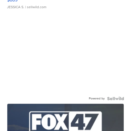
JESSICA S.
| sellwild.com
Powered by