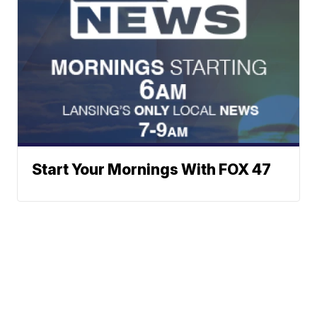
Start Your Mornings With FOX 47