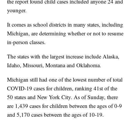
the report found child cases included anyone 24 and
younger.
It comes as school districts in many states, including
Michigan, are determining whether or not to resume
in-person classes.
The states with the largest increase include Alaska,
Idaho, Missouri, Montana and Oklahoma.
Michigan still had one of the lowest number of total
COVID-19 cases for children, ranking 41st of the
50 states and New York City. As of Sunday, there
are 1,439 cases for children between the ages of 0-9
and 5,170 cases between the ages of 10-19.