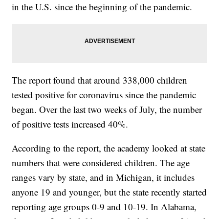
in the U.S. since the beginning of the pandemic.
The report found that around 338,000 children
tested positive for coronavirus since the pandemic
began. Over the last two weeks of July, the number
of positive tests increased 40%.
According to the report, the academy looked at state
numbers that were considered children. The age
ranges vary by state, and in Michigan, it includes
anyone 19 and younger, but the state recently started
reporting age groups 0-9 and 10-19. In Alabama,