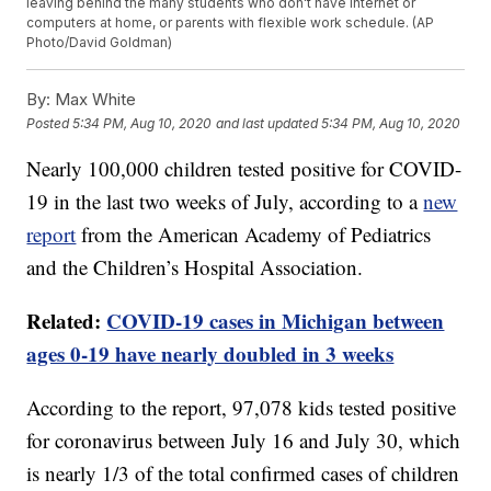
leaving behind the many students who don't have internet or
computers at home, or parents with flexible work schedule. (AP
Photo/David Goldman)
By:
Max White
Posted
5:34 PM, Aug 10, 2020
and last updated
5:34 PM, Aug 10, 2020
Nearly 100,000 children tested positive for COVID-
19 in the last two weeks of July, according to a
new
report
from the American Academy of Pediatrics
and the Children’s Hospital Association.
Related:
COVID-19 cases in Michigan between
ages 0-19 have nearly doubled in 3 weeks
According to the report, 97,078 kids tested positive
for coronavirus between July 16 and July 30, which
is nearly 1/3 of the total confirmed cases of children