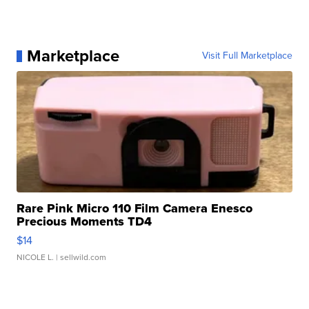
Marketplace
Visit Full Marketplace
Rare Pink Micro 110 Film Camera Enesco
Precious Moments TD4
$14
NICOLE L.
| sellwild.com