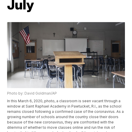
July
Photo by: David Goldman/AP
In this March 6, 2020, photo, a classroom is seen vacant through a
window at Saint Raphael Academy in Pawtucket, R.I., as the school
remains closed following a confirmed case of the coronavirus. As a
growing number of schools around the country close their doors
because of the new coronavirus, they are confronted with the
dilemma of whether to move classes online and run the risk of