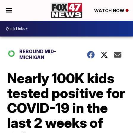
WATCH NOW
REBOUND MID-
MICHIGAN
Nearly 100K kids
tested positive for
COVID-19 in the
last 2 weeks of