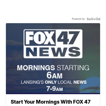
Powered by
Start Your Mornings With FOX 47