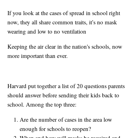
If you look at the cases of spread in school right
now, they all share common traits, it’s no mask
wearing and low to no ventilation
Keeping the air clear in the nation's schools, now
more important than ever.
Harvard put together a list of 20 questions parents
should answer before sending their kids back to
school. Among the top three:
Are the number of cases in the area low
enough for schools to reopen?
When and how will masks be required and