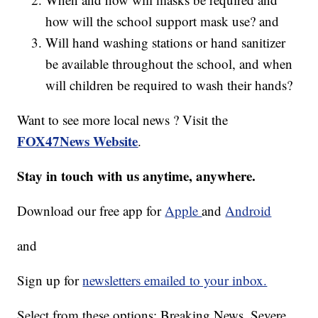
how will the school support mask use? and
Will hand washing stations or hand sanitizer
be available throughout the school, and when
will children be required to wash their hands?
Want to see more local news ? Visit the
FOX47News Website
.
Stay in touch with us anytime, anywhere.
Download our free app for
Apple
and
Android
and
Sign up for
newsletters emailed to your inbox.
Select from these options: Breaking News, Severe