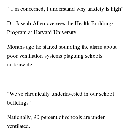
"
I’m concerned, I understand why anxiety is high"
Dr. Joseph Allen oversees the Health Buildings
Program at Harvard University.
Months ago he started sounding the alarm about
poor ventilation systems plaguing schools
nationwide.
"We’ve chronically underinvested in our school
buildings"
Nationally, 90 percent of schools are under-
ventilated.