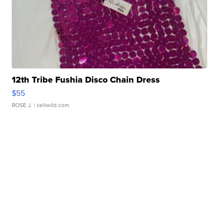
12th Tribe Fushia Disco Chain Dress
$55
ROSE J.
| sellwild.com