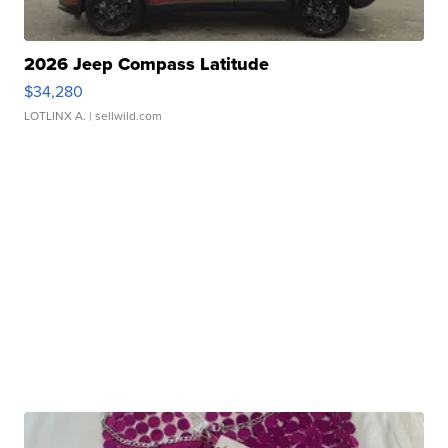
2026 Jeep Compass Latitude
$34,280
LOTLINX A.
| sellwild.com