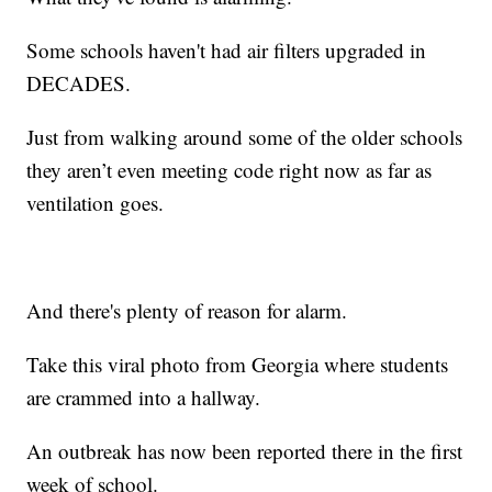
Some schools haven't had air filters upgraded in
DECADES.
Just from walking around some of the older schools
they aren’t even meeting code right now as far as
ventilation goes.
And there's plenty of reason for alarm.
Take this viral photo from Georgia where students
are crammed into a hallway.
An outbreak has now been reported there in the first
week of school.