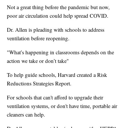
Not a great thing before the pandemic but now,
poor air circulation could help spread COVID.
Dr. Allen is pleading with schools to address
ventilation before reopening.
"What’s happening in classrooms depends on the
action we take or don’t take"
To help guide schools, Harvard created a Risk
Reductions Strategies Report.
For schools that can't afford to upgrade their
ventilation systems, or don't have time, portable air
cleaners can help.