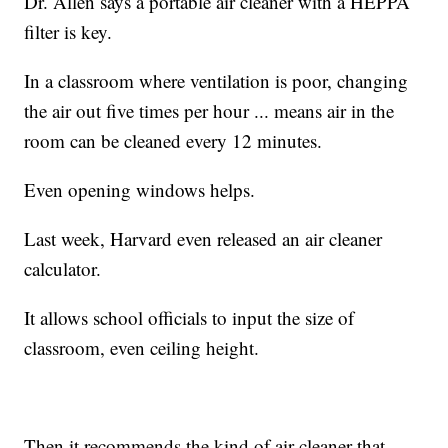
Dr. Allen says a portable air cleaner with a HEPPA
filter is key.
In a classroom where ventilation is poor, changing
the air out five times per hour ... means air in the
room can be cleaned every 12 minutes.
Even opening windows helps.
Last week, Harvard even released an air cleaner
calculator.
It allows school officials to input the size of
classroom, even ceiling height.
Then it recommends the kind of air cleaner that