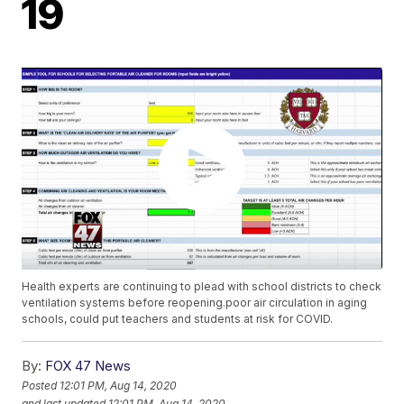
19
Health experts are continuing to plead with school districts to check
ventilation systems before reopening.poor air circulation in aging
schools, could put teachers and students at risk for COVID.
By:
FOX 47 News
Posted
12:01 PM, Aug 14, 2020
and last updated
12:01 PM, Aug 14, 2020