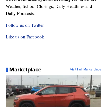
Weather, School Closings, Daily Headlines and
Daily Forecasts.
Follow us on Twitter
Like us on Facebook
Marketplace
Visit Full Marketplace