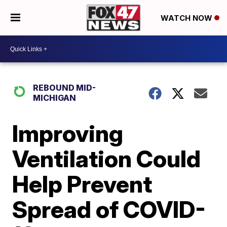
WATCH NOW
REBOUND MID-
MICHIGAN
Improving
Ventilation Could
Help Prevent
Spread of COVID-