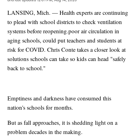
LANSING, Mich. — Health experts are continuing
to plead with school districts to check ventilation
systems before reopening.poor air circulation in
aging schools, could put teachers and students at
risk for COVID. Chris Conte takes a closer look at
solutions schools can take so kids can head "safely
back to school."
Emptiness and darkness have consumed this
nation's schools for months.
But as fall approaches, it is shedding light on a
problem decades in the making.