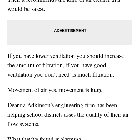
would be safest.
If you have lower ventilation you should increase
the amount of filtration, if you have good
ventilation you don’t need as much filtration.
Movement of air yes, movement is huge
Deanna Adkinson's engineering firm has been
helping school districts asses the quality of their air
flow systems.
What they've found is alarming.