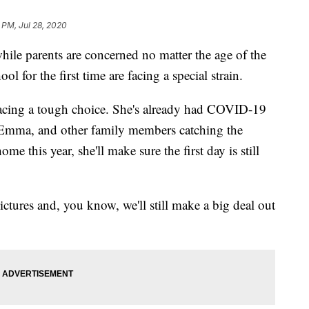
1 PM, Jul 28, 2020
ile parents are concerned no matter the age of the
ol for the first time are facing a special strain.
 facing a tough choice. She's already had COVID-19
 Emma, and other family members catching the
e this year, she'll make sure the first day is still
pictures and, you know, we'll still make a big deal out