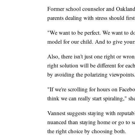
Former school counselor and Oakland 
parents dealing with stress should firs
"We want to be perfect. We want to do 
model for our child. And to give yoursel
Also, there isn't just one right or wr
right solution will be different for eac
by avoiding the polarizing viewpoints
"If we're scrolling for hours on Faceboo
think we can really start spiraling," sh
Vannest suggests staying with reputab
nuanced than staying home or go to sc
the right choice by choosing both.