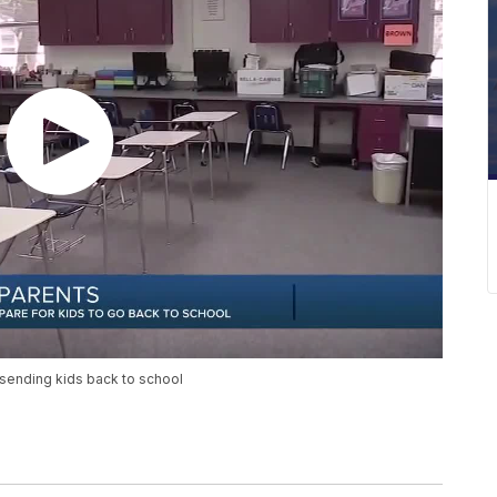
 sending kids back to school