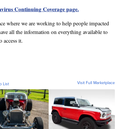
virus Continuing Coverage page.
ace where we are working to help people impacted
ave all the information on everything available to
 access it.
Visit Full Marketplace
o List