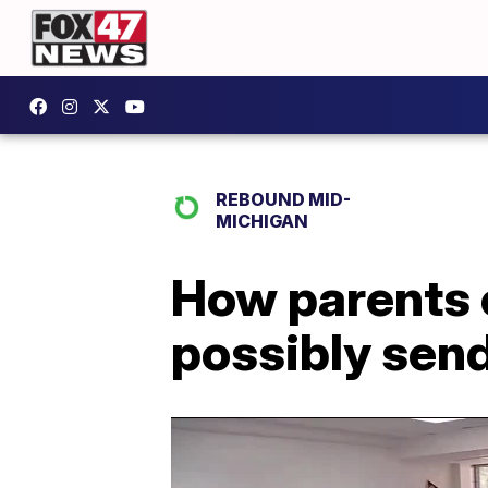
REBOUND MID-
MICHIGAN
How parents c
possibly send