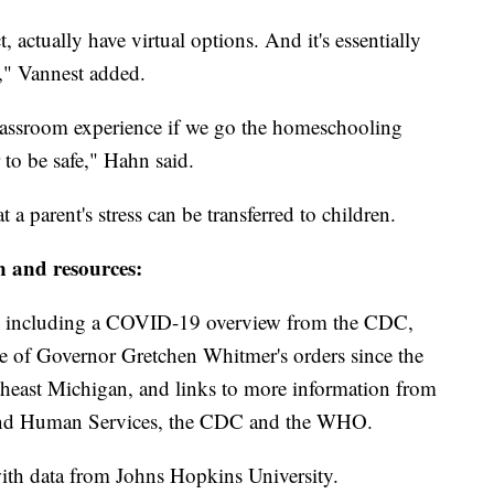
 actually have virtual options. And it's essentially
l," Vannest added.
classroom experience if we go the homeschooling
 to be safe," Hahn said.
 a parent's stress can be transferred to children.
n and resources:
including a COVID-19 overview from the CDC,
ine of Governor Gretchen Whitmer's orders since the
theast Michigan, and links to more information from
and Human Services, the CDC and the WHO.
th data from Johns Hopkins University.