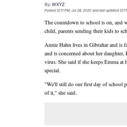
By:
WXYZ
Posted
12:11 PM, Jul 28, 2020
and last updated
12:1
The countdown to school is on, and wh
child, parents sending their kids to scho
Annie Hahn lives in Gibraltar and is
and is concerned about her daughter,
virus. She said if she keeps Emma at hom
special.
"We'll still do our first day of school 
of it," she said.