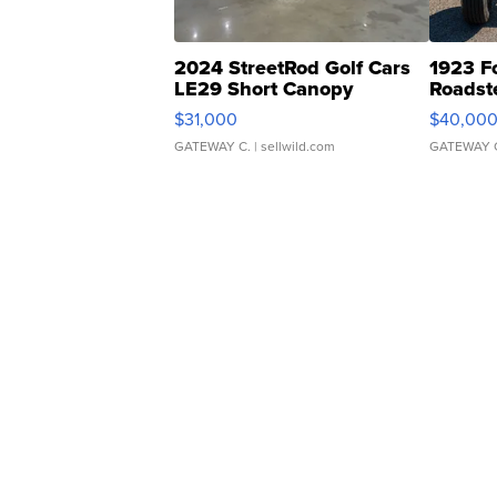
2024 StreetRod Golf Cars
1923 F
LE29 Short Canopy
Roadst
$31,000
$40,00
GATEWAY C.
| sellwild.com
GATEWAY 