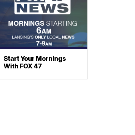
Start Your Mornings
With FOX 47