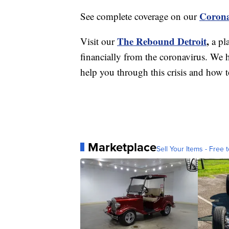
Corona
See complete coverage on our
The Rebound Detroit
,
Visit our
a pl
financially from the coronavirus. We h
help you through this crisis and how to
Marketplace
Sell Your Items - Free t