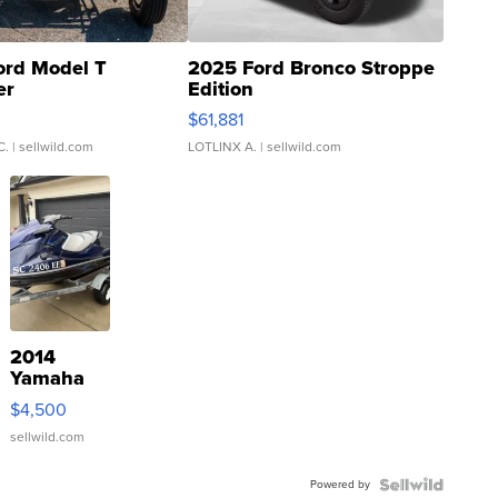
ord Model T
2025 Ford Bronco Stroppe
er
Edition
0
$61,881
C.
| sellwild.com
LOTLINX A.
| sellwild.com
2014
Yamaha
VX Deluxe
$4,500
sellwild.com
Powered by