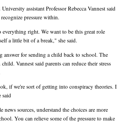
University assistant Professor Rebecca Vannest said
t recognize pressure within.
everything right. We want to be this great role
f a little bit of a break," she said.
ong answer for sending a child back to school. The
h child. Vannest said parents can reduce their stress
.
k, if we're sort of getting into conspiracy theories. I
e said
le news sources, understand the choices are more
hool. You can relieve some of the pressure to make