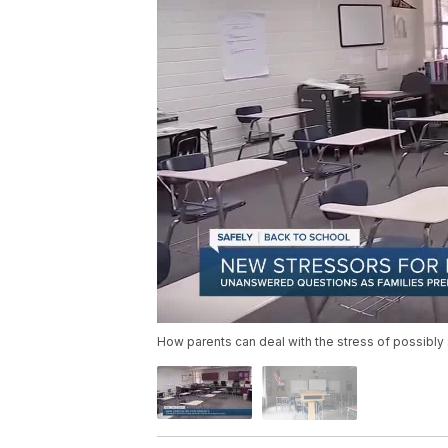
How parents can deal with the stress of possibly