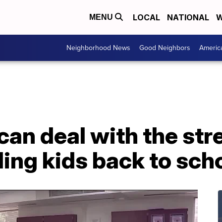
LOCAL
NATIONAL
W
MENU
Neighborhood News
Good Neighbors
Americ
an deal with the str
ing kids back to sch