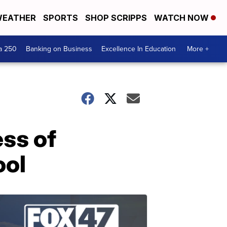
EATHER
SPORTS
SHOP SCRIPPS
WATCH NOW
a 250
Banking on Business
Excellence In Education
More +
ess of
ool