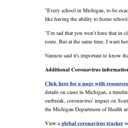
"Every school in Michigan, to be exact,
like having the ability to home schoo
"I’m sad that you won’t have that in-
route. But at the same time, I want her
Vannest said it's important to know that
Additional Coronavirus informatio
Click here for a page with resources
details on cases in Michigan, a timel
outbreak, coronavirus' impact on Sou
the Michigan Department of Health 
global coronavirus tracker
View a
wi