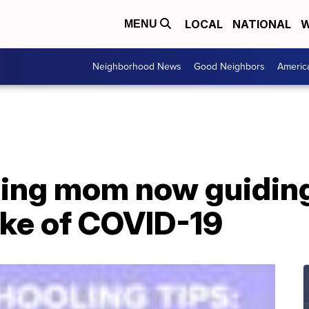
LOCAL
NATIONAL
W
MENU
Neighborhood News
Good Neighbors
Americ
ing mom now guiding
ake of COVID-19