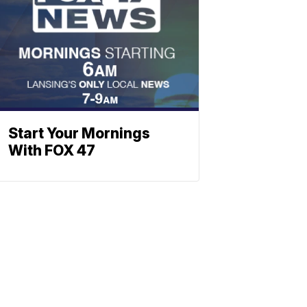
Start Your Mornings
With FOX 47