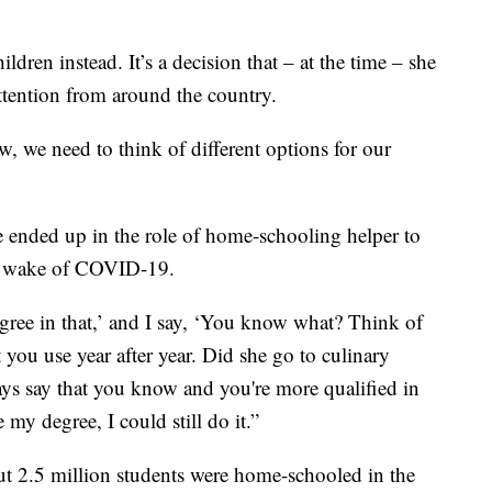
dren instead. It’s a decision that – at the time – she
ttention from around the country.
w, we need to think of different options for our
e ended up in the role of home-schooling helper to
he wake of COVID-19.
egree in that,’ and I say, ‘You know what? Think of
 you use year after year. Did she go to culinary
ays say that you know and you're more qualified in
 my degree, I could still do it.”
out 2.5 million students were home-schooled in the