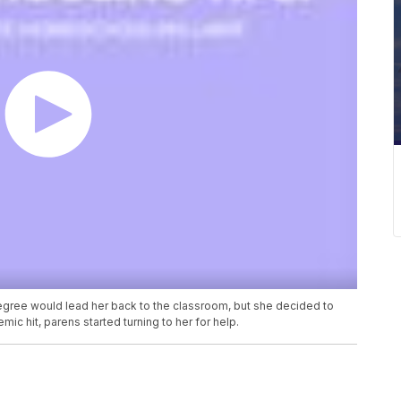
gree would lead her back to the classroom, but she decided to
c hit, parens started turning to her for help.