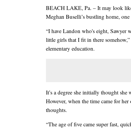
BEACH LAKE, Pa. – It may look like a
Meghan Buselli’s bustling home, one r
“I have Landon who's eight, Sawyer wh
little girls that I fit in there someho
elementary education.
It’s a degree she initially thought sh
However, when the time came for her o
thoughts.
“The age of five came super fast, quick