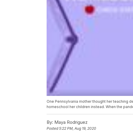
One Pennsylvania mother thought her teaching de
homeschool her children instead. When the pandemi
By:
Maya Rodriguez
Posted
5:22 PM, Aug 19, 2020