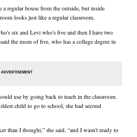
 regular house from the outside, but inside
oom looks just like a regular classroom.
o's six and Levi who's five and then I have two
w,” said the mom of five, who has a college degree in
e would use by going back to teach in the classroom.
ldest child to go to school, she had second
er than I thought,” she said, “and I wasn't ready to