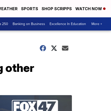
EATHER
SPORTS
SHOP SCRIPPS
WATCH NOW
a 250
Banking on Business
Excellence In Education
More +
 other