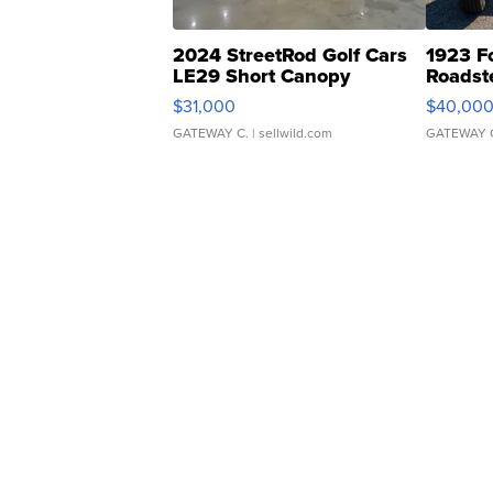
2024 StreetRod Golf Cars
1923 F
LE29 Short Canopy
Roadst
$31,000
$40,00
GATEWAY C.
| sellwild.com
GATEWAY 