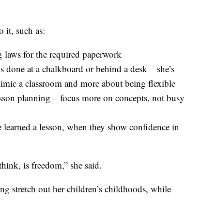
 it, such as:
 laws for the required paperwork
is done at a chalkboard or behind a desk – she’s
 mimic a classroom and more about being flexible
esson planning – focus more on concepts, not busy
e learned a lesson, when they show confidence in
hink, is freedom,” she said.
ng stretch out her children’s childhoods, while