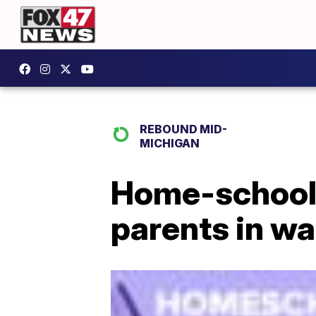
REBOUND MID-
MICHIGAN
Home-school
parents in w