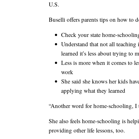
U.S.
Buselli offers parents tips on how to do
Check your state home-schooling
Understand that not all teaching 
learned it’s less about trying to
Less is more when it comes to l
work
She said she knows her kids hav
applying what they learned
“Another word for home-schooling, I t
She also feels home-schooling is helpi
providing other life lessons, too.