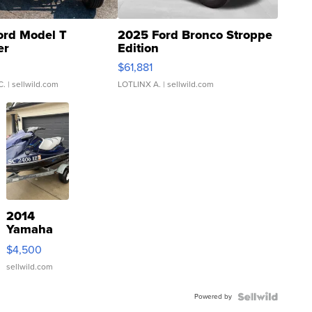
ord Model T
2025 Ford Bronco Stroppe
er
Edition
0
$61,881
C.
| sellwild.com
LOTLINX A.
| sellwild.com
2014
Yamaha
VX Deluxe
$4,500
sellwild.com
Powered by