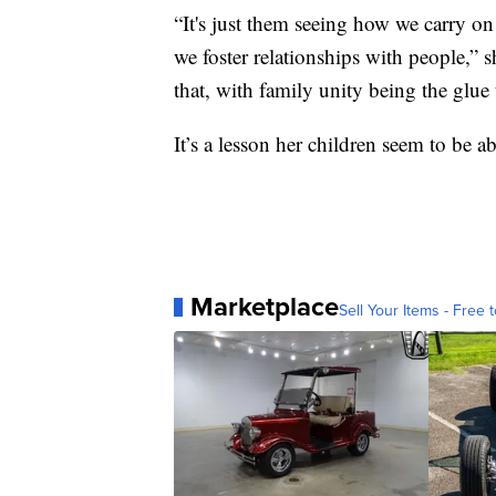
“It's just them seeing how we carry on
we foster relationships with people,” s
that, with family unity being the glue t
It’s a lesson her children seem to be a
Marketplace
Sell Your Items - Free t