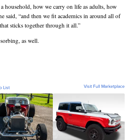
 a household, how we carry on life as adults, how
he said, “and then we fit academics in around all of
hat sticks together through it all.”
bsorbing, as well.
Visit Full Marketplace
o List