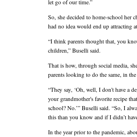
let go of our time.”
So, she decided to home-school her chil
had no idea would end up attracting a
“I think parents thought that, you kno
children,” Buselli said.
That is how, through social media, sh
parents looking to do the same, in t
“They say, ‘Oh, well, I don't have a d
your grandmother's favorite recipe that
school? No.’” Buselli said. “So, I alw
this than you know and if I didn’t have
In the year prior to the pandemic, ab