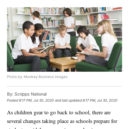
Photo by: Monkey Business Images
By:
Scripps National
Posted
8:17 PM, Jul 30, 2020
and last updated
8:17 PM, Jul 30, 2020
As children gear to go back to school, there are
several changes taking place as schools prepare for