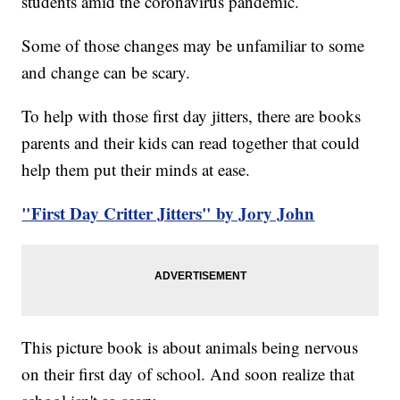
students amid the coronavirus pandemic.
Some of those changes may be unfamiliar to some
and change can be scary.
To help with those first day jitters, there are books
parents and their kids can read together that could
help them put their minds at ease.
"First Day Critter Jitters" by Jory John
This picture book is about animals being nervous
on their first day of school. And soon realize that