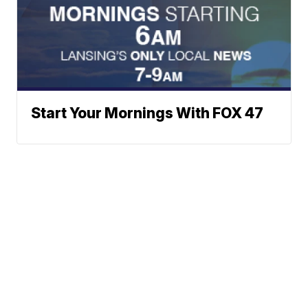
Start Your Mornings With FOX 47