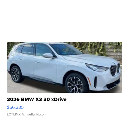
2026 BMW X3 30 xDrive
$56,335
LOTLINX A.
| sellwild.com