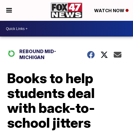
WATCH NOW
REBOUND MID-
MICHIGAN
Books to help
students deal
with back-to-
school jitters