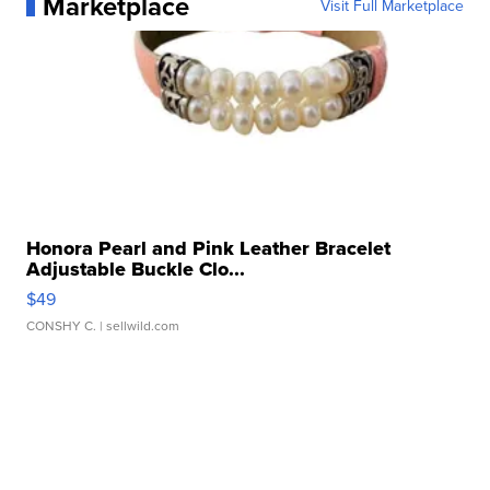
Marketplace
Visit Full Marketplace
Honora Pearl and Pink Leather Bracelet
Adjustable Buckle Clo...
$49
CONSHY C.
| sellwild.com