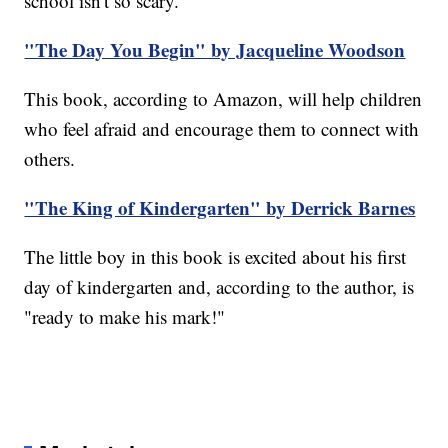
school isn't so scary.
"The Day You Begin" by Jacqueline Woodson
This book, according to Amazon, will help children
who feel afraid and encourage them to connect with
others.
"The King of Kindergarten" by Derrick Barnes
The little boy in this book is excited about his first
day of kindergarten and, according to the author, is
"ready to make his mark!"