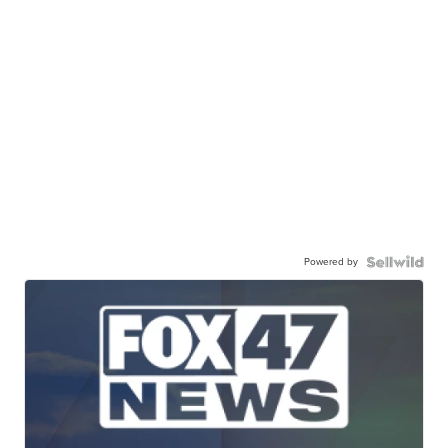
Powered by