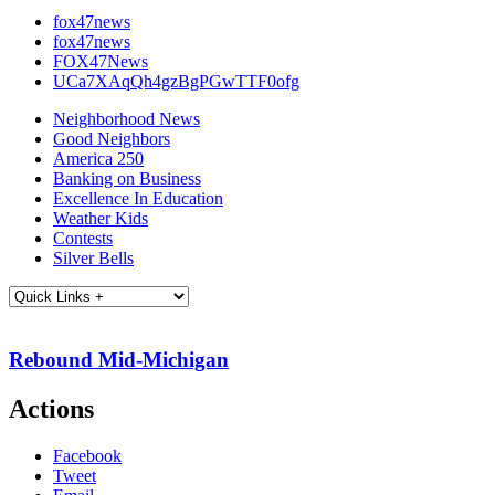
fox47news
fox47news
FOX47News
UCa7XAqQh4gzBgPGwTTF0ofg
Neighborhood News
Good Neighbors
America 250
Banking on Business
Excellence In Education
Weather Kids
Contests
Silver Bells
Rebound Mid-Michigan
Actions
Facebook
Tweet