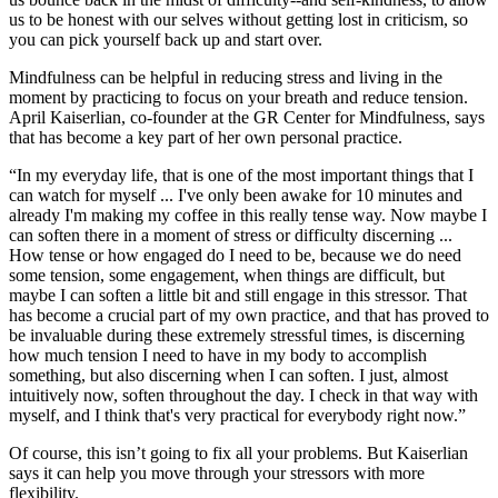
us to be honest with our selves without getting lost in criticism, so
you can pick yourself back up and start over.
Mindfulness can be helpful in reducing stress and living in the
moment by practicing to focus on your breath and reduce tension.
April Kaiserlian, co-founder at the GR Center for Mindfulness, says
that has become a key part of her own personal practice.
“In my everyday life, that is one of the most important things that I
can watch for myself ... I've only been awake for 10 minutes and
already I'm making my coffee in this really tense way. Now maybe I
can soften there in a moment of stress or difficulty discerning ...
How tense or how engaged do I need to be, because we do need
some tension, some engagement, when things are difficult, but
maybe I can soften a little bit and still engage in this stressor. That
has become a crucial part of my own practice, and that has proved to
be invaluable during these extremely stressful times, is discerning
how much tension I need to have in my body to accomplish
something, but also discerning when I can soften. I just, almost
intuitively now, soften throughout the day. I check in that way with
myself, and I think that's very practical for everybody right now.”
Of course, this isn’t going to fix all your problems. But Kaiserlian
says it can help you move through your stressors with more
flexibility.