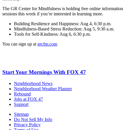
The GR Center for Mindfulness is holding free online information
sessions this week if you’re interested in learning more.
Building Resilience and Happiness: Aug 4, 6:30 p.m.
Mindfulness-Based Stress Reduction: Aug 5, 9:30 a.m.
Tools for Self-Kindness: Aug 6, 6:30 p.m.
You can sign up at
grcfm.com
Start Your Mornings With FOX 47
Neighborhood News
Neighborhood Weather Planner
Rebound
Jobs at FOX 47
Support
Sitemap
Do Not Sell My Info
Privacy Policy
Terms of Use