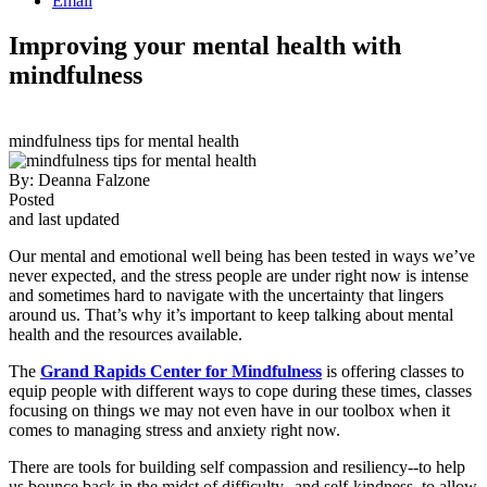
Email
Improving your mental health with
mindfulness
mindfulness tips for mental health
By:
Deanna Falzone
Posted
and last updated
Our mental and emotional well being has been tested in ways we’ve
never expected, and the stress people are under right now is intense
and sometimes hard to navigate with the uncertainty that lingers
around us. That’s why it’s important to keep talking about mental
health and the resources available.
The
Grand Rapids Center for Mindfulness
is offering classes to
equip people with different ways to cope during these times, classes
focusing on things we may not even have in our toolbox when it
comes to managing stress and anxiety right now.
There are tools for building self compassion and resiliency--to help
us bounce back in the midst of difficulty--and self-kindness, to allow