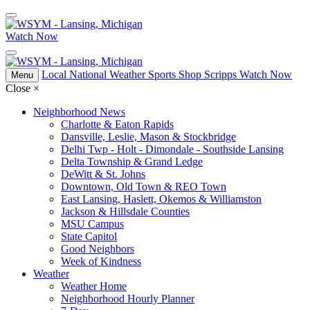
Watch Now
Local
National
Weather
Sports
Shop Scripps
Watch Now
Menu
Close
×
Neighborhood News
Charlotte & Eaton Rapids
Dansville, Leslie, Mason & Stockbridge
Delhi Twp - Holt - Dimondale - Southside Lansing
Delta Township & Grand Ledge
DeWitt & St. Johns
Downtown, Old Town & REO Town
East Lansing, Haslett, Okemos & Williamston
Jackson & Hillsdale Counties
MSU Campus
State Capitol
Good Neighbors
Week of Kindness
Weather
Weather Home
Neighborhood Hourly Planner