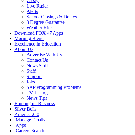
7-Day
Live Radar
Alerts
School Closings & Delays
3 Degree Guarantee
Weather Kids
Download FOX 47 Apps
Morning Blend
Excellence In Education
About Us
Advertise With Us
Contact Us
News Staff
Staff
Support
Jobs
SAP Programming Problems
TV Listings
News Tips
Banking on Business
Silver Bells
America 250
Manage Emails
Apps
Careers Search