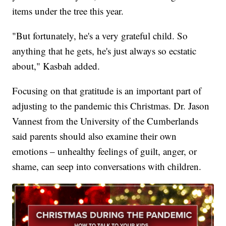
items under the tree this year.
"But fortunately, he's a very grateful child. So
anything that he gets, he's just always so ecstatic
about," Kasbah added.
Focusing on that gratitude is an important part of
adjusting to the pandemic this Christmas. Dr. Jason
Vannest from the University of the Cumberlands
said parents should also examine their own
emotions – unhealthy feelings of guilt, anger, or
shame, can seep into conversations with children.