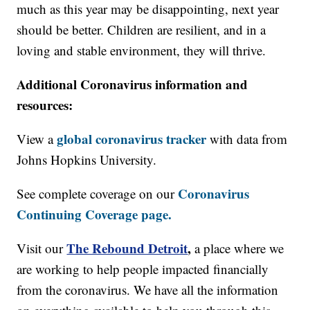
much as this year may be disappointing, next year
should be better. Children are resilient, and in a
loving and stable environment, they will thrive.
Additional Coronavirus information and
resources:
global coronavirus tracker
View a
with data from
Johns Hopkins University.
Coronavirus
See complete coverage on our
Continuing Coverage page.
The Rebound Detroit
,
Visit our
a place where we
are working to help people impacted financially
from the coronavirus. We have all the information