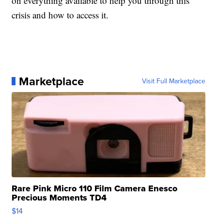
on everything available to help you through this
crisis and how to access it.
Marketplace
Visit Full Marketplace
Rare Pink Micro 110 Film Camera Enesco
Precious Moments TD4
$14