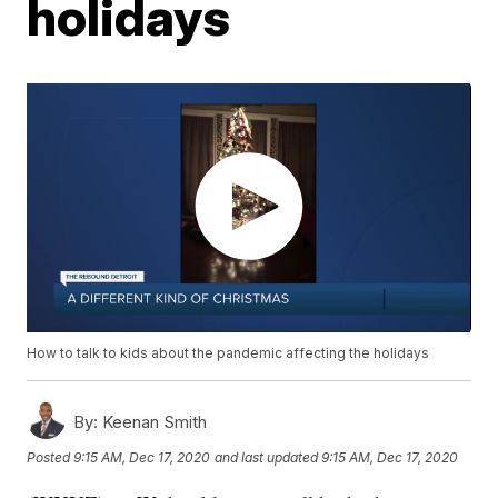
holidays
How to talk to kids about the pandemic affecting the holidays
By:
Keenan Smith
Posted
9:15 AM, Dec 17, 2020
and last updated
9:15 AM, Dec 17, 2020