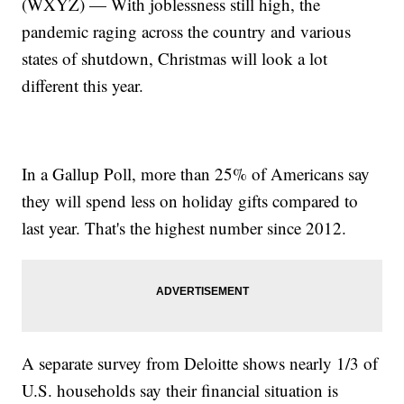
(WXYZ) — With joblessness still high, the
pandemic raging across the country and various
states of shutdown, Christmas will look a lot
different this year.
In a Gallup Poll, more than 25% of Americans say
they will spend less on holiday gifts compared to
last year. That's the highest number since 2012.
A separate survey from Deloitte shows nearly 1/3 of
U.S. households say their financial situation is