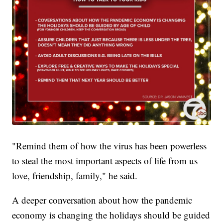
"Remind them of how the virus has been powerless
to steal the most important aspects of life from us
love, friendship, family," he said.
A deeper conversation about how the pandemic
economy is changing the holidays should be guided