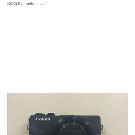
NICOLE L.
| sellwild.com