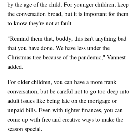
by the age of the child. For younger children, keep
the conversation broad, but it is important for them
to know they're not at fault.
"Remind them that, buddy, this isn't anything bad
that you have done. We have less under the
Christmas tree because of the pandemic," Vannest
added.
For older children, you can have a more frank
conversation, but be careful not to go too deep into
adult issues like being late on the mortgage or
unpaid bills. Even with tighter finances, you can
come up with free and creative ways to make the
season special.