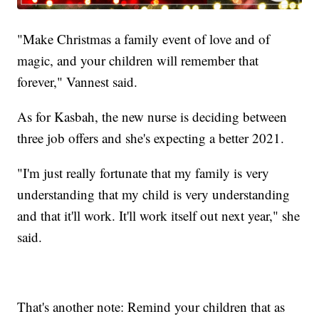
"Make Christmas a family event of love and of
magic, and your children will remember that
forever," Vannest said.
As for Kasbah, the new nurse is deciding between
three job offers and she's expecting a better 2021.
"I'm just really fortunate that my family is very
understanding that my child is very understanding
and that it'll work. It'll work itself out next year," she
said.
That's another note: Remind your children that as