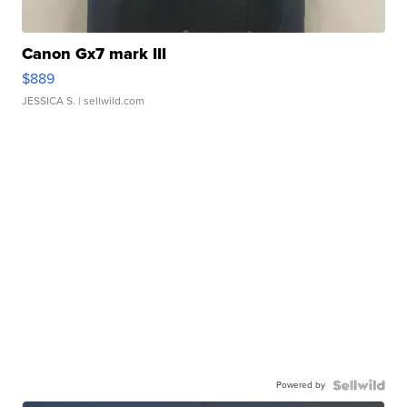
Canon Gx7 mark III
$889
JESSICA S.
| sellwild.com
Powered by