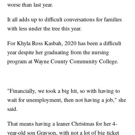
worse than last year.
It all adds up to difficult conversations for families
with less under the tree this year.
For Khyla Ross Kasbah, 2020 has been a difficult
year despite her graduating from the nursing
program at Wayne County Community College.
"Financially, we took a big hit, so with having to
wait for unemployment, then not having a job," she
said.
That means having a leaner Christmas for her 4-
year-old son Grayson, with not a lot of big ticket