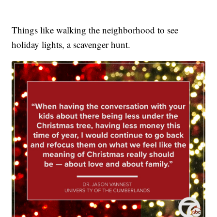
Things like walking the neighborhood to see
holiday lights, a scavenger hunt.