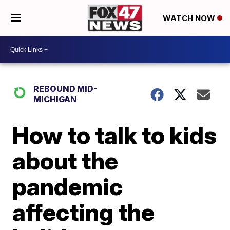
WATCH NOW
REBOUND MID-
MICHIGAN
How to talk to kids
about the
pandemic
affecting the