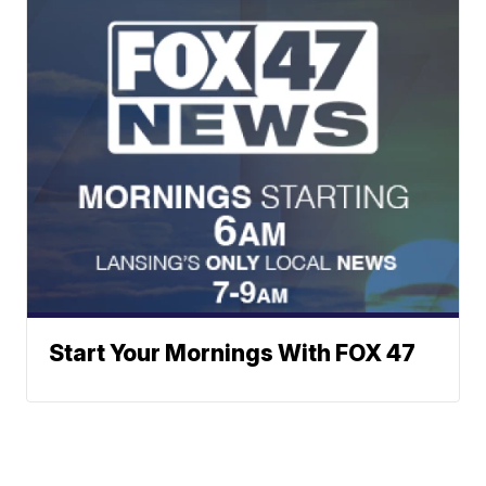
Start Your Mornings With FOX 47