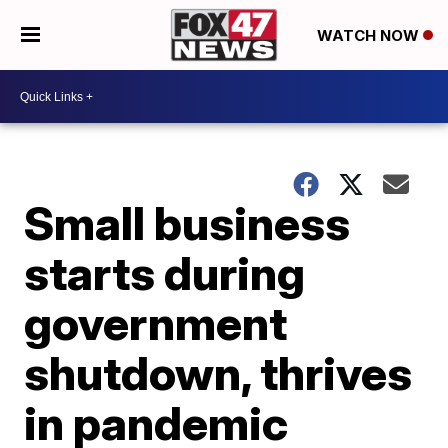
WATCH NOW
Small business
starts during
government
shutdown, thrives
in pandemic