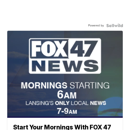
Powered by
Start Your Mornings With FOX 47