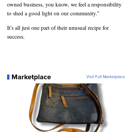
owned business, you know, we feel a responsibility
to shed a good light on our community.”
It’s all just one part of their unusual recipe for
success.
Marketplace
Visit Full Marketplace