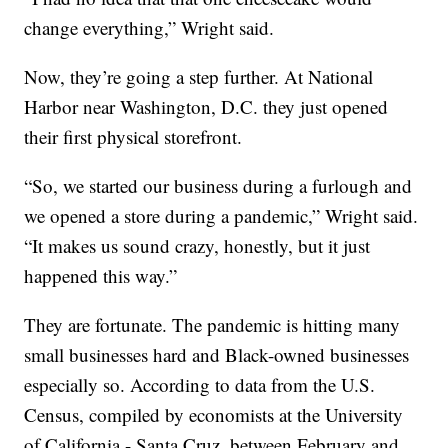
change everything,” Wright said.
Now, they’re going a step further. At National
Harbor near Washington, D.C. they just opened
their first physical storefront.
“So, we started our business during a furlough and
we opened a store during a pandemic,” Wright said.
“It makes us sound crazy, honestly, but it just
happened this way.”
They are fortunate. The pandemic is hitting many
small businesses hard and Black-owned businesses
especially so. According to data from the U.S.
Census, compiled by economists at the University
of California - Santa Cruz, between February and