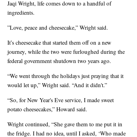
Jaqi Wright, life comes down to a handful of
ingredients.
”Love, peace and cheesecake,” Wright said.
It’s cheesecake that started them off on a new
journey, while the two were furloughed during the
federal government shutdown two years ago.
“We went through the holidays just praying that it
would let up,” Wright said. “And it didn't.”
“So, for New Year's Eve service, I made sweet
potato cheesecakes,” Howard said.
Wright continued, “She gave them to me put it in
the fridge. I had no idea, until I asked, ‘Who made