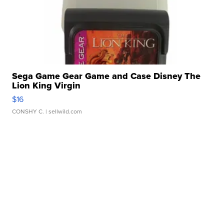
Sega Game Gear Game and Case Disney The
Lion King Virgin
$16
CONSHY C.
| sellwild.com