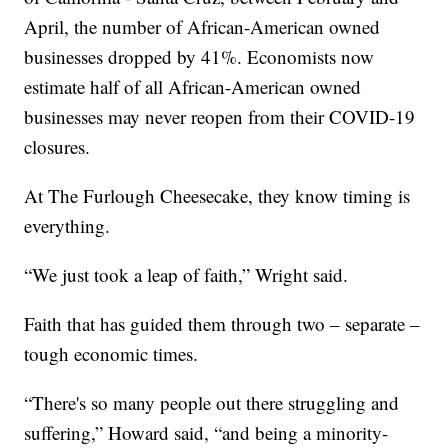
April, the number of African-American owned
businesses dropped by 41%. Economists now
estimate half of all African-American owned
businesses may never reopen from their COVID-19
closures.
At The Furlough Cheesecake, they know timing is
everything.
“We just took a leap of faith,” Wright said.
Faith that has guided them through two – separate –
tough economic times.
“There's so many people out there struggling and
suffering,” Howard said, “and being a minority-