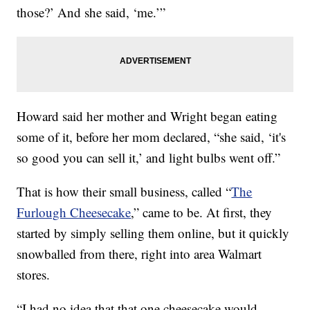
those?’ And she said, ‘me.’”
Howard said her mother and Wright began eating
some of it, before her mom declared, “she said, ‘it's
so good you can sell it,’ and light bulbs went off.”
That is how their small business, called “
The
Furlough Cheesecake
,” came to be. At first, they
started by simply selling them online, but it quickly
snowballed from there, right into area Walmart
stores.
“I had no idea that that one cheesecake would