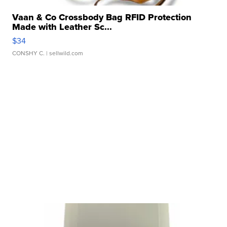
Vaan & Co Crossbody Bag RFID Protection
Made with Leather Sc...
$34
CONSHY C.
| sellwild.com