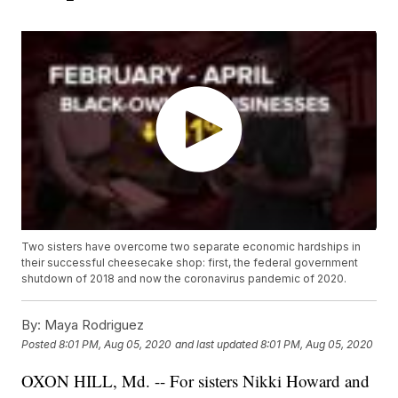
Two sisters have overcome two separate economic hardships in
their successful cheesecake shop: first, the federal government
shutdown of 2018 and now the coronavirus pandemic of 2020.
By:
Maya Rodriguez
Posted
8:01 PM, Aug 05, 2020
and last updated
8:01 PM, Aug 05, 2020
OXON HILL, Md. -- For sisters Nikki Howard and