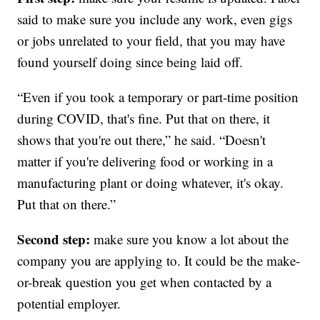
said to make sure you include any work, even gigs
or jobs unrelated to your field, that you may have
found yourself doing since being laid off.
“Even if you took a temporary or part-time position
during COVID, that's fine. Put that on there, it
shows that you're out there,” he said. “Doesn't
matter if you're delivering food or working in a
manufacturing plant or doing whatever, it's okay.
Put that on there.”
Second step:
make sure you know a lot about the
company you are applying to. It could be the make-
or-break question you get when contacted by a
potential employer.