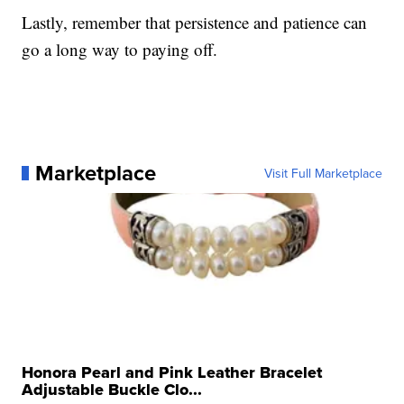
Lastly, remember that persistence and patience can
go a long way to paying off.
Marketplace
Visit Full Marketplace
Honora Pearl and Pink Leather Bracelet
Adjustable Buckle Clo...