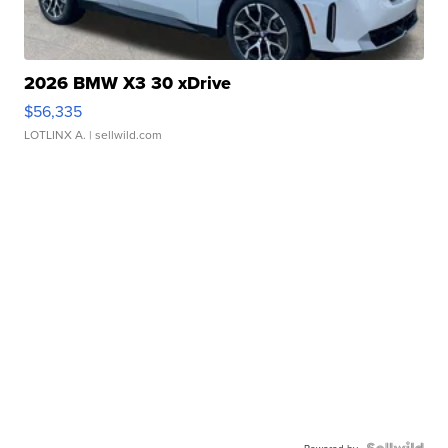
2026 BMW X3 30 xDrive
$56,335
LOTLINX A.
| sellwild.com
Powered by