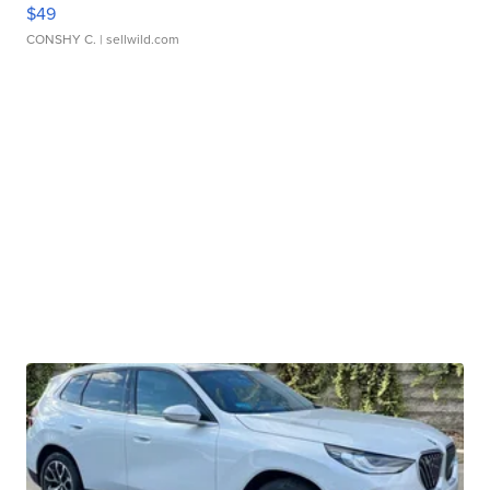
$49
CONSHY C.
| sellwild.com