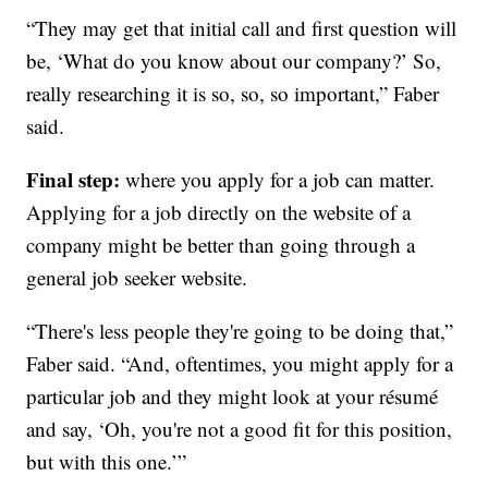
“They may get that initial call and first question will
be, ‘What do you know about our company?’ So,
really researching it is so, so, so important,” Faber
said.
Final step:
where you apply for a job can matter.
Applying for a job directly on the website of a
company might be better than going through a
general job seeker website.
“There's less people they're going to be doing that,”
Faber said. “And, oftentimes, you might apply for a
particular job and they might look at your résumé
and say, ‘Oh, you're not a good fit for this position,
but with this one.’”