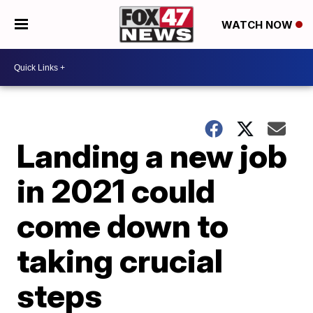
WATCH NOW
Landing a new job
in 2021 could
come down to
taking crucial
steps