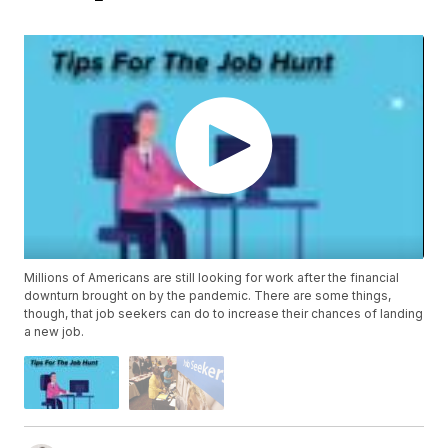
Millions of Americans are still looking for work after the financial
downturn brought on by the pandemic. There are some things,
though, that job seekers can do to increase their chances of landing
a new job.