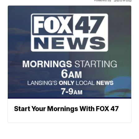
Start Your Mornings With FOX 47