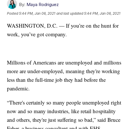
By:
Maya Rodriguez
Posted
5:44 PM, Jan 06, 2021
and last updated
5:44 PM, Jan 06, 2021
WASHINGTON, D.C. — If you’re on the hunt for
work, you’ve got company.
Millions of Americans are unemployed and millions
more are under-employed, meaning they're working
less than the full-time job they had before the
pandemic.
“There's certainly so many people unemployed right
now and so many industries, like retail hospitality
and others, they're just suffering so bad,” said Bruce
Faber, a business consultant and with EHS