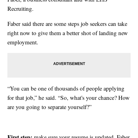
Recruiting.
Faber said there are some steps job seekers can take
right now to give them a better shot of landing new
employment.
“You can be one of thousands of people applying
for that job,” he said. “So, what's your chance? How
are you going to separate yourself?”
First step:
make sure your resume is updated. Faber